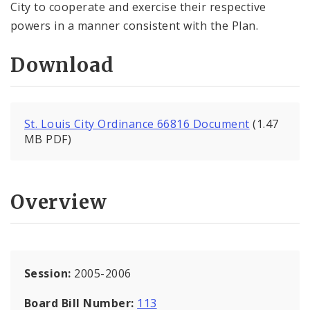
City to cooperate and exercise their respective
powers in a manner consistent with the Plan.
Download
St. Louis City Ordinance 66816 Document
(1.47
MB PDF)
Overview
Session:
2005-2006
Board Bill Number:
113