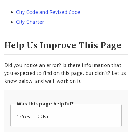
City Code and Revised Code
City Charter
Help Us Improve This Page
Did you notice an error? Is there information that
you expected to find on this page, but didn't? Let us
know below, and we'll work on it.
Was this page helpful?
Yes
No