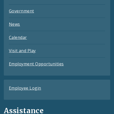
Government
News
Calendar
Visit and Play
Employment Opportunities
Employee Login
Assistance