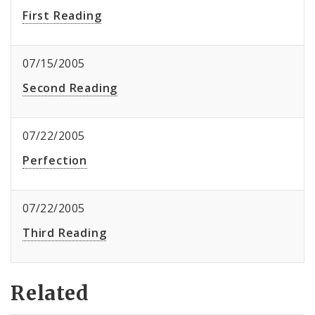
First Reading
07/15/2005
Second Reading
07/22/2005
Perfection
07/22/2005
Third Reading
Related