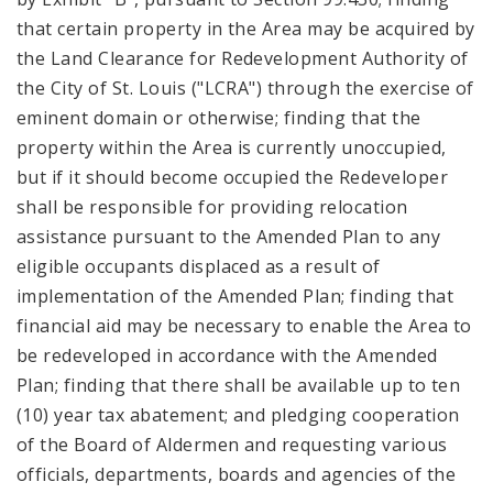
that certain property in the Area may be acquired by
the Land Clearance for Redevelopment Authority of
the City of St. Louis ("LCRA") through the exercise of
eminent domain or otherwise; finding that the
property within the Area is currently unoccupied,
but if it should become occupied the Redeveloper
shall be responsible for providing relocation
assistance pursuant to the Amended Plan to any
eligible occupants displaced as a result of
implementation of the Amended Plan; finding that
financial aid may be necessary to enable the Area to
be redeveloped in accordance with the Amended
Plan; finding that there shall be available up to ten
(10) year tax abatement; and pledging cooperation
of the Board of Aldermen and requesting various
officials, departments, boards and agencies of the