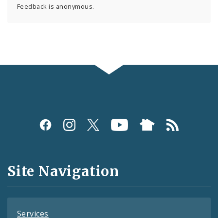
Feedback is anonymous.
Social
Media
and
Site Navigation
Feeds
Services