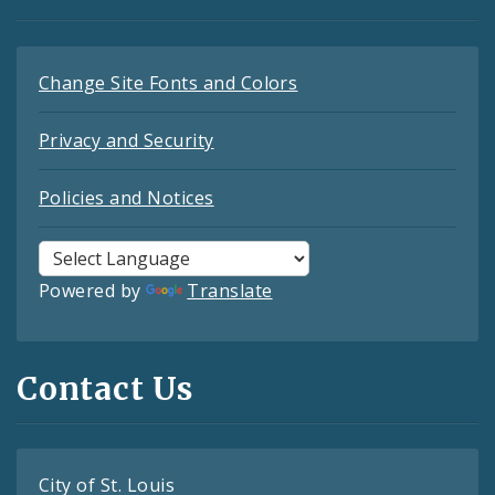
Change Site Fonts and Colors
Privacy and Security
Policies and Notices
Powered by
Translate
Contact Us
City of St. Louis