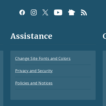
Assistance
Change Site Fonts and Colors
Privacy and Security
Policies and Notices