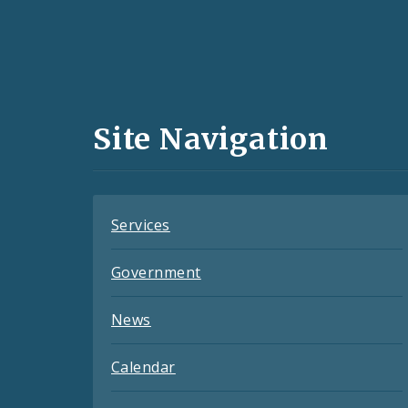
Social
Media
and
Site Navigation
Feeds
Services
Government
News
Calendar