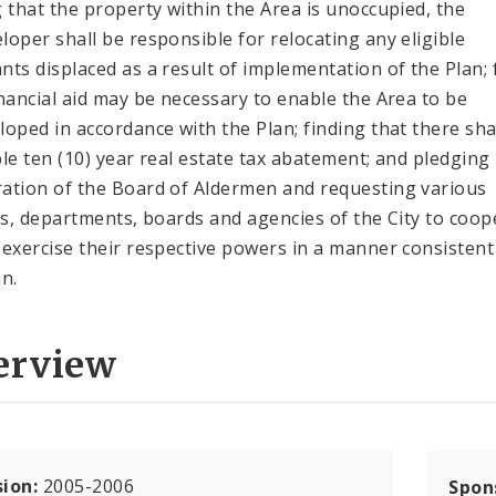
g that the property within the Area is unoccupied, the
loper shall be responsible for relocating any eligible
nts displaced as a result of implementation of the Plan; 
inancial aid may be necessary to enable the Area to be
loped in accordance with the Plan; finding that there sha
ble ten (10) year real estate tax abatement; and pledging
ation of the Board of Aldermen and requesting various
als, departments, boards and agencies of the City to coop
 exercise their respective powers in a manner consistent
an.
erview
sion:
2005-2006
Spon