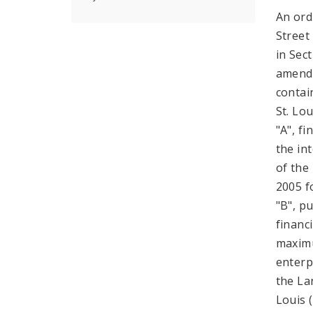
An ord
Street
in Sec
amende
contai
St. Lo
"A", f
the in
of the
2005 f
"B", pu
financ
maximu
enterp
the La
Louis 