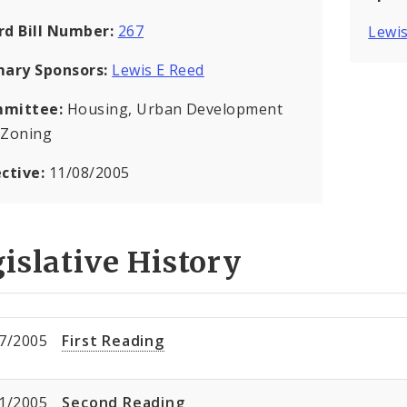
rd Bill Number:
267
Lewis
mary Sponsors:
Lewis E Reed
mittee:
Housing, Urban Development
 Zoning
ective:
11/08/2005
islative History
7/2005
First Reading
1/2005
Second Reading