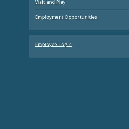
Visit and Play
Employment Opportunities
Employee Login