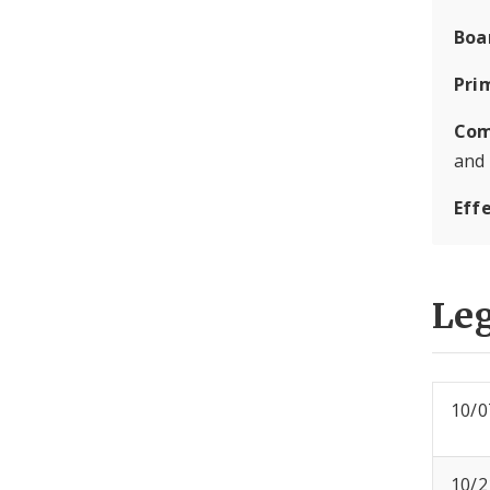
Boa
Pri
Com
and
Eff
Leg
10/0
10/2