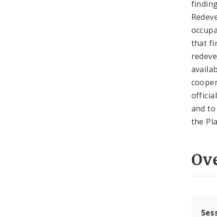
findin
Redeve
occupa
that f
redeve
availa
cooper
offici
and to
the Pl
Ov
Ses