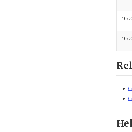
10/2
10/2
Re
C
C
He