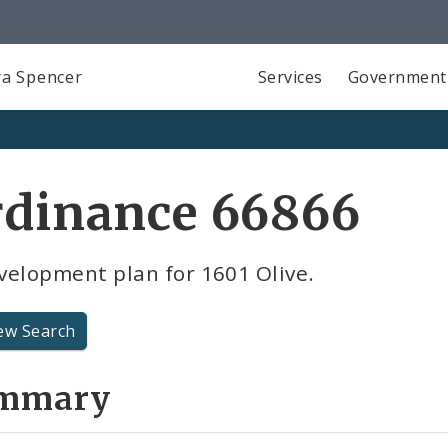
a Spencer
Services
Government
rdinance 66866
velopment plan for 1601 Olive.
ew Search
mmary