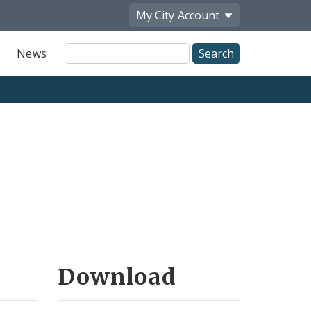
My City
Account
Site
News
Search
Download