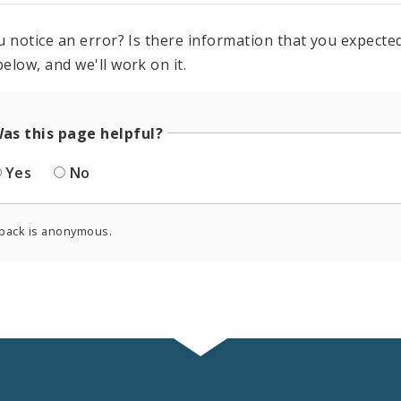
u notice an error? Is there information that you expected 
elow, and we'll work on it.
as this page helpful?
Yes
No
back is anonymous.