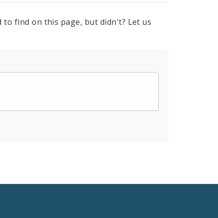
to find on this page, but didn't? Let us