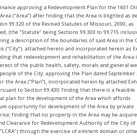
inance approving a Redevelopment Plan for the 1601 Ol
 Area ("Area") after finding that the Area is blighted as d
tion 99.320 of the Revised Statutes of Missouri, 2000, as
d, (the "Statute" being Sections 99.300 to 99.715 inclusi
ning a description of the boundaries of said Area in the C
uis ("City"), attached hereto and incorporated herein as E
inding that redevelopment and rehabilitation of the Area i
terest of the public health, safety, morals and general we
 people of the City; approving the Plan dated September 
or the Area ("Plan"), incorporated herein by attached Exh
rsuant to Section 99.430; finding that there is a feasible
ial plan for the development of the Area which affords
m opportunity for development of the Area by private
rise; finding that no property in the Area may be acquir
nd Clearance for Redevelopment Authority of the City of 
("LCRA") through the exercise of eminent domain or othe