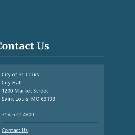
Contact Us
City of St. Louis
City Hall
1200 Market Street
Saint Louis, MO 63103
314-622-4800
Contact Us