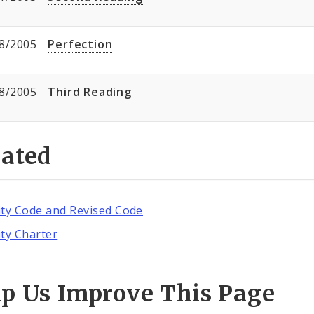
8/2005
Perfection
8/2005
Third Reading
lated
ity Code and Revised Code
ity Charter
lp Us Improve This Page