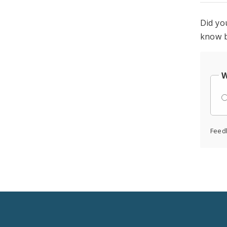
Did yo
know b
W
Feed