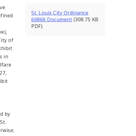
ive
St. Louis City Ordinance
efined
66866 Document
(308.75 KB
PDF)
ve),
ity of
xhibit
s in
lfare
27,
ibit
ed by
St.
rwise;