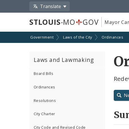
Translate
STLOUIS
-MO
GOV
Mayor Car
Government
Laws of the City
Ordinances
O
Laws and Lawmaking
Board Bills
Rede
Ordinances
N
Resolutions
Su
City Charter
City Code and Revised Code