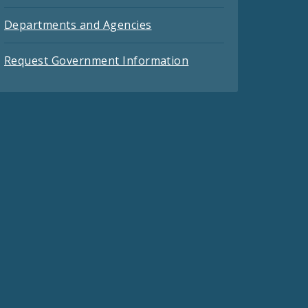
Departments and Agencies
Request Government Information