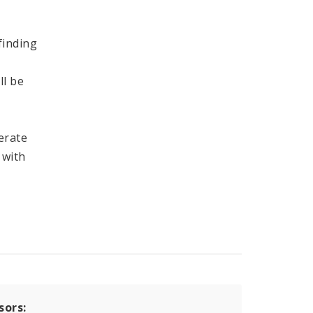
finding
ll be
erate
 with
sors: