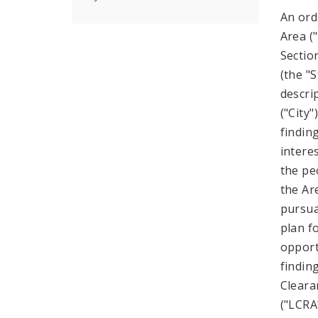
An ord
Area ("
Sectio
(the "
descri
("City
findin
intere
the pe
the Ar
pursuan
plan f
opport
findin
Cleara
("LCRA