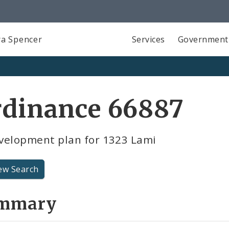
a Spencer
Services
Government
rdinance 66887
velopment plan for 1323 Lami
ew Search
mmary