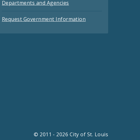
Departments and Agencies
Request Government Information
© 2011 - 2026 City of St. Louis