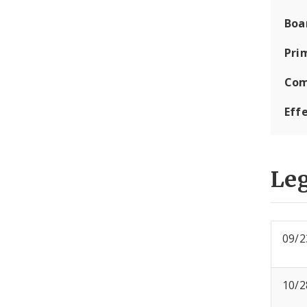
Boa
Pri
Com
Eff
Leg
09/2
10/2