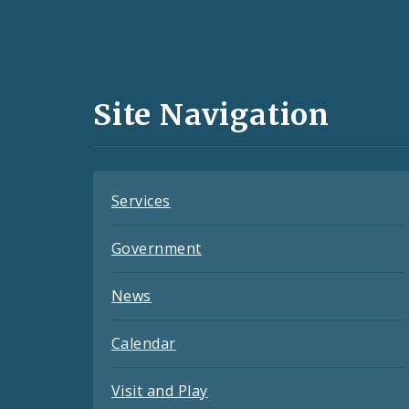
Social
Media
and
Site Navigation
Feeds
Services
Government
News
Calendar
Visit and Play