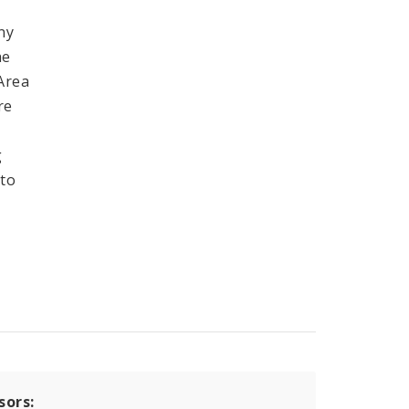
ny
he
 Area
re
g
 to
sors: