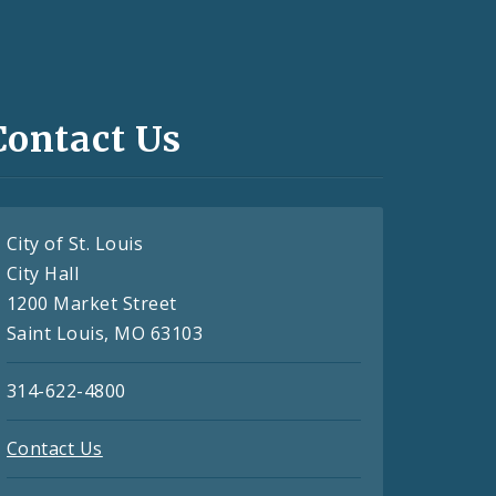
Contact Us
City of St. Louis
City Hall
1200 Market Street
Saint Louis, MO 63103
314-622-4800
Contact Us