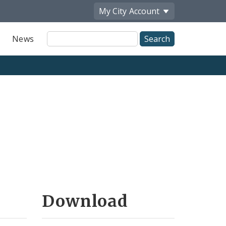
My City
Account
Site
News
Search
Download