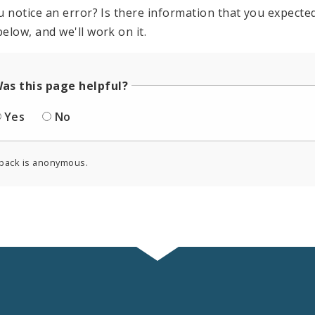
u notice an error? Is there information that you expected 
elow, and we'll work on it.
as this page helpful?
Yes
No
back is anonymous.