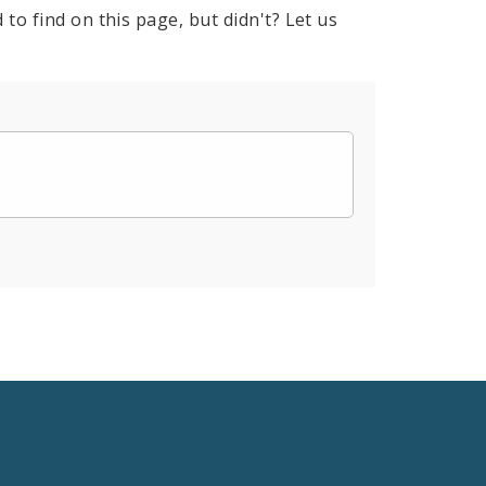
to find on this page, but didn't? Let us