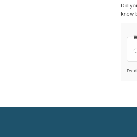
Did yo
know b
W
Feed