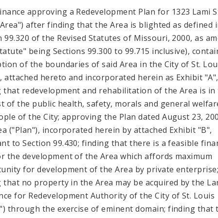
inance approving a Redevelopment Plan for 1323 Lami S
Area") after finding that the Area is blighted as defined 
n 99.320 of the Revised Statutes of Missouri, 2000, as a
Statute" being Sections 99.300 to 99.715 inclusive), contai
ption of the boundaries of said Area in the City of St. Lou
"), attached hereto and incorporated herein as Exhibit "A"
g that redevelopment and rehabilitation of the Area is in
st of the public health, safety, morals and general welfar
ople of the City; approving the Plan dated August 23, 20
ea ("Plan"), incorporated herein by attached Exhibit "B",
t to Section 99.430; finding that there is a feasible fina
or the development of the Area which affords maximum
unity for development of the Area by private enterprise
g that no property in the Area may be acquired by the L
nce for Redevelopment Authority of the City of St. Louis
") through the exercise of eminent domain; finding that 