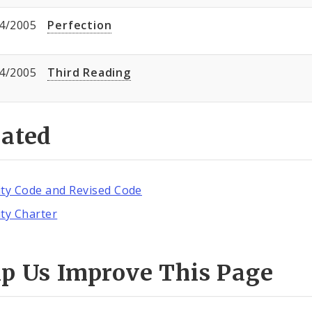
4/2005
Perfection
4/2005
Third Reading
lated
ity Code and Revised Code
ity Charter
lp Us Improve This Page