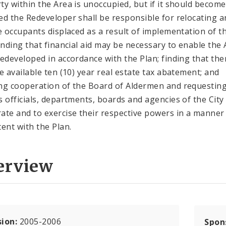
ty within the Area is unoccupied, but if it should become
ed the Redeveloper shall be responsible for relocating a
le occupants displaced as a result of implementation of t
finding that financial aid may be necessary to enable the
redeveloped in accordance with the Plan; finding that the
be available ten (10) year real estate tax abatement; and
ng cooperation of the Board of Aldermen and requestin
s officials, departments, boards and agencies of the City
ate and to exercise their respective powers in a manner
tent with the Plan.
erview
sion:
2005-2006
Spon