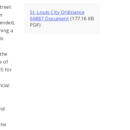
treet
St. Louis City Ordinance
in
66887 Document
(177.16 KB
mended,
PDF)
ning a
is
,
 the
e of
05 for
ncial
;
and
the