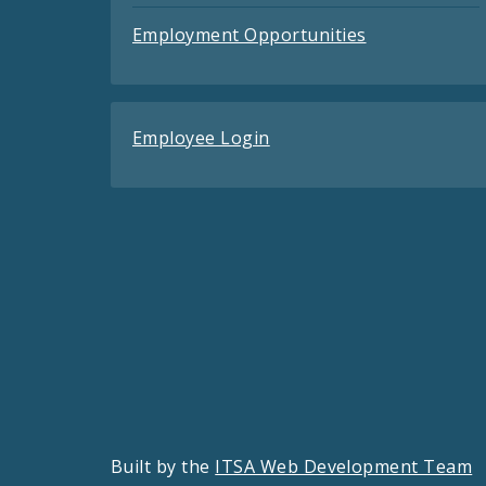
Employment Opportunities
Employee Login
Built by the
ITSA Web Development Team