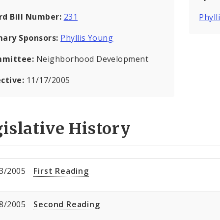
rd Bill Number:
231
Phyll
mary Sponsors:
Phyllis Young
mittee:
Neighborhood Development
ective:
11/17/2005
islative History
3/2005
First Reading
8/2005
Second Reading