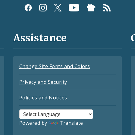
Assistance
Change Site Fonts and Colors
Privacy and Security
Policies and Notices
Powered by
Translate