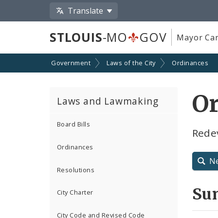
Translate
STLOUIS
-MO
GOV
Mayor Car
Government
Laws of the City
Ordinances
O
Laws and Lawmaking
Board Bills
Rede
Ordinances
N
Resolutions
Su
City Charter
City Code and Revised Code