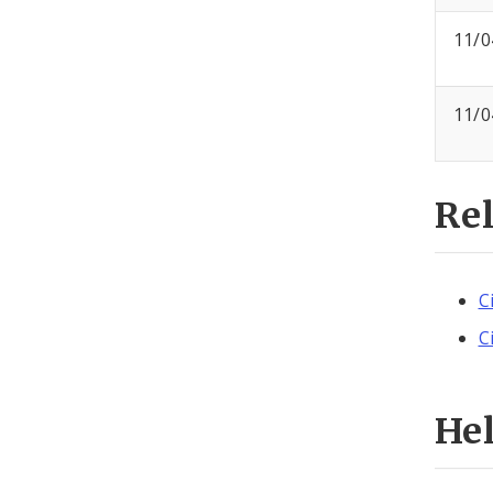
11/0
11/0
Re
C
C
He