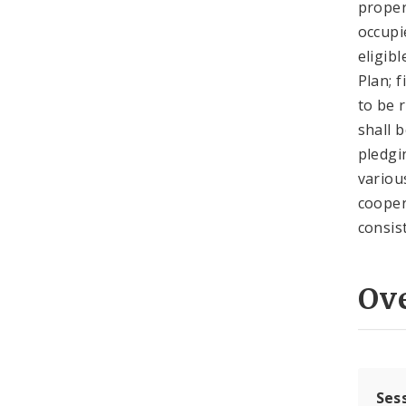
proper
occupi
eligib
Plan; 
to be 
shall 
pledgi
variou
cooper
consis
Ov
Ses