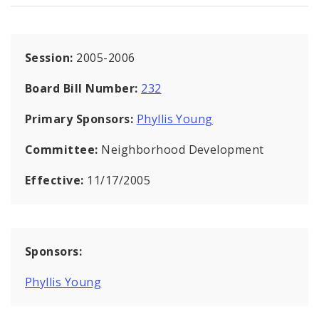
Session:
2005-2006
Board Bill Number:
232
Primary Sponsors:
Phyllis Young
Committee:
Neighborhood Development
Effective:
11/17/2005
Sponsors:
Phyllis Young