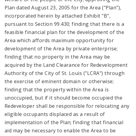
Plan dated August 23, 2005 for the Area ("Plan"),
incorporated herein by attached Exhibit "B",
pursuant to Section 99.430; finding that there is a
feasible financial plan for the development of the
Area which affords maximum opportunity for
development of the Area by private enterprise;
finding that no property in the Area may be
acquired by the Land Clearance for Redevelopment
Authority of the City of St. Louis ("LCRA") through
the exercise of eminent domain or otherwise;
finding that the property within the Area is
unoccupied, but if it should become occupied the
Redeveloper shall be responsible for relocating any
eligible occupants displaced as a result of
implementation of the Plan; finding that financial
aid may be necessary to enable the Area to be