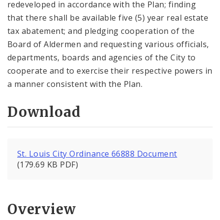
redeveloped in accordance with the Plan; finding
that there shall be available five (5) year real estate
tax abatement; and pledging cooperation of the
Board of Aldermen and requesting various officials,
departments, boards and agencies of the City to
cooperate and to exercise their respective powers in
a manner consistent with the Plan.
Download
St. Louis City Ordinance 66888 Document
(179.69 KB PDF)
Overview