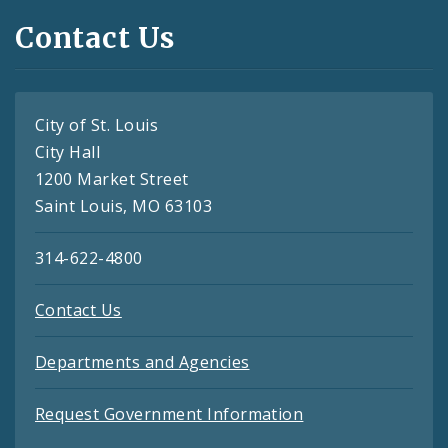
Contact Us
City of St. Louis
City Hall
1200 Market Street
Saint Louis, MO 63103
314-622-4800
Contact Us
Departments and Agencies
Request Government Information