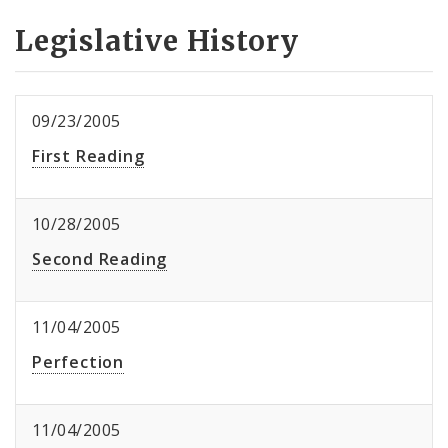
Legislative History
09/23/2005
First Reading
10/28/2005
Second Reading
11/04/2005
Perfection
11/04/2005