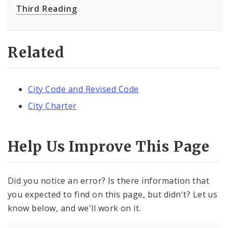
Third Reading
Related
City Code and Revised Code
City Charter
Help Us Improve This Page
Did you notice an error? Is there information that
you expected to find on this page, but didn't? Let us
know below, and we'll work on it.