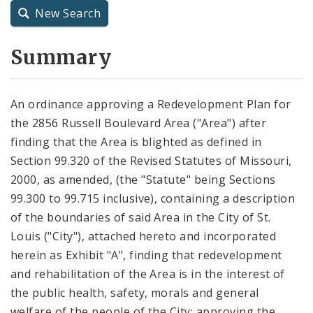
New Search
City Charter
Summary
City Code and Revised Code
An ordinance approving a Redevelopment Plan for
the 2856 Russell Boulevard Area ("Area") after
finding that the Area is blighted as defined in
Section 99.320 of the Revised Statutes of Missouri,
2000, as amended, (the "Statute" being Sections
99.300 to 99.715 inclusive), containing a description
of the boundaries of said Area in the City of St.
Louis ("City"), attached hereto and incorporated
herein as Exhibit "A", finding that redevelopment
and rehabilitation of the Area is in the interest of
the public health, safety, morals and general
welfare of the people of the City; approving the