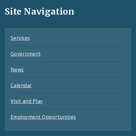
and
Site Navigation
Feeds
Services
Government
News
Calendar
Visit and Play
Employment Opportunities