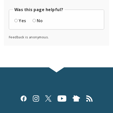
Was this page helpful?
Yes
No
Feedback is anonymous.
Social
Media