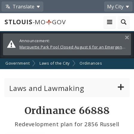
Translate
My City
STLOUIS
-MO
GOV
Alerts
Clos
Announcement:
and
Marquette Park Pool Closed August 6 for an Emergency Repair
Announcements
Government
Laws of the City
Ordinances
Laws and Lawmaking
Board Bills
Ordinance 66888
Ordinances
Redevelopment plan for 2856 Russell
Resolutions