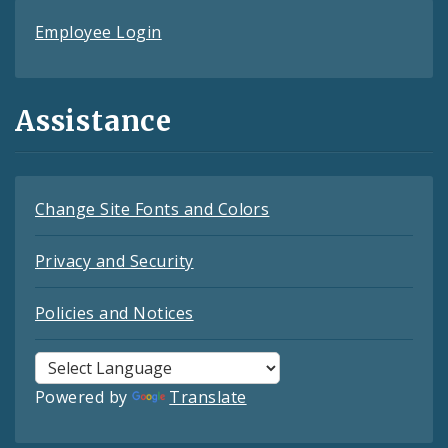
Employee Login
Assistance
Change Site Fonts and Colors
Privacy and Security
Policies and Notices
Powered by
Translate