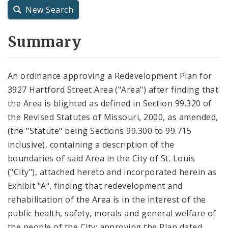
New Search
City Charter
Summary
City Code and Revised Code
An ordinance approving a Redevelopment Plan for
3927 Hartford Street Area ("Area") after finding that
the Area is blighted as defined in Section 99.320 of
the Revised Statutes of Missouri, 2000, as amended,
(the "Statute" being Sections 99.300 to 99.715
inclusive), containing a description of the
boundaries of said Area in the City of St. Louis
("City"), attached hereto and incorporated herein as
Exhibit "A", finding that redevelopment and
rehabilitation of the Area is in the interest of the
public health, safety, morals and general welfare of
the people of the City; approving the Plan dated