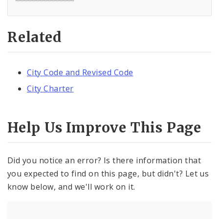
Related
City Code and Revised Code
City Charter
Help Us Improve This Page
Did you notice an error? Is there information that
you expected to find on this page, but didn't? Let us
know below, and we'll work on it.