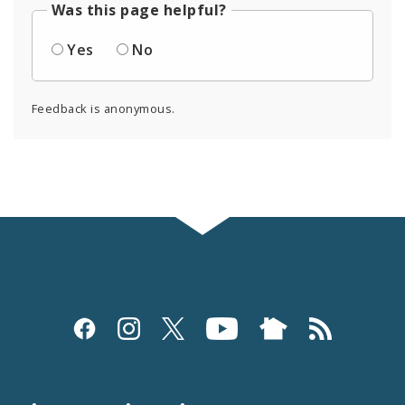
Was this page helpful?
Yes
No
Feedback is anonymous.
Social
Media
and