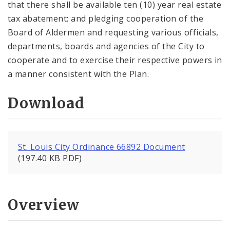
that there shall be available ten (10) year real estate
tax abatement; and pledging cooperation of the
Board of Aldermen and requesting various officials,
departments, boards and agencies of the City to
cooperate and to exercise their respective powers in
a manner consistent with the Plan.
Download
St. Louis City Ordinance 66892 Document
(197.40 KB PDF)
Overview