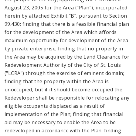
August 23, 2005 for the Area ("Plan"), incorporated
herein by attached Exhibit "B", pursuant to Section
99.430; finding that there is a feasible financial plan
for the development of the Area which affords
maximum opportunity for development of the Area
by private enterprise; finding that no property in
the Area may be acquired by the Land Clearance for
Redevelopment Authority of the City of St. Louis
("LCRA") through the exercise of eminent domain;
finding that the property within the Area is
unoccupied, but if it should become occupied the
Redeveloper shall be responsible for relocating any
eligible occupants displaced as a result of
implementation of the Plan; finding that financial
aid may be necessary to enable the Area to be
redeveloped in accordance with the Plan; finding