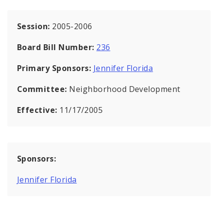
Session:
2005-2006
Board Bill Number:
236
Primary Sponsors:
Jennifer Florida
Committee:
Neighborhood Development
Effective:
11/17/2005
Sponsors:
Jennifer Florida