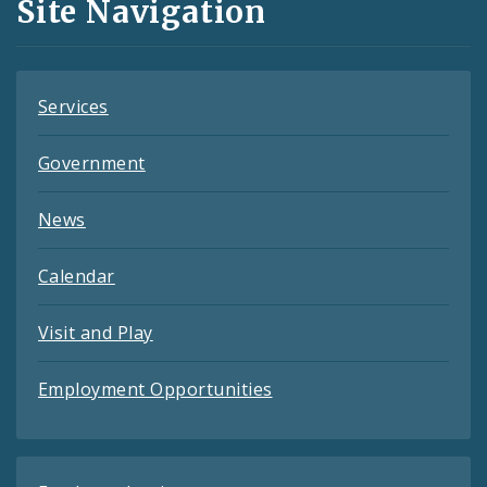
Site Navigation
Feeds
Services
Government
News
Calendar
Visit and Play
Employment Opportunities