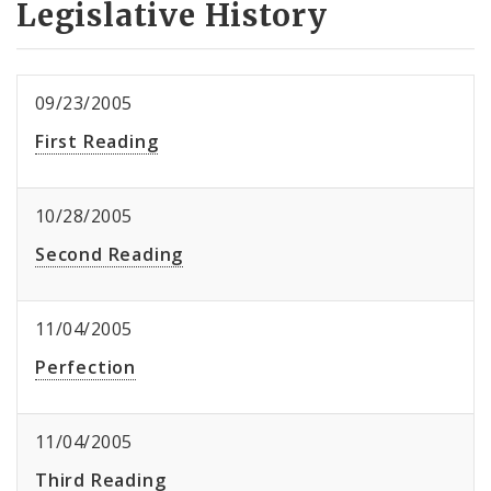
Legislative History
09/23/2005
First Reading
10/28/2005
Second Reading
11/04/2005
Perfection
11/04/2005
Third Reading