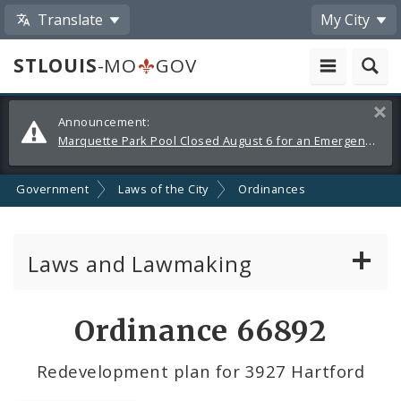
Translate
My City
STLOUIS
-MO
GOV
Alerts
Clos
Announcement:
and
Marquette Park Pool Closed August 6 for an Emergency Repair
Announcements
Government
Laws of the City
Ordinances
Laws and Lawmaking
Board Bills
Ordinance 66892
Ordinances
Redevelopment plan for 3927 Hartford
Resolutions