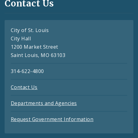
Contact Us
City of St. Louis
City Hall
1200 Market Street
Saint Louis, MO 63103
314-622-4800
Contact Us
Departments and Agencies
Request Government Information