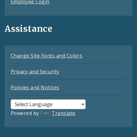
Employee Login
Assistance
Change Site Fonts and Colors
Privacy and Security
Policies and Notices
Powered by
Translate