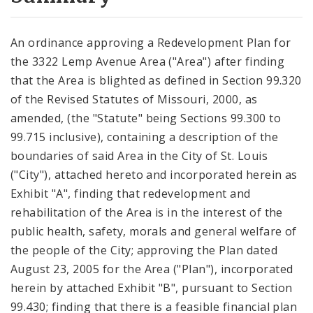
City Code and Revised Code
An ordinance approving a Redevelopment Plan for
the 3322 Lemp Avenue Area ("Area") after finding
that the Area is blighted as defined in Section 99.320
of the Revised Statutes of Missouri, 2000, as
amended, (the "Statute" being Sections 99.300 to
99.715 inclusive), containing a description of the
boundaries of said Area in the City of St. Louis
("City"), attached hereto and incorporated herein as
Exhibit "A", finding that redevelopment and
rehabilitation of the Area is in the interest of the
public health, safety, morals and general welfare of
the people of the City; approving the Plan dated
August 23, 2005 for the Area ("Plan"), incorporated
herein by attached Exhibit "B", pursuant to Section
99.430; finding that there is a feasible financial plan