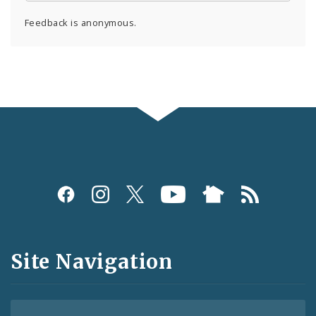
Feedback is anonymous.
Social
Media
and
Site Navigation
Feeds