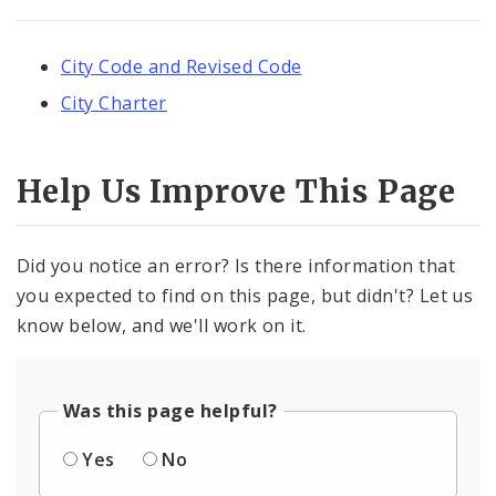
City Code and Revised Code
City Charter
Help Us Improve This Page
Did you notice an error? Is there information that
you expected to find on this page, but didn't? Let us
know below, and we'll work on it.
Was this page helpful?
Yes
No