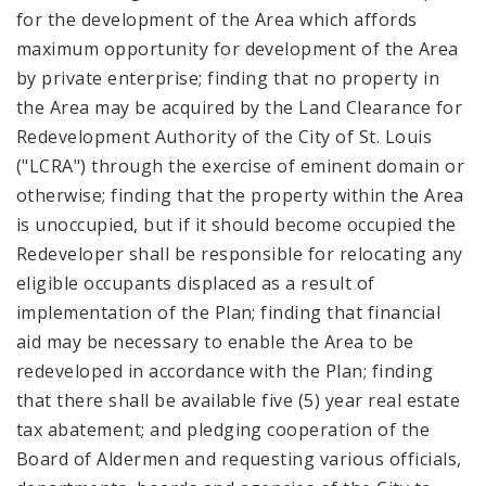
for the development of the Area which affords
maximum opportunity for development of the Area
by private enterprise; finding that no property in
the Area may be acquired by the Land Clearance for
Redevelopment Authority of the City of St. Louis
("LCRA") through the exercise of eminent domain or
otherwise; finding that the property within the Area
is unoccupied, but if it should become occupied the
Redeveloper shall be responsible for relocating any
eligible occupants displaced as a result of
implementation of the Plan; finding that financial
aid may be necessary to enable the Area to be
redeveloped in accordance with the Plan; finding
that there shall be available five (5) year real estate
tax abatement; and pledging cooperation of the
Board of Aldermen and requesting various officials,