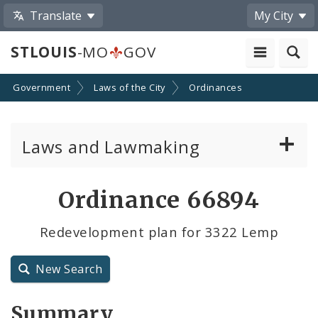
Translate
My City
STLOUIS
-MO
GOV
Government
Laws of the City
Ordinances
Laws and Lawmaking
Board Bills
Ordinance 66894
Ordinances
Redevelopment plan for 3322 Lemp
Resolutions
New Search
City Charter
Summary