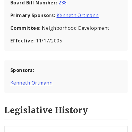
Board Bill Number:
238
Primary Sponsors:
Kenneth Ortmann
Committee:
Neighborhood Development
Effective:
11/17/2005
Sponsors:
Kenneth Ortmann
Legislative History