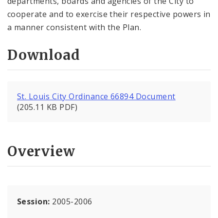
departments, boards and agencies of the City to
cooperate and to exercise their respective powers in
a manner consistent with the Plan.
Download
St. Louis City Ordinance 66894 Document
(205.11 KB PDF)
Overview
Session:
2005-2006