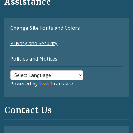
Assistance
Change Site Fonts and Colors
Privacy and Security
Policies and Notices
Powered by
Translate
Contact Us