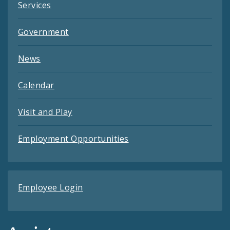
Services
Government
News
Calendar
Visit and Play
Employment Opportunities
Employee Login