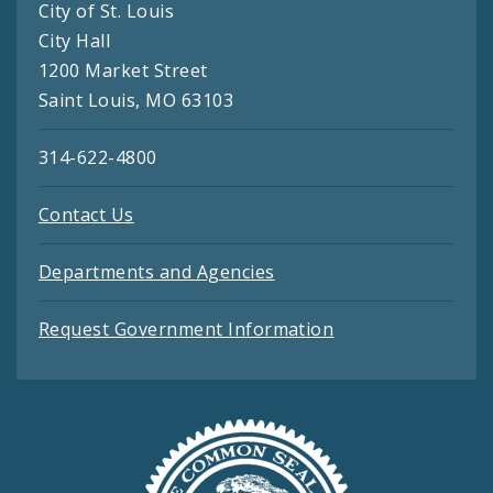
City of St. Louis
City Hall
1200 Market Street
Saint Louis, MO 63103
314-622-4800
Contact Us
Departments and Agencies
Request Government Information