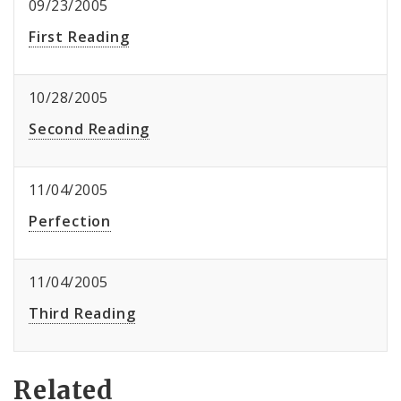
09/23/2005
First Reading
10/28/2005
Second Reading
11/04/2005
Perfection
11/04/2005
Third Reading
Related