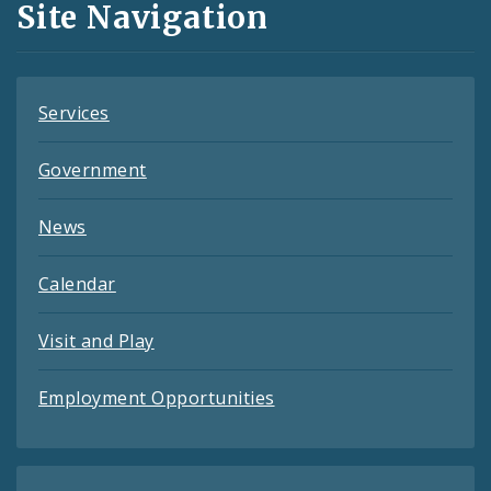
Site Navigation
Feeds
Services
Government
News
Calendar
Visit and Play
Employment Opportunities