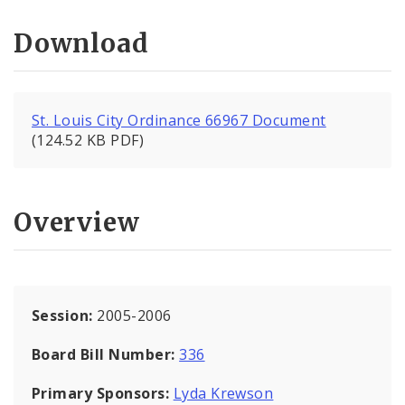
Download
St. Louis City Ordinance 66967 Document
(124.52 KB PDF)
Overview
Session:
2005-2006
Board Bill Number:
336
Primary Sponsors:
Lyda Krewson