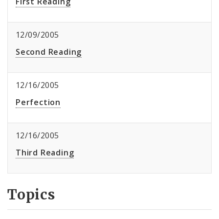
First Reading
12/09/2005
Second Reading
12/16/2005
Perfection
12/16/2005
Third Reading
Topics