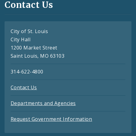
Contact Us
City of St. Louis
City Hall
1200 Market Street
Saint Louis, MO 63103
314-622-4800
Contact Us
Departments and Agencies
Request Government Information