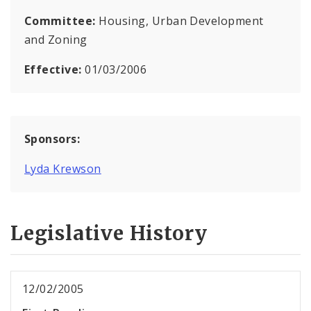
Committee:
Housing, Urban Development
and Zoning
Effective:
01/03/2006
Sponsors:
Lyda Krewson
Legislative History
12/02/2005