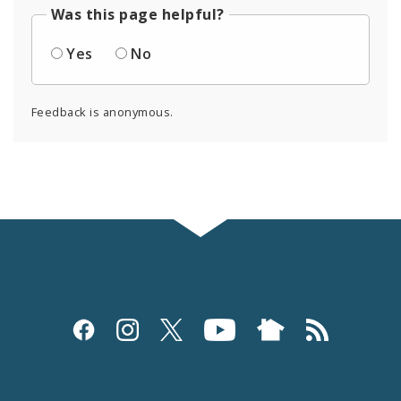
Was this page helpful?
Yes
No
Feedback is anonymous.
Social
Media
and