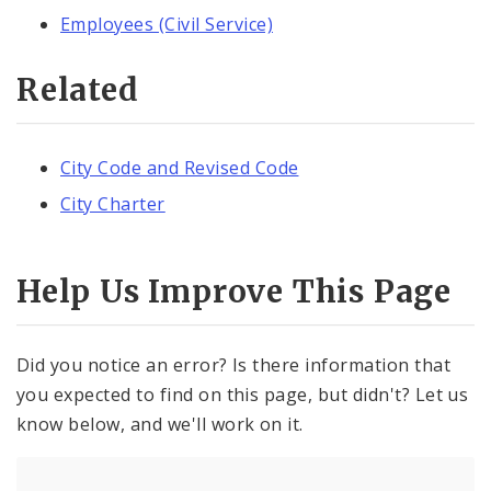
Employees (Civil Service)
Related
City Code and Revised Code
City Charter
Help Us Improve This Page
Did you notice an error? Is there information that
you expected to find on this page, but didn't? Let us
know below, and we'll work on it.