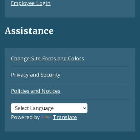
Employee Login
Assistance
Change Site Fonts and Colors
Privacy and Security
Policies and Notices
Powered by
Translate