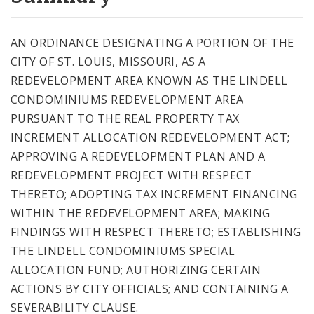
City Code and Revised Code
AN ORDINANCE DESIGNATING A PORTION OF THE
CITY OF ST. LOUIS, MISSOURI, AS A
REDEVELOPMENT AREA KNOWN AS THE LINDELL
CONDOMINIUMS REDEVELOPMENT AREA
PURSUANT TO THE REAL PROPERTY TAX
INCREMENT ALLOCATION REDEVELOPMENT ACT;
APPROVING A REDEVELOPMENT PLAN AND A
REDEVELOPMENT PROJECT WITH RESPECT
THERETO; ADOPTING TAX INCREMENT FINANCING
WITHIN THE REDEVELOPMENT AREA; MAKING
FINDINGS WITH RESPECT THERETO; ESTABLISHING
THE LINDELL CONDOMINIUMS SPECIAL
ALLOCATION FUND; AUTHORIZING CERTAIN
ACTIONS BY CITY OFFICIALS; AND CONTAINING A
SEVERABILITY CLAUSE.