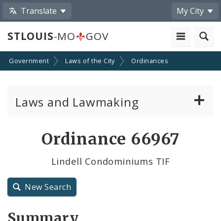
Translate
My City
STLOUIS
-MO
GOV
Government
Laws of the City
Ordinances
Laws and Lawmaking
Board Bills
Ordinance 66967
Ordinances
Lindell Condominiums TIF
Resolutions
New Search
City Charter
Summary