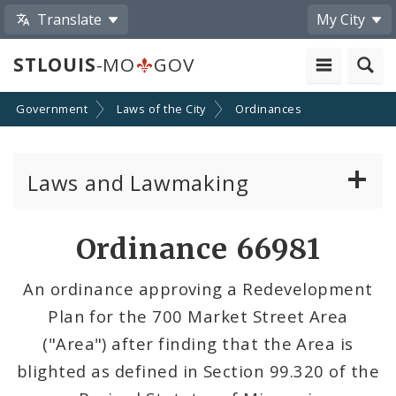
Translate
My City
STLOUIS
-MO
GOV
Government
Laws of the City
Ordinances
Laws and Lawmaking
Board Bills
Ordinance 66981
Ordinances
An ordinance approving a Redevelopment
Plan for the 700 Market Street Area
Resolutions
("Area") after finding that the Area is
City Charter
blighted as defined in Section 99.320 of the