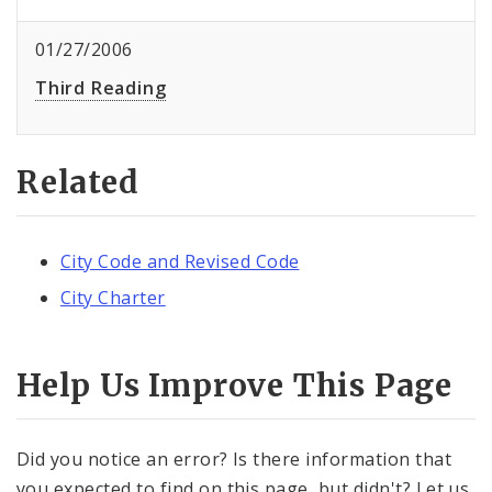
01/27/2006
Third Reading
Related
City Code and Revised Code
City Charter
Help Us Improve This Page
Did you notice an error? Is there information that
you expected to find on this page, but didn't? Let us