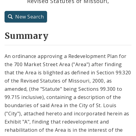
Revised Statutes of Missouri,
City Code and Revised Code
New Search
Summary
An ordinance approving a Redevelopment Plan for
the 700 Market Street Area ("Area") after finding
that the Area is blighted as defined in Section 99.320
of the Revised Statutes of Missouri, 2000, as
amended, (the "Statute" being Sections 99.300 to
99.715 inclusive), containing a description of the
boundaries of said Area in the City of St. Louis
("City"), attached hereto and incorporated herein as
Exhibit "A", finding that redevelopment and
rehabilitation of the Area is in the interest of the