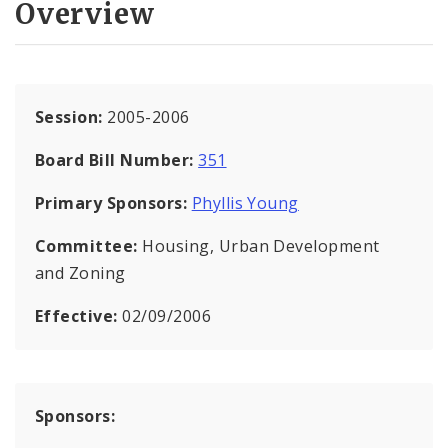
Overview
Session:
2005-2006
Board Bill Number:
351
Primary Sponsors:
Phyllis Young
Committee:
Housing, Urban Development
and Zoning
Effective:
02/09/2006
Sponsors: