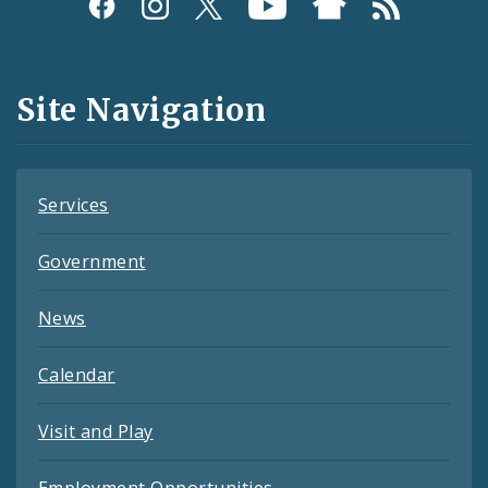
Social
Media
and
Site Navigation
Feeds
Services
Government
News
Calendar
Visit and Play