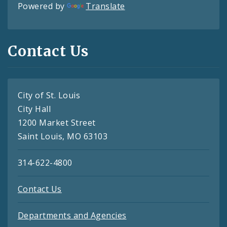
Powered by
Translate
Contact Us
City of St. Louis
City Hall
1200 Market Street
Saint Louis, MO 63103
314-622-4800
Contact Us
Departments and Agencies