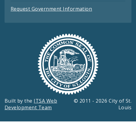
Request Government Information
Built by the
ITSA Web
© 2011 - 2026 City of St.
Development Team
Louis