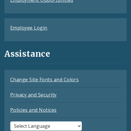
Employment Opportunities
Employee Login
Assistance
Change Site Fonts and Colors
Privacy and Security
Policies and Notices