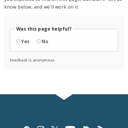
know below, and we'll work on it.
Was this page helpful?
Yes
No
Feedback is anonymous.