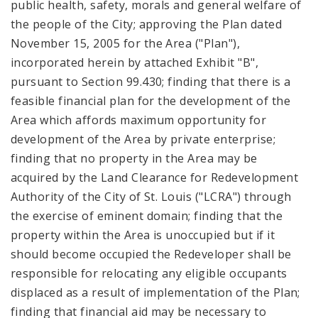
public health, safety, morals and general welfare of
the people of the City; approving the Plan dated
November 15, 2005 for the Area ("Plan"),
incorporated herein by attached Exhibit "B",
pursuant to Section 99.430; finding that there is a
feasible financial plan for the development of the
Area which affords maximum opportunity for
development of the Area by private enterprise;
finding that no property in the Area may be
acquired by the Land Clearance for Redevelopment
Authority of the City of St. Louis ("LCRA") through
the exercise of eminent domain; finding that the
property within the Area is unoccupied but if it
should become occupied the Redeveloper shall be
responsible for relocating any eligible occupants
displaced as a result of implementation of the Plan;
finding that financial aid may be necessary to