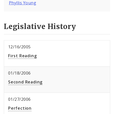
Phyllis Young
Legislative History
12/16/2005
First Reading
01/18/2006
Second Reading
01/27/2006
Perfection