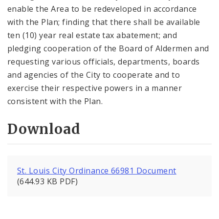
enable the Area to be redeveloped in accordance
with the Plan; finding that there shall be available
ten (10) year real estate tax abatement; and
pledging cooperation of the Board of Aldermen and
requesting various officials, departments, boards
and agencies of the City to cooperate and to
exercise their respective powers in a manner
consistent with the Plan.
Download
St. Louis City Ordinance 66981 Document
(644.93 KB PDF)