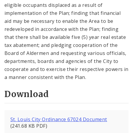
eligible occupants displaced as a result of
implementation of the Plan; finding that financial
aid may be necessary to enable the Area to be
redeveloped in accordance with the Plan; finding
that there shall be available five (5) year real estate
tax abatement; and pledging cooperation of the
Board of Aldermen and requesting various officials,
departments, boards and agencies of the City to
cooperate and to exercise their respective powers in
a manner consistent with the Plan.
Download
St. Louis City Ordinance 67024 Document
(241.68 KB PDF)