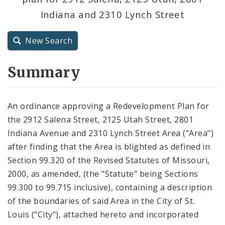
Indiana and 2310 Lynch Street
City Charter
New Search
City Code and Revised Code
Summary
An ordinance approving a Redevelopment Plan for
the 2912 Salena Street, 2125 Utah Street, 2801
Indiana Avenue and 2310 Lynch Street Area ("Area")
after finding that the Area is blighted as defined in
Section 99.320 of the Revised Statutes of Missouri,
2000, as amended, (the "Statute" being Sections
99.300 to 99.715 inclusive), containing a description
of the boundaries of said Area in the City of St.
Louis ("City"), attached hereto and incorporated