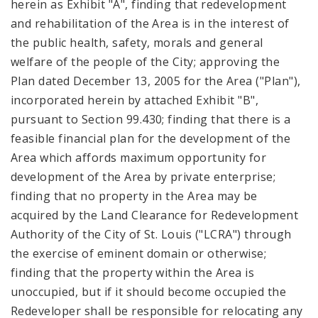
herein as Exhibit "A", finding that redevelopment
and rehabilitation of the Area is in the interest of
the public health, safety, morals and general
welfare of the people of the City; approving the
Plan dated December 13, 2005 for the Area ("Plan"),
incorporated herein by attached Exhibit "B",
pursuant to Section 99.430; finding that there is a
feasible financial plan for the development of the
Area which affords maximum opportunity for
development of the Area by private enterprise;
finding that no property in the Area may be
acquired by the Land Clearance for Redevelopment
Authority of the City of St. Louis ("LCRA") through
the exercise of eminent domain or otherwise;
finding that the property within the Area is
unoccupied, but if it should become occupied the
Redeveloper shall be responsible for relocating any