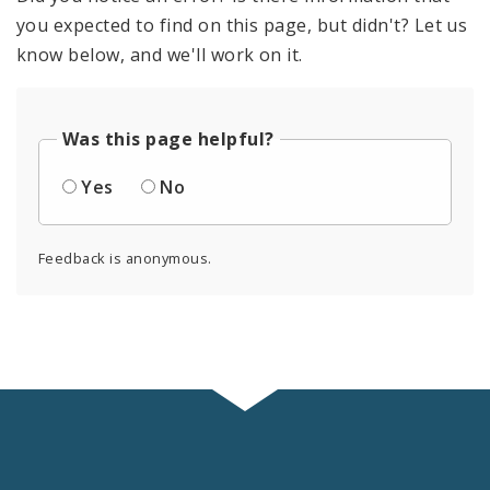
you expected to find on this page, but didn't? Let us
know below, and we'll work on it.
Was this page helpful?
Yes
No
Feedback is anonymous.