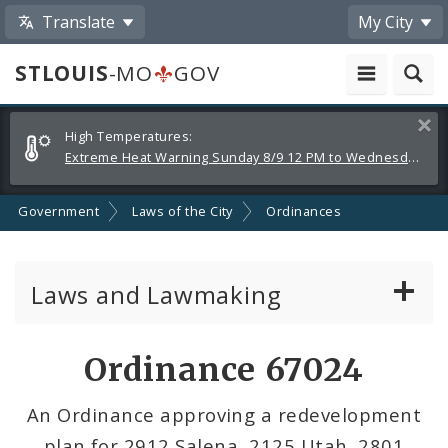
Translate
My City
STLOUIS
-MO
GOV
Alerts
Clos
High Temperatures:
and
Extreme Heat Warning Sunday 8/9 12 PM to Wednesday 8/12 8 PM
Announcements
Government
Laws of the City
Ordinances
Laws and Lawmaking
Board Bills
Ordinance 67024
Ordinances
An Ordinance approving a redevelopment
plan for 2912 Salena, 2125 Utah, 2801
Resolutions