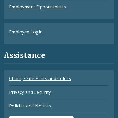
Employment Opportunities
Employee Login
Assistance
Change Site Fonts and Colors
Privacy and Security
Policies and Notices