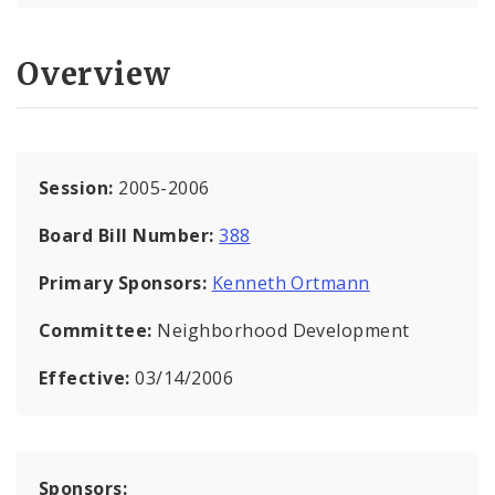
Overview
Session:
2005-2006
Board Bill Number:
388
Primary Sponsors:
Kenneth Ortmann
Committee:
Neighborhood Development
Effective:
03/14/2006
Sponsors: