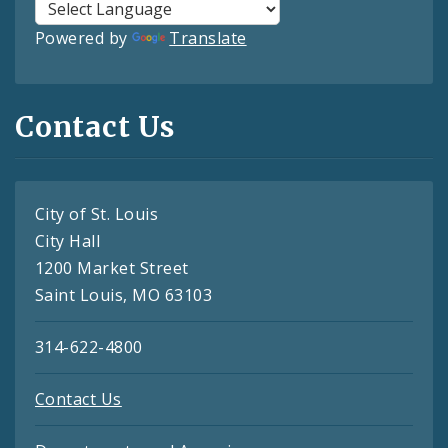
Powered by
Translate
Contact Us
City of St. Louis
City Hall
1200 Market Street
Saint Louis, MO 63103
314-622-4800
Contact Us