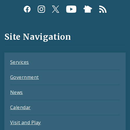
Social
Media
and
Site Navigation
Feeds
Services
Government
News
Calendar
Visit and Play