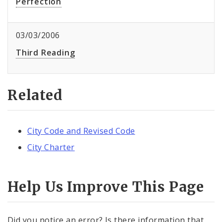
Perfection
03/03/2006
Third Reading
Related
City Code and Revised Code
City Charter
Help Us Improve This Page
Did you notice an error? Is there information that