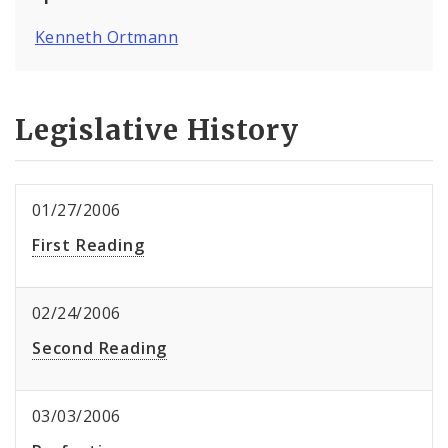
Kenneth Ortmann
Legislative History
01/27/2006
First Reading
02/24/2006
Second Reading
03/03/2006