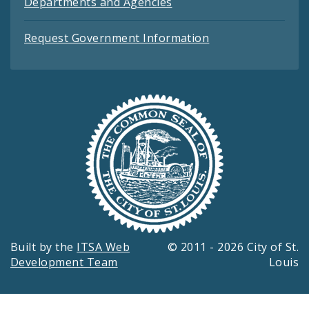
Departments and Agencies
Request Government Information
Built by the
ITSA Web
© 2011 - 2026 City of St.
Development Team
Louis