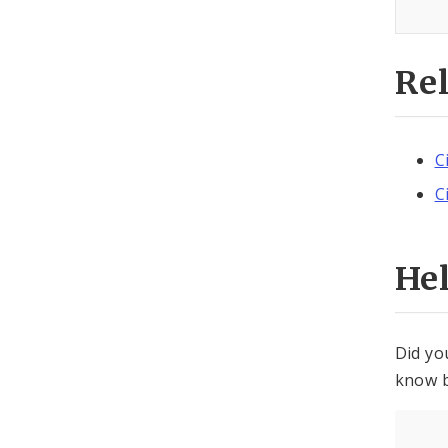
Re
C
C
He
Did yo
know b