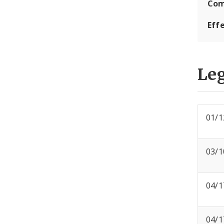
Com
Eff
Leg
01/1
03/1
04/1
04/1