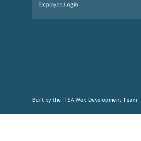
Employee Login
Built by the
ITSA Web Development Team