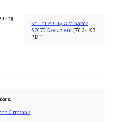
aining
St. Louis City Ordinance
67075 Document
(78.34 KB
PDF)
sors:
eth Ortmann