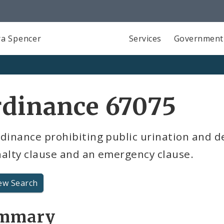
a Spencer
Services
Government
rdinance 67075
dinance prohibiting public urination and d
nalty clause and an emergency clause.
ew Search
mmary