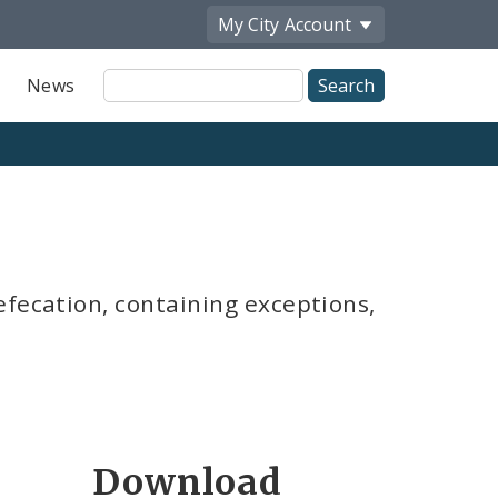
My City
Account
Site
News
Search
efecation, containing exceptions,
Download