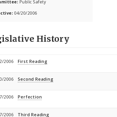
mittee:
Public Safety
ective:
04/20/2006
islative History
2/2006
First Reading
0/2006
Second Reading
7/2006
Perfection
7/2006
Third Reading