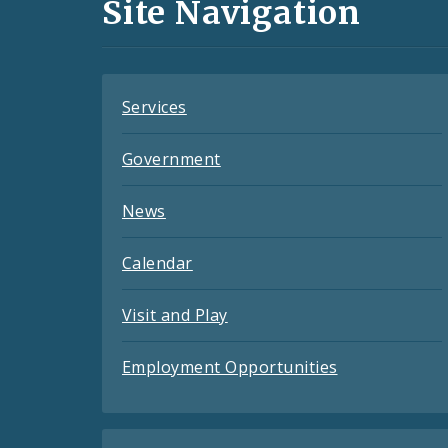
and
Site Navigation
Feeds
Services
Government
News
Calendar
Visit and Play
Employment Opportunities