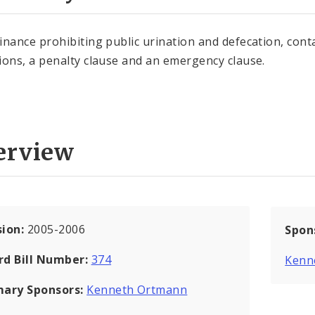
inance prohibiting public urination and defecation, cont
ions, a penalty clause and an emergency clause.
erview
sion:
2005-2006
Spon
rd Bill Number:
374
Kenn
mary Sponsors:
Kenneth Ortmann