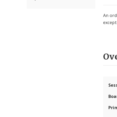
An ord
except
Ov
Ses
Boa
Pri