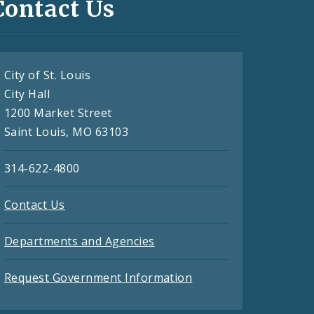
Contact Us
City of St. Louis
City Hall
1200 Market Street
Saint Louis, MO 63103
314-622-4800
Contact Us
Departments and Agencies
Request Government Information