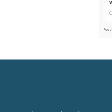
W
Feed
Social
Media