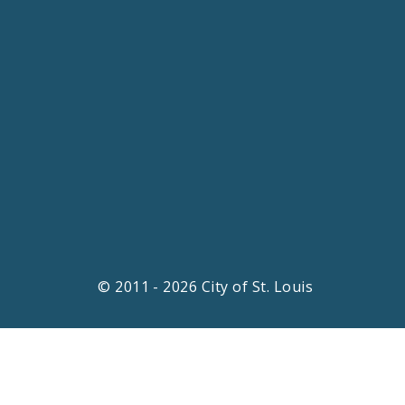
© 2011 - 2026 City of St. Louis