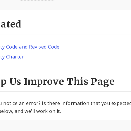
lated
ity Code and Revised Code
ity Charter
lp Us Improve This Page
u notice an error? Is there information that you expected 
elow, and we'll work on it.