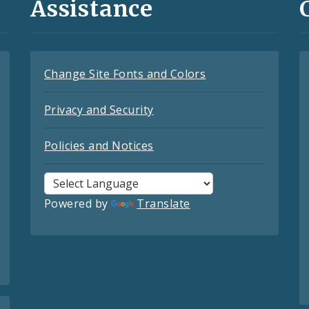
Assistance
Change Site Fonts and Colors
Privacy and Security
Policies and Notices
Powered by
Translate