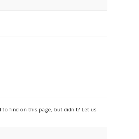
to find on this page, but didn't? Let us