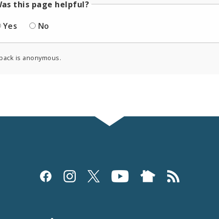
as this page helpful?
Yes
No
back is anonymous.