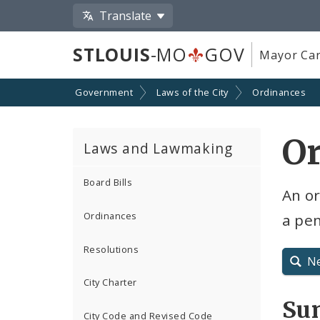
Translate
STLOUIS
-MO
GOV
Mayor Car
Government
Laws of the City
Ordinances
O
Laws and Lawmaking
Board Bills
An or
Ordinances
a pe
Resolutions
N
City Charter
Su
City Code and Revised Code