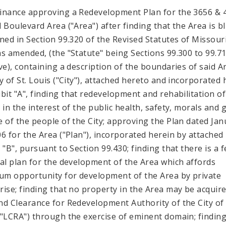
inance approving a Redevelopment Plan for the 3656 & 
l Boulevard Area ("Area") after finding that the Area is b
ined in Section 99.320 of the Revised Statutes of Missouri
as amended, (the "Statute" being Sections 99.300 to 99.7
ive), containing a description of the boundaries of said A
ty of St. Louis ("City"), attached hereto and incorporated 
ibit "A", finding that redevelopment and rehabilitation of
s in the interest of the public health, safety, morals and 
e of the people of the City; approving the Plan dated Jan
06 for the Area ("Plan"), incorporated herein by attached
 "B", pursuant to Section 99.430; finding that there is a f
ial plan for the development of the Area which affords
m opportunity for development of the Area by private
rise; finding that no property in the Area may be acquir
nd Clearance for Redevelopment Authority of the City of 
("LCRA") through the exercise of eminent domain; finding