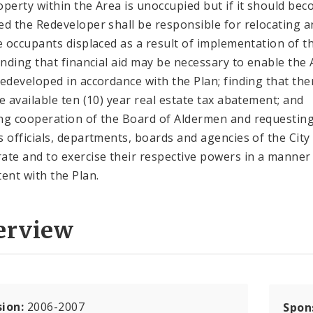
operty within the Area is unoccupied but if it should be
ed the Redeveloper shall be responsible for relocating a
le occupants displaced as a result of implementation of t
finding that financial aid may be necessary to enable the
redeveloped in accordance with the Plan; finding that the
be available ten (10) year real estate tax abatement; and
ng cooperation of the Board of Aldermen and requestin
s officials, departments, boards and agencies of the City
ate and to exercise their respective powers in a manner
tent with the Plan.
erview
sion:
2006-2007
Spon