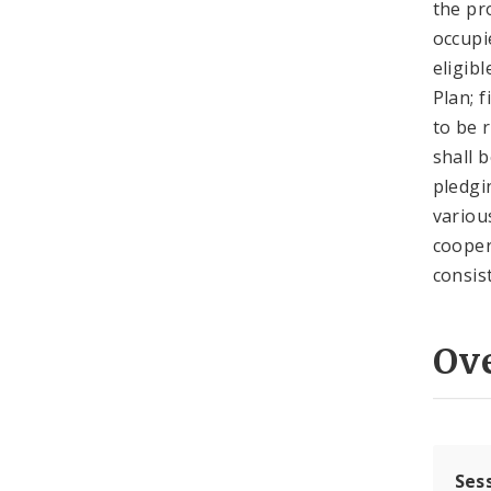
the pr
occupi
eligib
Plan; 
to be 
shall 
pledgi
variou
cooper
consis
Ov
Ses