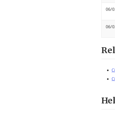
06/0
06/0
Re
C
C
He