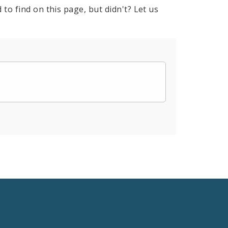
to find on this page, but didn't? Let us