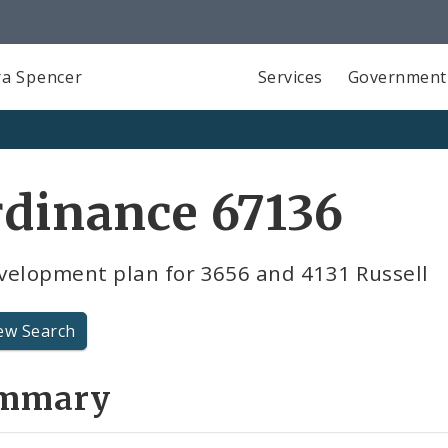
a Spencer
Services
Government
dinance 67136
velopment plan for 3656 and 4131 Russell
ew Search
mmary