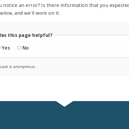
u notice an error? Is there information that you expected 
elow, and we'll work on it.
as this page helpful?
Yes
No
back is anonymous.