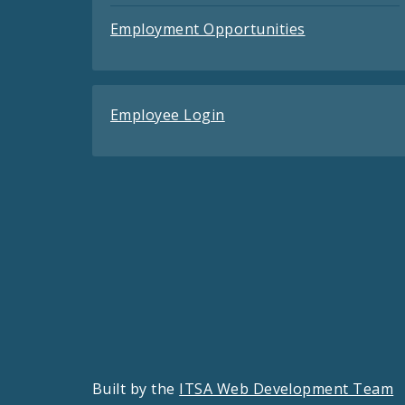
Employment Opportunities
Employee Login
Built by the
ITSA Web Development Team