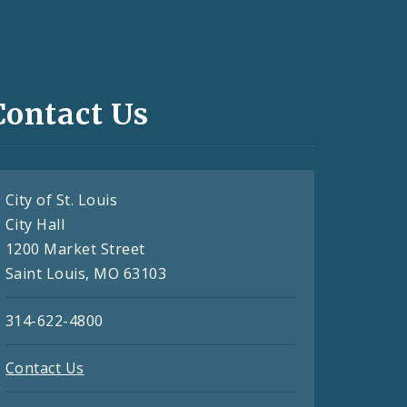
Contact Us
City of St. Louis
City Hall
1200 Market Street
Saint Louis, MO 63103
314-622-4800
Contact Us