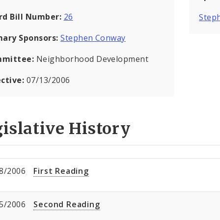
rd Bill Number:
26
Step
mary Sponsors:
Stephen Conway
mittee:
Neighborhood Development
ective:
07/13/2006
islative History
8/2006
First Reading
5/2006
Second Reading