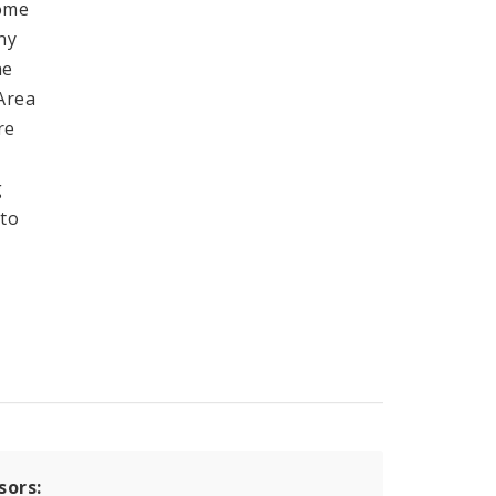
come
ny
he
 Area
re
g
 to
sors: