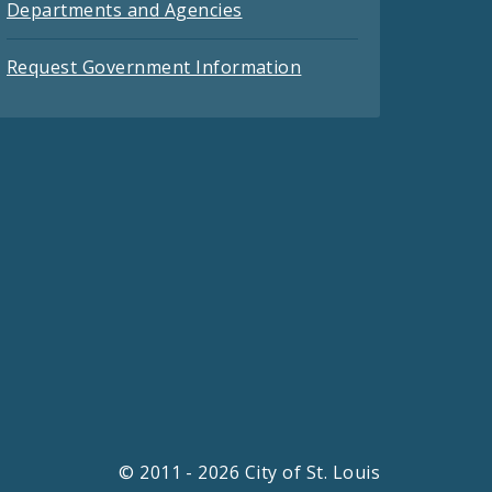
Departments and Agencies
Request Government Information
© 2011 - 2026 City of St. Louis