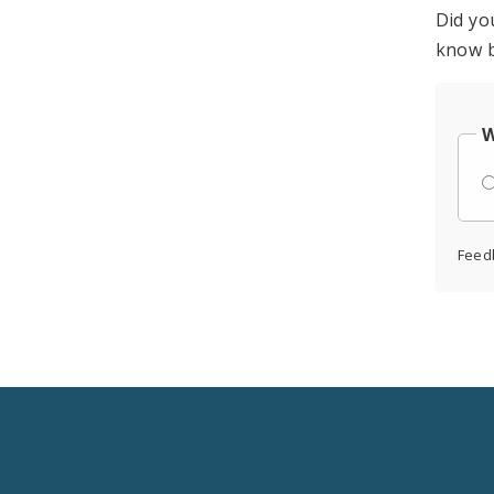
Did yo
know b
W
Feed