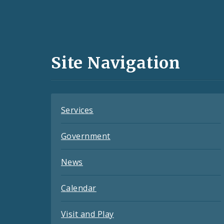
Social
Media
and
Site Navigation
Feeds
Services
Government
News
Calendar
Visit and Play