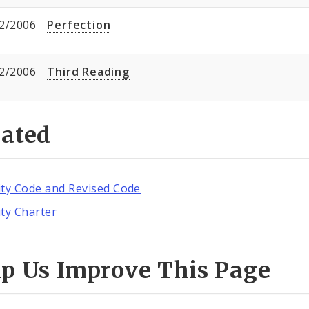
2/2006
Perfection
2/2006
Third Reading
lated
ity Code and Revised Code
ity Charter
lp Us Improve This Page