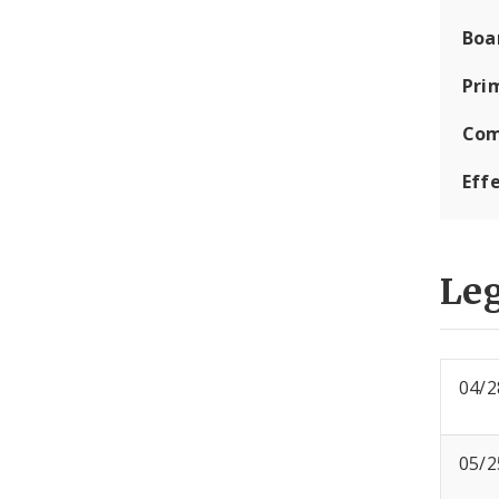
Boa
Pri
Com
Eff
Leg
04/2
05/2