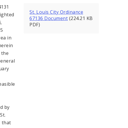
4131
St. Louis City Ordinance
lighted
67136 Document
(224.21 KB
,
PDF)
15
rea in
herein
 the
general
uary
easible
ed by
St.
 that