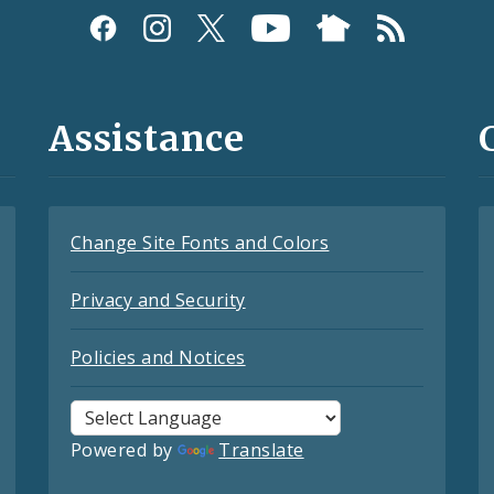
Assistance
Change Site Fonts and Colors
Privacy and Security
Policies and Notices
Powered by
Translate