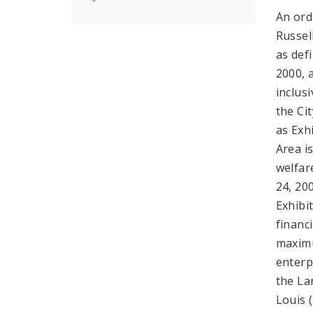
An ord
Russel
as def
2000, 
inclus
the Ci
as Exh
Area i
welfar
24, 20
Exhibit
financ
maximu
enterp
the La
Louis 