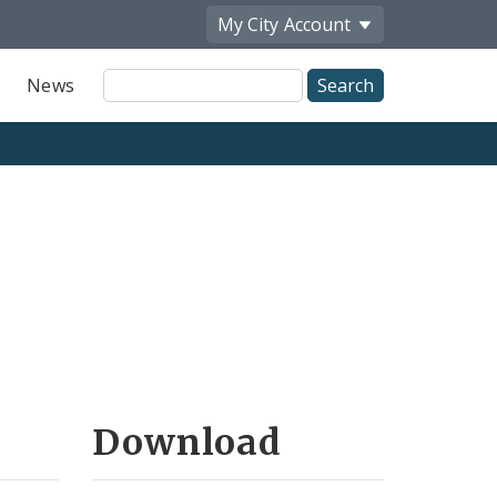
My City
Account
Site
News
Search
Download