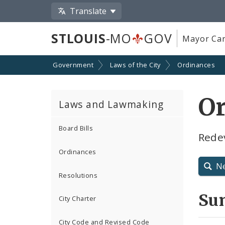
Translate
STLOUIS
-MO
GOV
Mayor Car
Government
Laws of the City
Ordinances
Or
Laws and Lawmaking
Board Bills
Rede
Ordinances
N
Resolutions
Su
City Charter
City Code and Revised Code