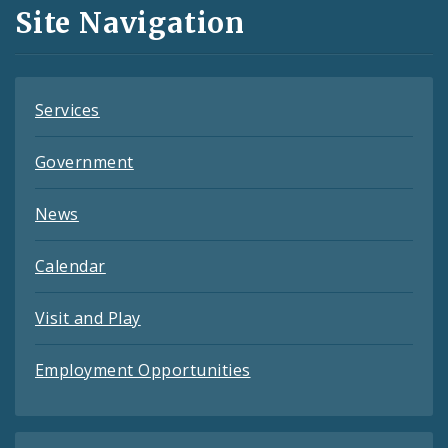
and
Site Navigation
Feeds
Services
Government
News
Calendar
Visit and Play
Employment Opportunities