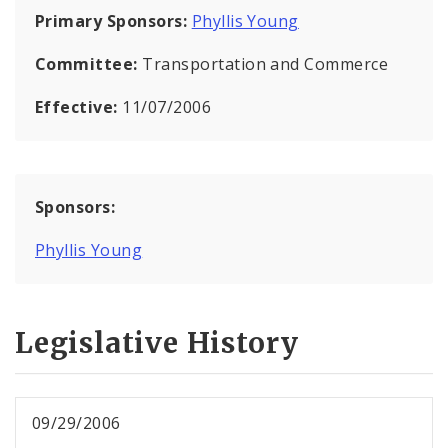
Primary Sponsors:
Phyllis Young
Committee:
Transportation and Commerce
Effective:
11/07/2006
Sponsors:
Phyllis Young
Legislative History
09/29/2006