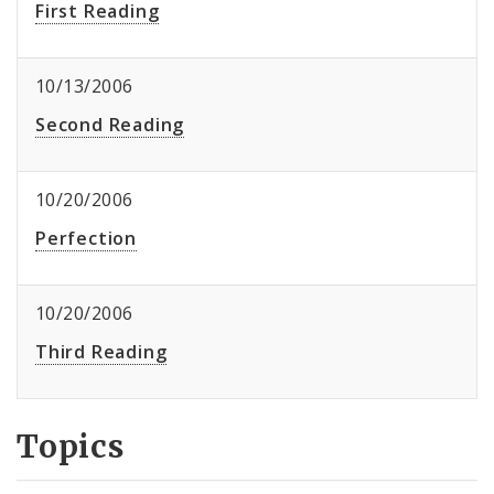
First Reading
10/13/2006
Second Reading
10/20/2006
Perfection
10/20/2006
Third Reading
Topics