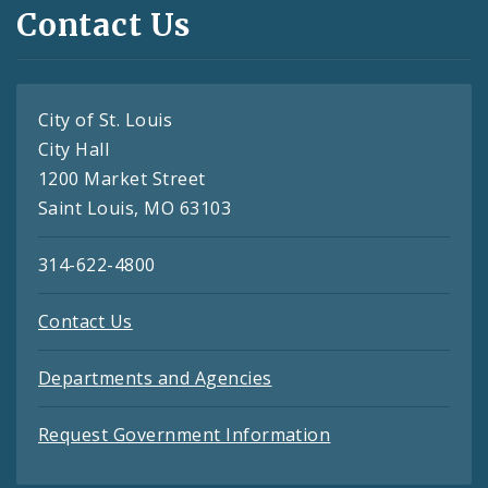
Contact Us
City of St. Louis
City Hall
1200 Market Street
Saint Louis, MO 63103
314-622-4800
Contact Us
Departments and Agencies
Request Government Information