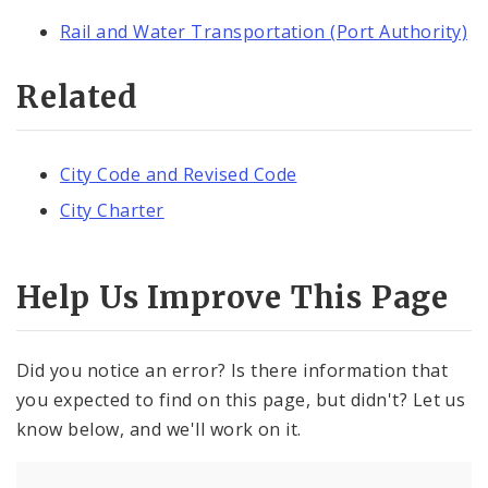
Rail and Water Transportation (Port Authority)
Related
City Code and Revised Code
City Charter
Help Us Improve This Page
Did you notice an error? Is there information that
you expected to find on this page, but didn't? Let us
know below, and we'll work on it.