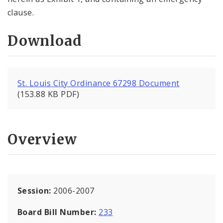
clause.
Download
St. Louis City Ordinance 67298 Document
(153.88 KB PDF)
Overview
Session:
2006-2007
Board Bill Number:
233