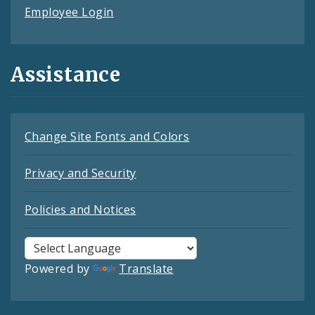
Employee Login
Assistance
Change Site Fonts and Colors
Privacy and Security
Policies and Notices
Powered by
Translate