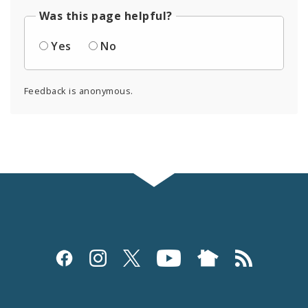
Was this page helpful?
Yes
No
Feedback is anonymous.
Social
Media