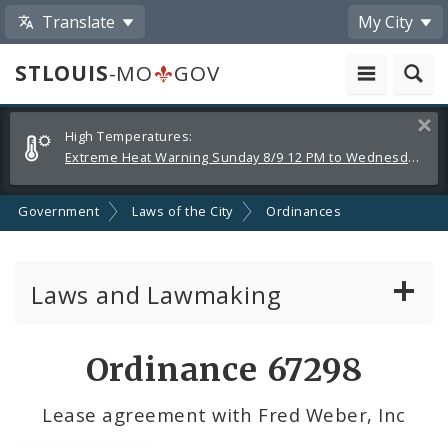
Translate
My City
STLOUIS
-MO
GOV
Alerts
Clos
High Temperatures:
and
Extreme Heat Warning Sunday 8/9 12 PM to Wednesday 8/12 8 PM
Announcements
Government
Laws of the City
Ordinances
Laws and Lawmaking
Board Bills
Ordinance 67298
Ordinances
Lease agreement with Fred Weber, Inc
Resolutions