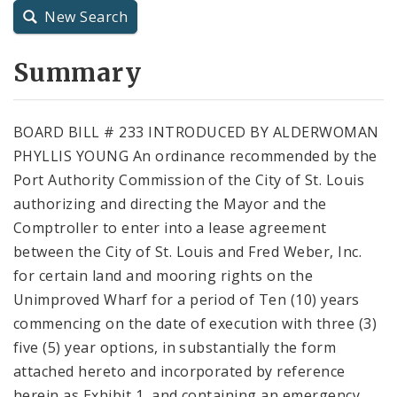
New Search
City Charter
Summary
City Code and Revised Code
BOARD BILL # 233 INTRODUCED BY ALDERWOMAN
PHYLLIS YOUNG An ordinance recommended by the
Port Authority Commission of the City of St. Louis
authorizing and directing the Mayor and the
Comptroller to enter into a lease agreement
between the City of St. Louis and Fred Weber, Inc.
for certain land and mooring rights on the
Unimproved Wharf for a period of Ten (10) years
commencing on the date of execution with three (3)
five (5) year options, in substantially the form
attached hereto and incorporated by reference
herein as Exhibit 1, and containing an emergency