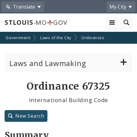
Translate
My City
STLOUIS
-MO
GOV
Government
Laws of the City
Ordinances
Laws and Lawmaking
Board Bills
Ordinance 67325
Ordinances
International Building Code
Resolutions
New Search
City Charter
Summary