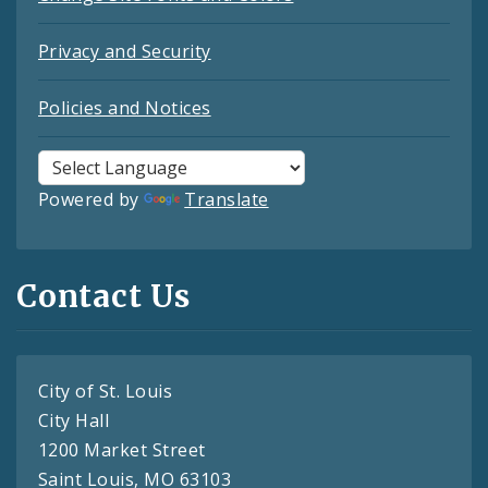
Privacy and Security
Policies and Notices
Powered by
Translate
Contact Us
City of St. Louis
City Hall
1200 Market Street
Saint Louis, MO 63103