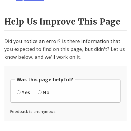
Help Us Improve This Page
Did you notice an error? Is there information that
you expected to find on this page, but didn't? Let us
know below, and we'll work on it.
Was this page helpful?
Yes
No
Feedback is anonymous.