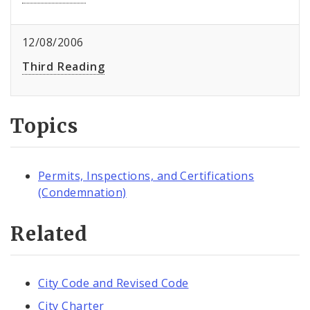
12/08/2006
Third Reading
Topics
Permits, Inspections, and Certifications
(Condemnation)
Related
City Code and Revised Code
City Charter