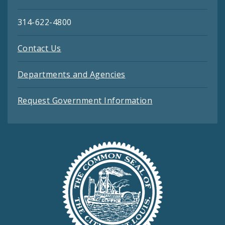
314-622-4800
Contact Us
Departments and Agencies
Request Government Information