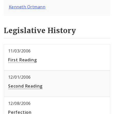
Kenneth Ortmann
Legislative History
11/03/2006
First Reading
12/01/2006
Second Reading
12/08/2006
Perfection