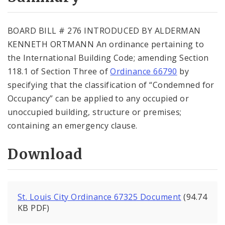
City Code and Revised Code
BOARD BILL # 276 INTRODUCED BY ALDERMAN
KENNETH ORTMANN An ordinance pertaining to
the International Building Code; amending Section
118.1 of Section Three of
Ordinance 66790
by
specifying that the classification of “Condemned for
Occupancy” can be applied to any occupied or
unoccupied building, structure or premises;
containing an emergency clause.
Download
St. Louis City Ordinance 67325 Document
(94.74
KB PDF)