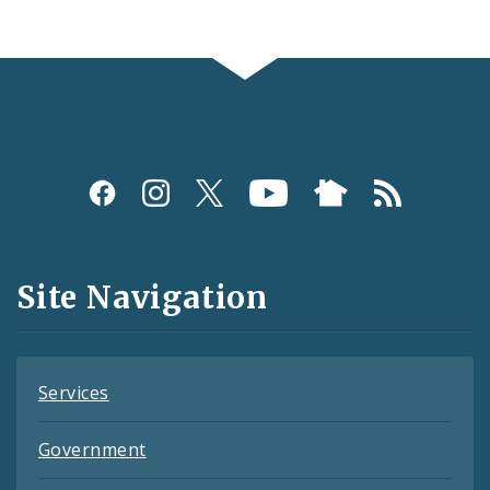
Social
Media
and
Site Navigation
Feeds
Services
Government