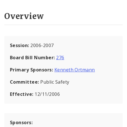
Overview
Session:
2006-2007
Board Bill Number:
276
Primary Sponsors:
Kenneth Ortmann
Committee:
Public Safety
Effective:
12/11/2006
Sponsors: