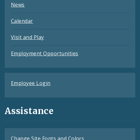
News
Calendar
Visit and Play
Employment Opportunities
Employee Login
Assistance
Change Site Fonts and Colors