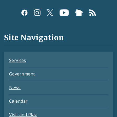
Social
Media
and
Site Navigation
Feeds
Services
Government
News
Calendar
Visit and Play