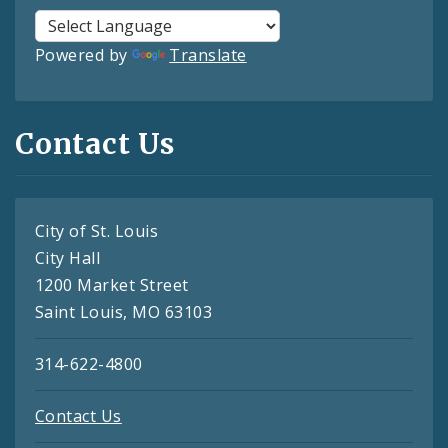
Powered by
Translate
Contact Us
City of St. Louis
City Hall
1200 Market Street
Saint Louis, MO 63103
314-622-4800
Contact Us