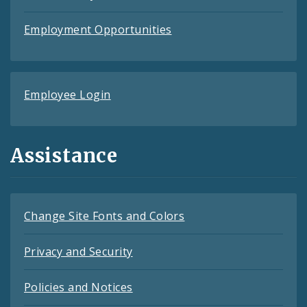
Employment Opportunities
Employee Login
Assistance
Change Site Fonts and Colors
Privacy and Security
Policies and Notices