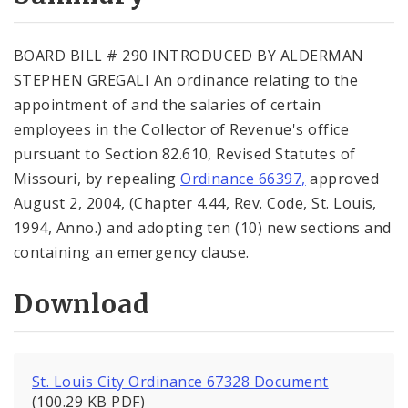
City Code and Revised Code
BOARD BILL # 290 INTRODUCED BY ALDERMAN
STEPHEN GREGALI An ordinance relating to the
appointment of and the salaries of certain
employees in the Collector of Revenue's office
pursuant to Section 82.610, Revised Statutes of
Missouri, by repealing
Ordinance 66397,
approved
August 2, 2004, (Chapter 4.44, Rev. Code, St. Louis,
1994, Anno.) and adopting ten (10) new sections and
containing an emergency clause.
Download
St. Louis City Ordinance 67328 Document
(100.29 KB PDF)