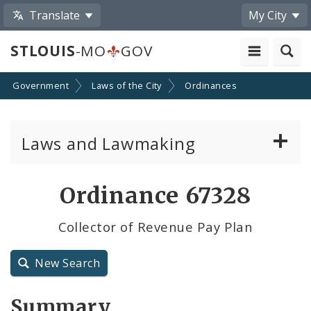
Translate
My City
STLOUIS
-MO
GOV
Government
Laws of the City
Ordinances
Laws and Lawmaking
Board Bills
Ordinance 67328
Ordinances
Collector of Revenue Pay Plan
Resolutions
New Search
City Charter
Summary