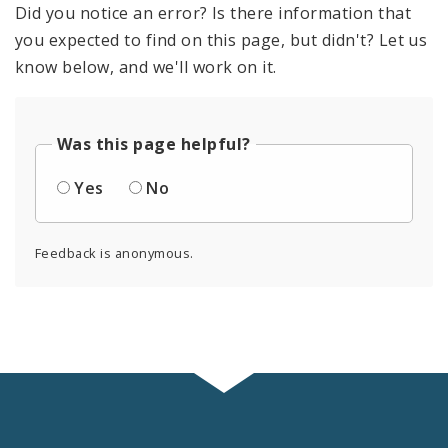
Did you notice an error? Is there information that
you expected to find on this page, but didn't? Let us
know below, and we'll work on it.
Was this page helpful?
Yes
No
Feedback is anonymous.