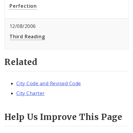
Perfection
12/08/2006
Third Reading
Related
City Code and Revised Code
City Charter
Help Us Improve This Page