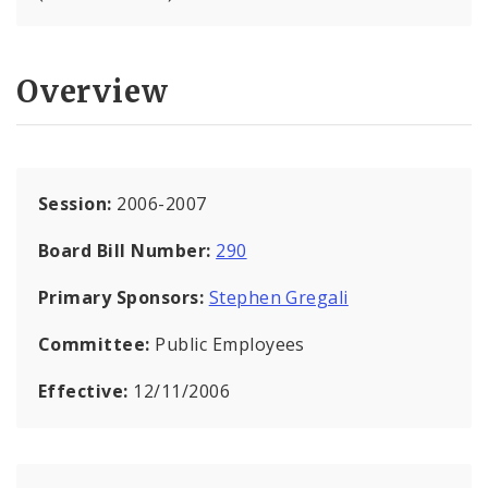
Overview
Session:
2006-2007
Board Bill Number:
290
Primary Sponsors:
Stephen Gregali
Committee:
Public Employees
Effective:
12/11/2006