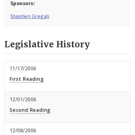
Sponsors:
Stephen Gregali
Legislative History
11/17/2006
First Reading
12/01/2006
Second Reading
12/08/2006