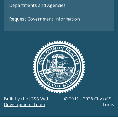
Departments and Agencies
Request Government Information
Built by the
ITSA Web
© 2011 - 2026 City of St.
Development Team
Louis