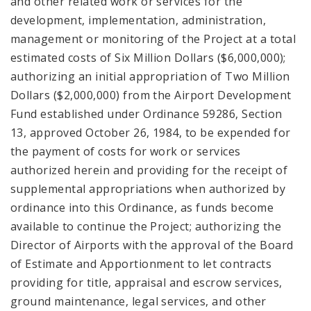
and other related work or services for the
development, implementation, administration,
management or monitoring of the Project at a total
estimated costs of Six Million Dollars ($6,000,000);
authorizing an initial appropriation of Two Million
Dollars ($2,000,000) from the Airport Development
Fund established under Ordinance 59286, Section
13, approved October 26, 1984, to be expended for
the payment of costs for work or services
authorized herein and providing for the receipt of
supplemental appropriations when authorized by
ordinance into this Ordinance, as funds become
available to continue the Project; authorizing the
Director of Airports with the approval of the Board
of Estimate and Apportionment to let contracts
providing for title, appraisal and escrow services,
ground maintenance, legal services, and other