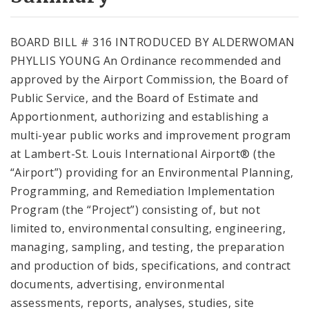
City Code and Revised Code
BOARD BILL # 316 INTRODUCED BY ALDERWOMAN
PHYLLIS YOUNG An Ordinance recommended and
approved by the Airport Commission, the Board of
Public Service, and the Board of Estimate and
Apportionment, authorizing and establishing a
multi-year public works and improvement program
at Lambert-St. Louis International Airport® (the
“Airport”) providing for an Environmental Planning,
Programming, and Remediation Implementation
Program (the “Project”) consisting of, but not
limited to, environmental consulting, engineering,
managing, sampling, and testing, the preparation
and production of bids, specifications, and contract
documents, advertising, environmental
assessments, reports, analyses, studies, site