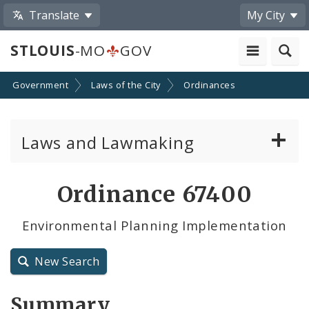
Translate
My City
STLOUIS
-MO
GOV
Government
Laws of the City
Ordinances
Laws and Lawmaking
Board Bills
Ordinance 67400
Ordinances
Environmental Planning Implementation
Resolutions
New Search
City Charter
Summary