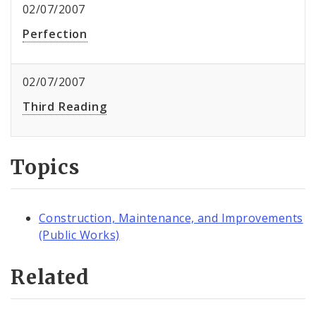
02/07/2007
Perfection
02/07/2007
Third Reading
Topics
Construction, Maintenance, and Improvements
(Public Works)
Related