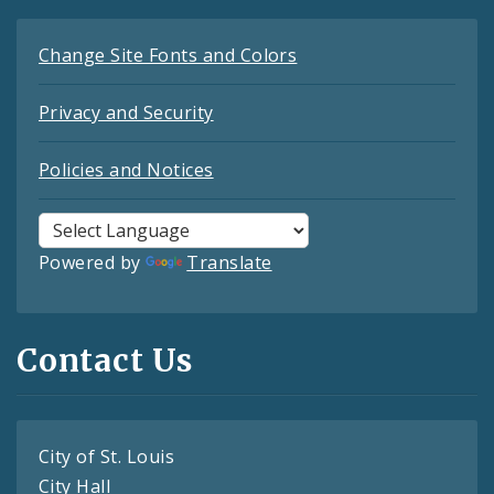
Change Site Fonts and Colors
Privacy and Security
Policies and Notices
Powered by
Translate
Contact Us
City of St. Louis
City Hall