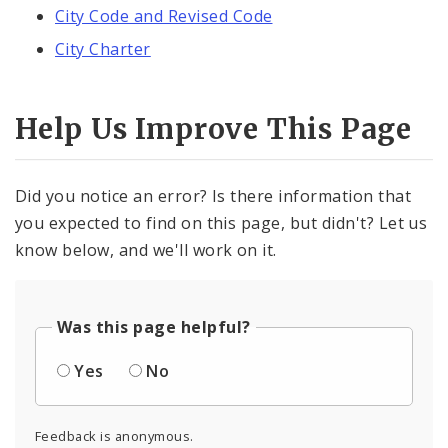
City Code and Revised Code
City Charter
Help Us Improve This Page
Did you notice an error? Is there information that
you expected to find on this page, but didn't? Let us
know below, and we'll work on it.
Was this page helpful?
Yes
No
Feedback is anonymous.