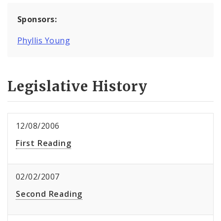
Sponsors:
Phyllis Young
Legislative History
12/08/2006
First Reading
02/02/2007
Second Reading