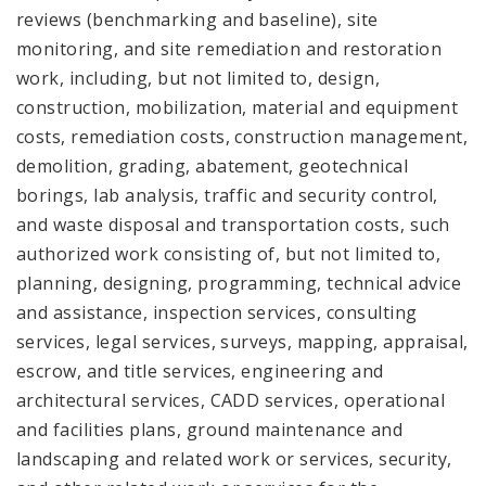
reviews (benchmarking and baseline), site
monitoring, and site remediation and restoration
work, including, but not limited to, design,
construction, mobilization, material and equipment
costs, remediation costs, construction management,
demolition, grading, abatement, geotechnical
borings, lab analysis, traffic and security control,
and waste disposal and transportation costs, such
authorized work consisting of, but not limited to,
planning, designing, programming, technical advice
and assistance, inspection services, consulting
services, legal services, surveys, mapping, appraisal,
escrow, and title services, engineering and
architectural services, CADD services, operational
and facilities plans, ground maintenance and
landscaping and related work or services, security,