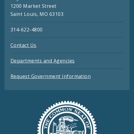
1200 Market Street
Saint Louis, MO 63103
314-622-4800
Contact Us
Departments and Agencies
Request Government Information