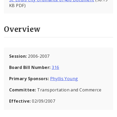
KB PDF)
Overview
Session:
2006-2007
Board Bill Number:
316
Primary Sponsors:
Phyllis Young
Committee:
Transportation and Commerce
Effective:
02/09/2007