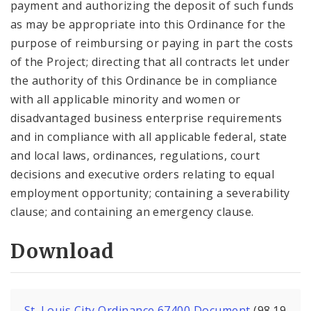
payment and authorizing the deposit of such funds
as may be appropriate into this Ordinance for the
purpose of reimbursing or paying in part the costs
of the Project; directing that all contracts let under
the authority of this Ordinance be in compliance
with all applicable minority and women or
disadvantaged business enterprise requirements
and in compliance with all applicable federal, state
and local laws, ordinances, regulations, court
decisions and executive orders relating to equal
employment opportunity; containing a severability
clause; and containing an emergency clause.
Download
St. Louis City Ordinance 67400 Document
(98.19