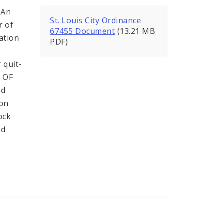
 An
St. Louis City Ordinance
r of
67455 Document
(13.21 MB
ration
PDF)
 quit-
 OF
nd
ion
ock
nd