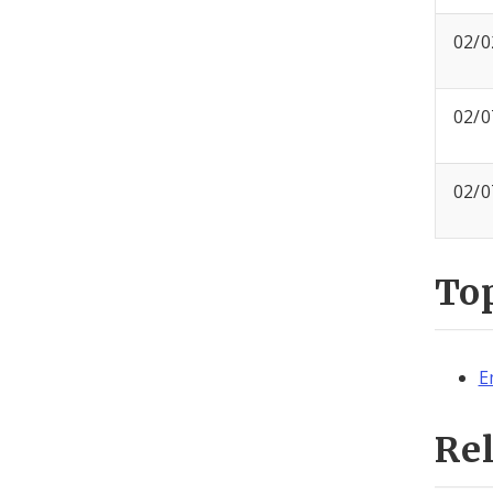
02/0
02/0
02/0
To
E
Re