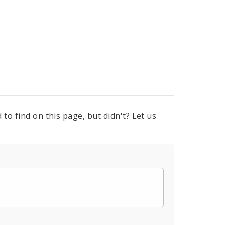
to find on this page, but didn't? Let us