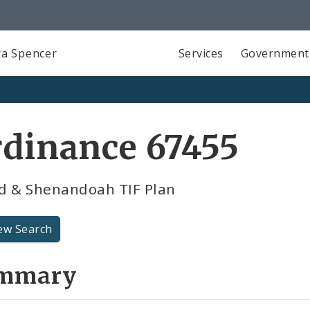
a Spencer
Services
Government
dinance 67455
d & Shenandoah TIF Plan
ew Search
mmary