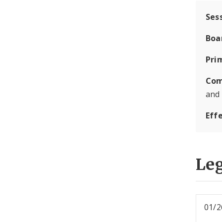
Ses
Boa
Pri
Com
and
Eff
Leg
01/2