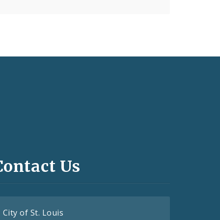
Contact Us
City of St. Louis