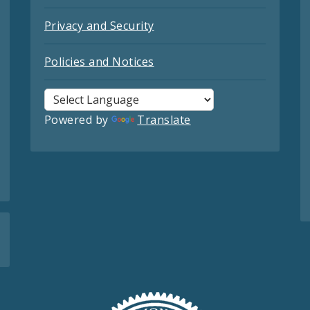
Privacy and Security
Policies and Notices
Powered by
Translate