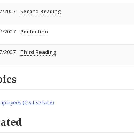
2/2007
Second Reading
7/2007
Perfection
7/2007
Third Reading
pics
mployees (Civil Service)
lated