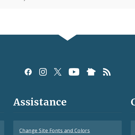
Assistance
Change Site Fonts and Colors