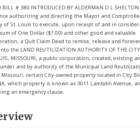
 BILL # 380 INTRODUCED BY ALDERMAN O L SHELTON
nce authorizing and directing the Mayor and Comptrolle
ty of St. Louis to execute, upon receipt of and in conside
 sum of One Dollar ($1.00) and other good and valuable
eration, a Quit Claim Deed to remise, release and forever
 unto the LAND REUTILIZATION AUTHORITY OF THE CITY
UIS, MISSOURI, a public corporation, created, existing a
 under and by authority of the Municipal Land Reutilizat
 Missouri, certain City-owned property located in City Bl
A, which property is known as 3011 Lambdin Avenue, a
ning an emergency clause.
erview