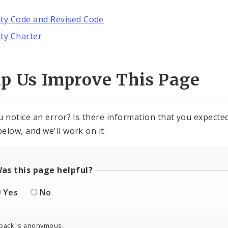
ity Code and Revised Code
ity Charter
lp Us Improve This Page
u notice an error? Is there information that you expected 
elow, and we'll work on it.
as this page helpful?
Yes
No
back is anonymous.