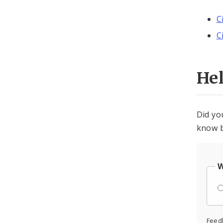
C
C
He
Did yo
know b
W
Feed