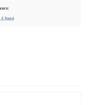
sors:
 E Reed