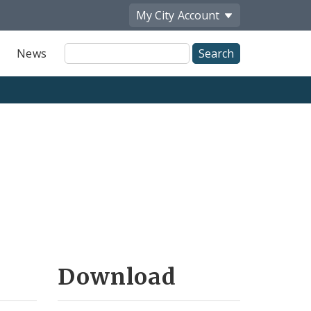
My City
Account
Site
News
Search
Download