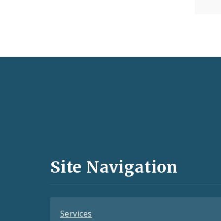
Social
Media
and
Site Navigation
Feeds
Services