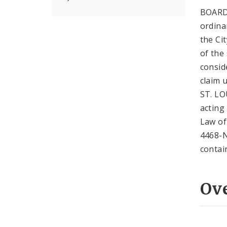
BOARD
ordina
the Ci
of the
consid
claim
ST. LO
acting
Law of
4468-N
contai
Ov