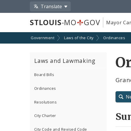
Translate
STLOUIS
-MO
GOV
Mayor Car
Government
Laws of the City
Ordinances
Or
Laws and Lawmaking
Board Bills
Gran
Ordinances
N
Resolutions
Su
City Charter
City Code and Revised Code