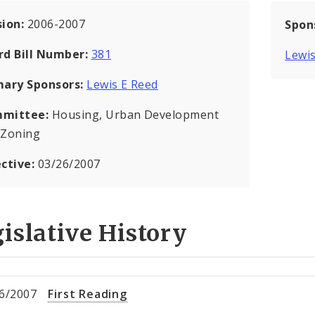
sion:
2006-2007
Spon
rd Bill Number:
381
Lewis
mary Sponsors:
Lewis E Reed
mittee:
Housing, Urban Development
 Zoning
ective:
03/26/2007
islative History
6/2007
First Reading