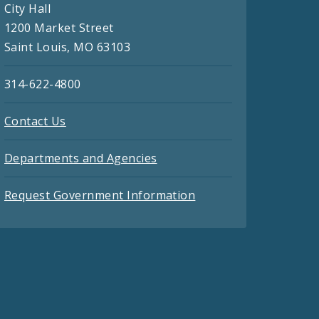
City Hall
1200 Market Street
Saint Louis, MO 63103
314-622-4800
Contact Us
Departments and Agencies
Request Government Information