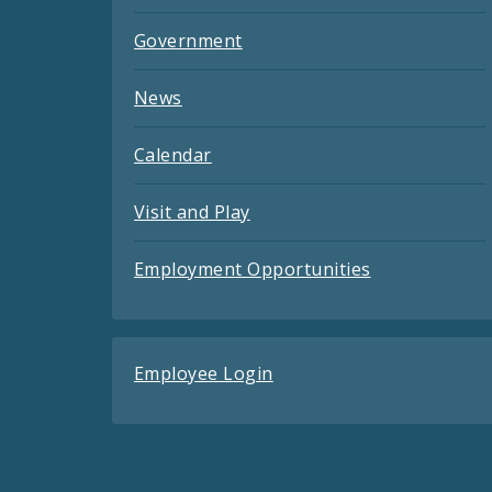
Government
News
Calendar
Visit and Play
Employment Opportunities
Employee Login