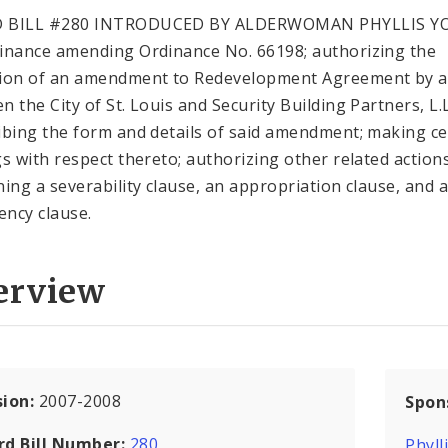
 BILL #280 INTRODUCED BY ALDERWOMAN PHYLLIS 
inance amending Ordinance No. 66198; authorizing the
ion of an amendment to Redevelopment Agreement by 
 the City of St. Louis and Security Building Partners, L.L
ibing the form and details of said amendment; making ce
gs with respect thereto; authorizing other related action
ning a severability clause, an appropriation clause, and 
ncy clause.
erview
sion:
2007-2008
Spon
rd Bill Number:
280
Phyll