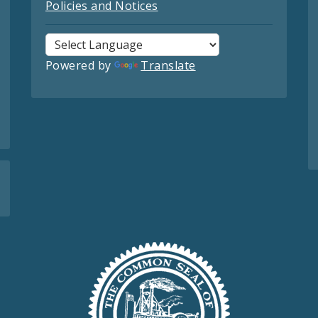
Policies and Notices
Powered by
Translate