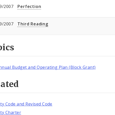
9/2007
Perfection
9/2007
Third Reading
pics
nnual Budget and Operating Plan (Block Grant)
lated
ity Code and Revised Code
ity Charter