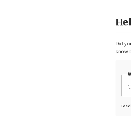
He
Did yo
know b
W
Feed