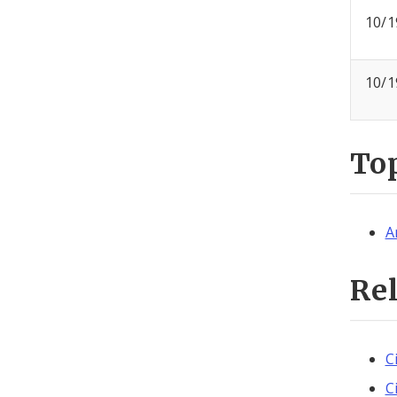
10/1
10/1
To
A
Re
C
C