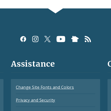
Assistance
Change Site Fonts and Colors
Privacy and Security