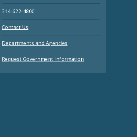
314-622-4800
Contact Us
Departments and Agencies
Request Government Information