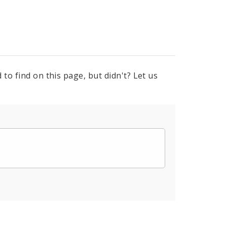
to find on this page, but didn't? Let us