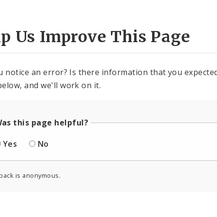
lp Us Improve This Page
u notice an error? Is there information that you expected 
elow, and we'll work on it.
as this page helpful?
Yes
No
back is anonymous.