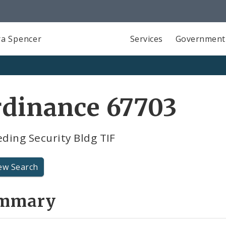
a Spencer
Services
Government
rdinance 67703
ding Security Bldg TIF
ew Search
mmary