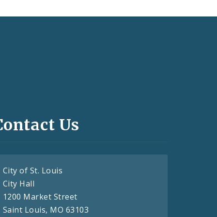
Contact Us
City of St. Louis
City Hall
1200 Market Street
Saint Louis, MO 63103