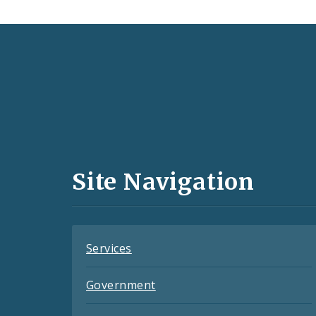
Social
Media
and
Site Navigation
Feeds
Services
Government