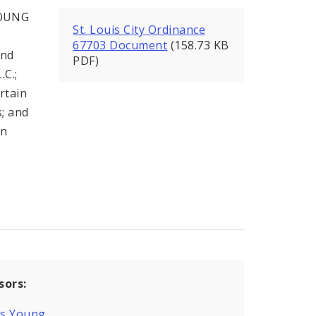
YOUNG
St. Louis City Ordinance
67703 Document
(158.73 KB
and
PDF)
.C.;
rtain
s; and
an
sors:
is Young