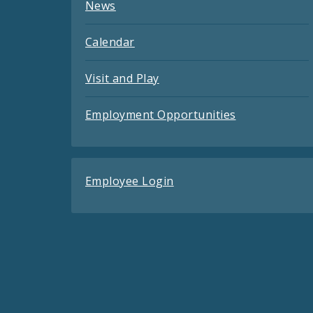
News
Calendar
Visit and Play
Employment Opportunities
Employee Login