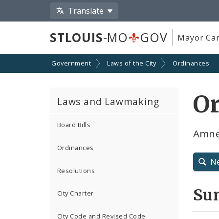
Translate
STLOUIS
-MO
GOV
Mayor Car
Government
Laws of the City
Ordinances
O
Laws and Lawmaking
Board Bills
Amne
Ordinances
N
Resolutions
Su
City Charter
City Code and Revised Code