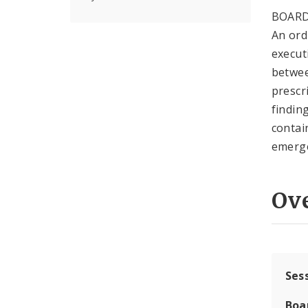
BOARD
An ord
execut
between
prescr
findin
contai
emerge
Ov
Ses
Boa