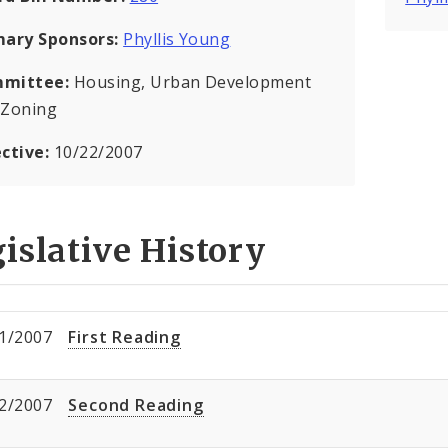
mary Sponsors:
Phyllis Young
mittee:
Housing, Urban Development
 Zoning
ective:
10/22/2007
islative History
1/2007
First Reading
2/2007
Second Reading