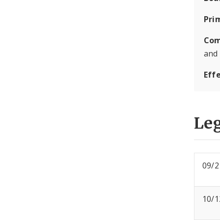
Pri
Com
and
Eff
Leg
09/2
10/1