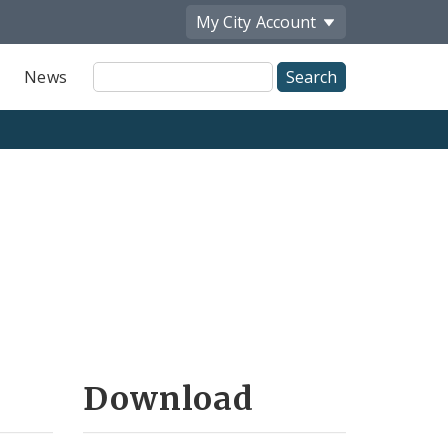
My City
Account
Site
News
Search
Download