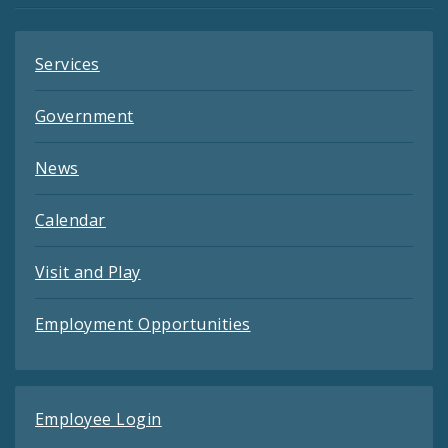
Services
Government
News
Calendar
Visit and Play
Employment Opportunities
Employee Login