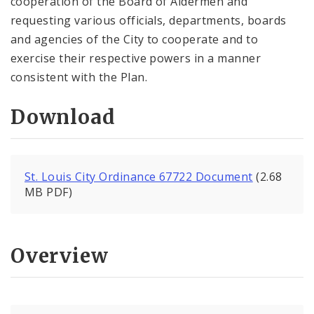
cooperation of the Board of Aldermen and
requesting various officials, departments, boards
and agencies of the City to cooperate and to
exercise their respective powers in a manner
consistent with the Plan.
Download
St. Louis City Ordinance 67722 Document
(2.68
MB PDF)
Overview