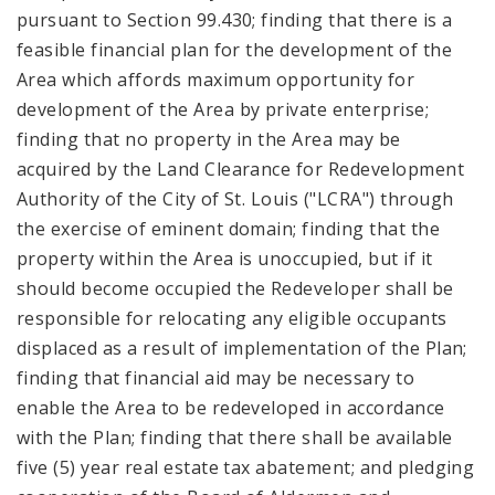
pursuant to Section 99.430; finding that there is a
feasible financial plan for the development of the
Area which affords maximum opportunity for
development of the Area by private enterprise;
finding that no property in the Area may be
acquired by the Land Clearance for Redevelopment
Authority of the City of St. Louis ("LCRA") through
the exercise of eminent domain; finding that the
property within the Area is unoccupied, but if it
should become occupied the Redeveloper shall be
responsible for relocating any eligible occupants
displaced as a result of implementation of the Plan;
finding that financial aid may be necessary to
enable the Area to be redeveloped in accordance
with the Plan; finding that there shall be available
five (5) year real estate tax abatement; and pledging