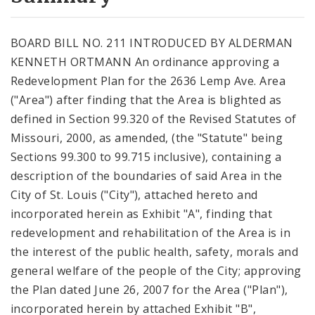
City Code and Revised Code
BOARD BILL NO. 211 INTRODUCED BY ALDERMAN
KENNETH ORTMANN An ordinance approving a
Redevelopment Plan for the 2636 Lemp Ave. Area
("Area") after finding that the Area is blighted as
defined in Section 99.320 of the Revised Statutes of
Missouri, 2000, as amended, (the "Statute" being
Sections 99.300 to 99.715 inclusive), containing a
description of the boundaries of said Area in the
City of St. Louis ("City"), attached hereto and
incorporated herein as Exhibit "A", finding that
redevelopment and rehabilitation of the Area is in
the interest of the public health, safety, morals and
general welfare of the people of the City; approving
the Plan dated June 26, 2007 for the Area ("Plan"),
incorporated herein by attached Exhibit "B",