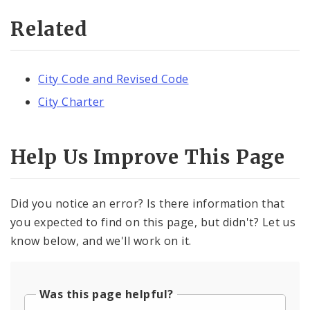
Related
City Code and Revised Code
City Charter
Help Us Improve This Page
Did you notice an error? Is there information that
you expected to find on this page, but didn't? Let us
know below, and we'll work on it.
Was this page helpful?