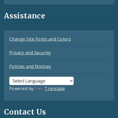
Assistance
Change Site Fonts and Colors
Privacy and Security
Policies and Notices
Powered by
Translate
Contact Us