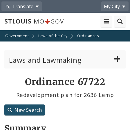
Translate
My City
STLOUIS
-MO
GOV
Government
Laws of the City
Ordinances
Laws and Lawmaking
Board Bills
Ordinance 67722
Ordinances
Redevelopment plan for 2636 Lemp
Resolutions
New Search
City Charter
Summary