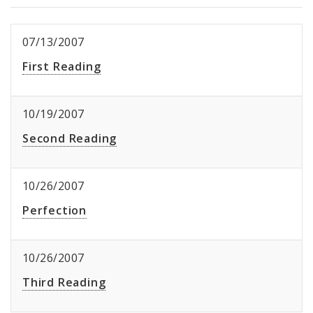
07/13/2007
First Reading
10/19/2007
Second Reading
10/26/2007
Perfection
10/26/2007
Third Reading