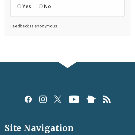
Yes
No
Feedback is anonymous.
Social
Media
and
Site Navigation
Feeds