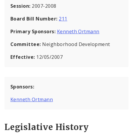
Session:
2007-2008
Board Bill Number:
211
Primary Sponsors:
Kenneth Ortmann
Committee:
Neighborhood Development
Effective:
12/05/2007
Sponsors:
Kenneth Ortmann
Legislative History