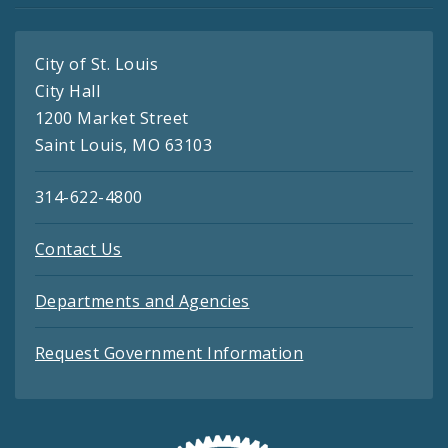
City of St. Louis
City Hall
1200 Market Street
Saint Louis, MO 63103
314-622-4800
Contact Us
Departments and Agencies
Request Government Information