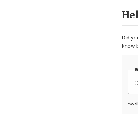
He
Did yo
know b
W
Feed