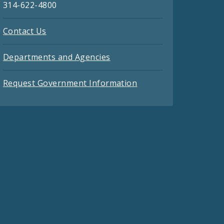
314-622-4800
Contact Us
Departments and Agencies
Request Government Information