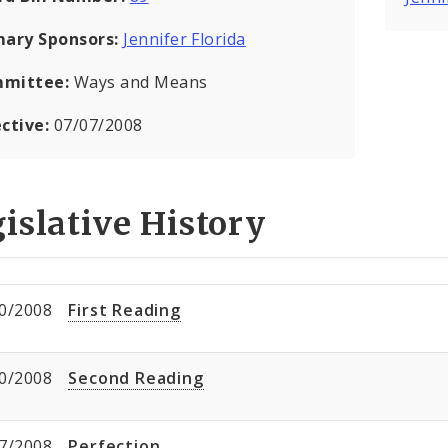
mary Sponsors:
Jennifer Florida
mittee:
Ways and Means
ective:
07/07/2008
islative History
0/2008
First Reading
0/2008
Second Reading
7/2008
Perfection