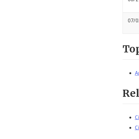
07/0
To
A
Re
C
C