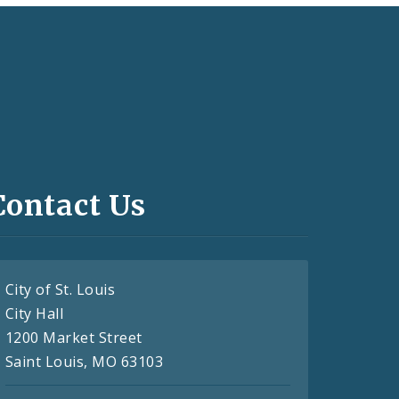
Contact Us
City of St. Louis
City Hall
1200 Market Street
Saint Louis, MO 63103