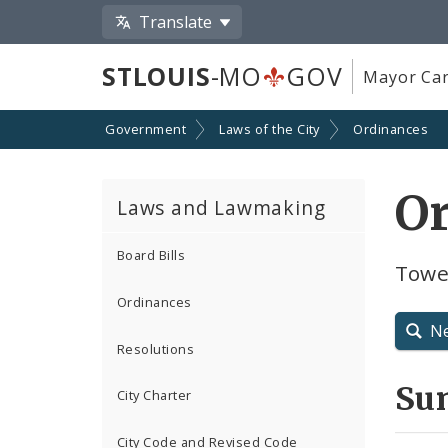
Translate
STLOUIS
-MO
GOV
Mayor Car
Government
Laws of the City
Ordinances
O
Laws and Lawmaking
Board Bills
Tower
Ordinances
N
Resolutions
Su
City Charter
City Code and Revised Code