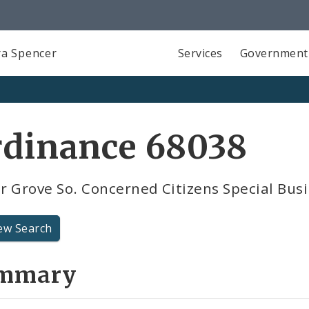
a Spencer
Services
Government
rdinance 68038
 Grove So. Concerned Citizens Special Busi
ew Search
mmary