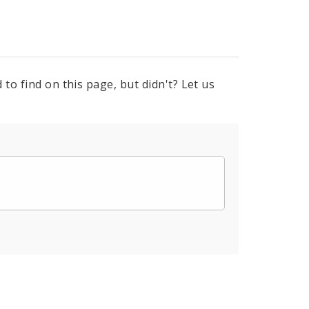
to find on this page, but didn't? Let us