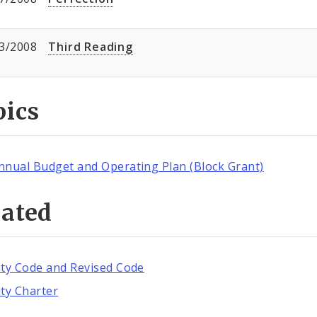
3/2008
Third Reading
pics
nnual Budget and Operating Plan (Block Grant)
lated
ity Code and Revised Code
ity Charter