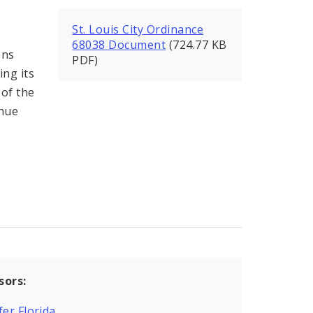
St. Louis City Ordinance
68038 Document
(724.77 KB
ons
PDF)
ing its
 of the
enue
sors:
fer Florida