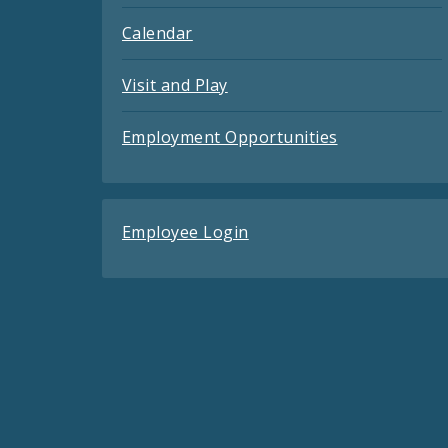
Calendar
Visit and Play
Employment Opportunities
Employee Login