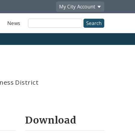
My City
Account
Site
News
Search
ness District
Download