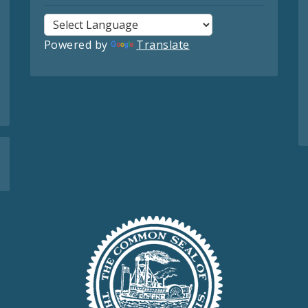
Powered by
Translate