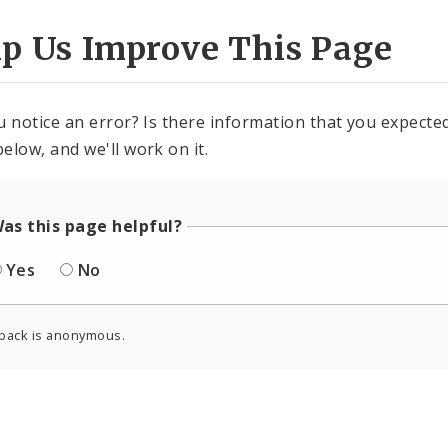
lp Us Improve This Page
u notice an error? Is there information that you expected 
elow, and we'll work on it.
as this page helpful?
Yes
No
back is anonymous.