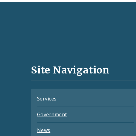
Social
Media
and
Site Navigation
Feeds
Services
Government
News