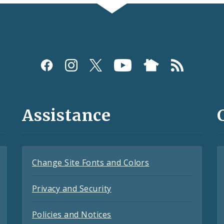
Assistance
Change Site Fonts and Colors
Privacy and Security
Policies and Notices