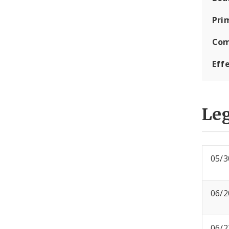
Pri
Com
Eff
Leg
05/3
06/2
06/2