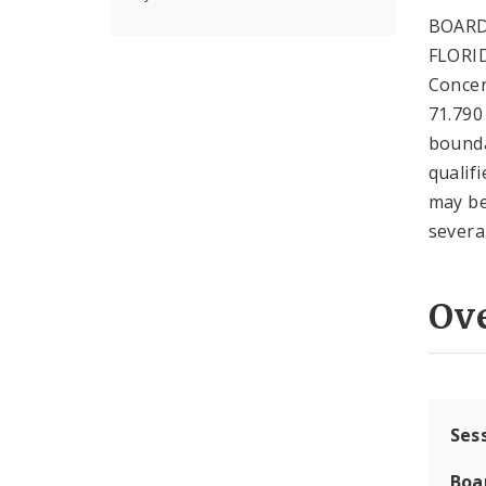
BOARD
FLORID
Concer
71.790
boundar
qualif
may be
severa
Ov
Ses
Boa