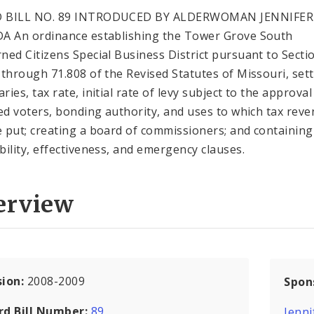
 BILL NO. 89 INTRODUCED BY ALDERWOMAN JENNIFER
A An ordinance establishing the Tower Grove South
ned Citizens Special Business District pursuant to Secti
 through 71.808 of the Revised Statutes of Missouri, sett
ies, tax rate, initial rate of levy subject to the approval
ied voters, bonding authority, and uses to which tax rev
 put; creating a board of commissioners; and containing
bility, effectiveness, and emergency clauses.
erview
sion:
2008-2009
Spon
rd Bill Number:
89
Jenni