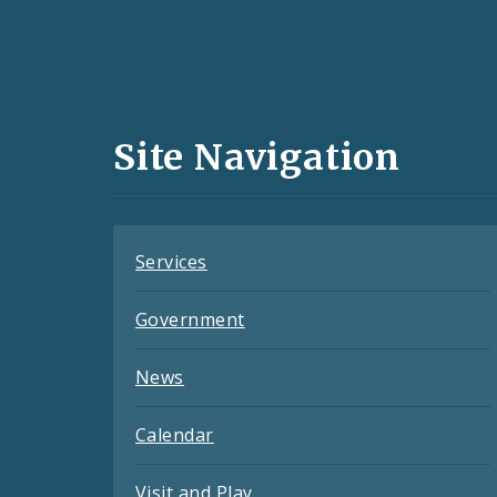
Social
Media
and
Site Navigation
Feeds
Services
Government
News
Calendar
Visit and Play