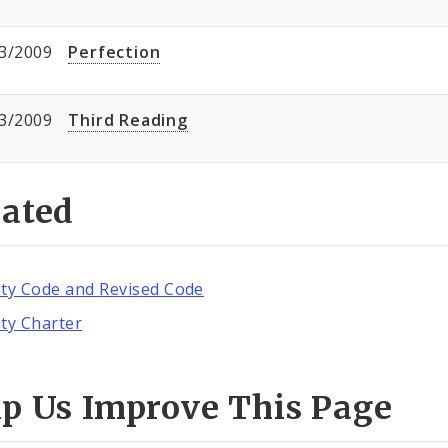
3/2009
Perfection
3/2009
Third Reading
lated
ity Code and Revised Code
ity Charter
lp Us Improve This Page