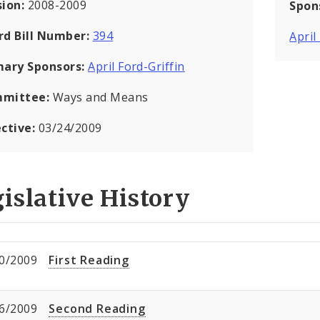
sion:
2008-2009
Spon
rd Bill Number:
394
April
mary Sponsors:
April Ford-Griffin
mittee:
Ways and Means
ective:
03/24/2009
islative History
0/2009
First Reading
6/2009
Second Reading