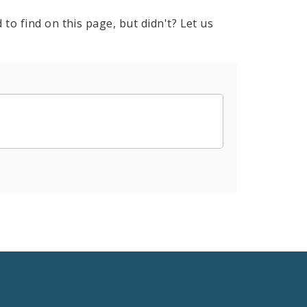
to find on this page, but didn't? Let us