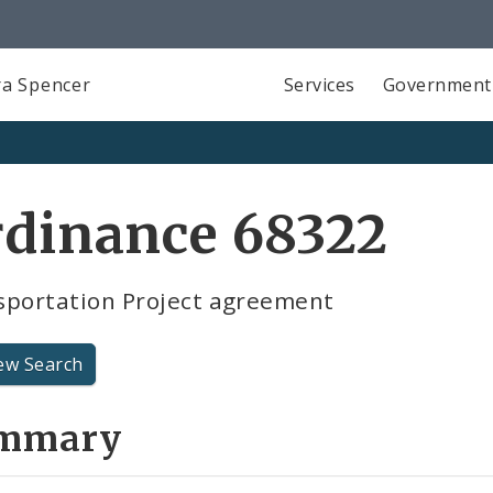
a Spencer
Services
Government
rdinance 68322
sportation Project agreement
ew Search
mmary