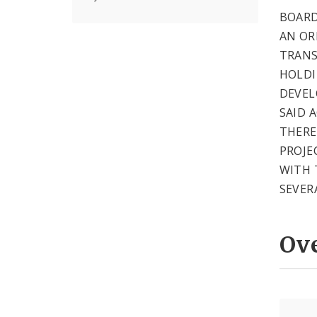
BOARD
AN OR
TRANS
HOLDI
DEVEL
SAID 
THERE
PROJE
WITH 
SEVER
Ov