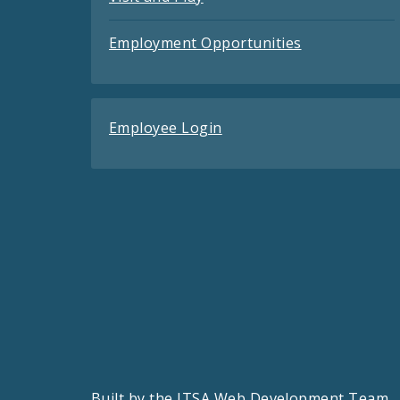
Employment Opportunities
Employee Login
Built by the
ITSA Web Development Team