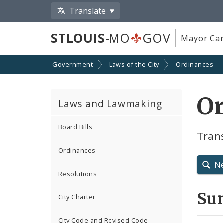
Translate
STLOUIS
-MO
GOV
Mayor Car
Government
Laws of the City
Ordinances
O
Laws and Lawmaking
Board Bills
Tran
Ordinances
N
Resolutions
Su
City Charter
City Code and Revised Code