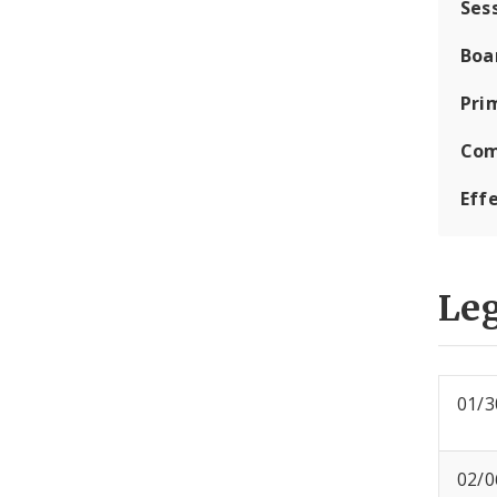
Ses
Boa
Pri
Com
Eff
Leg
01/3
02/0