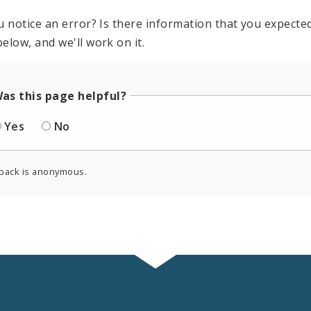
u notice an error? Is there information that you expected 
elow, and we'll work on it.
as this page helpful?
Yes
No
back is anonymous.