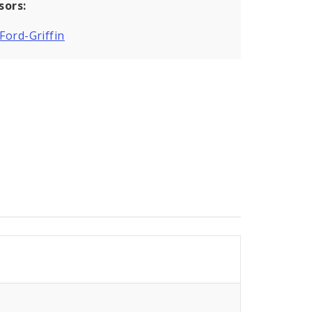
sors:
 Ford-Griffin