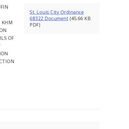
FIN
St. Louis City Ordinance
68322 Document
(45.66 KB
, KHM
PDF)
ION
ILS OF
T
ION
ECTION