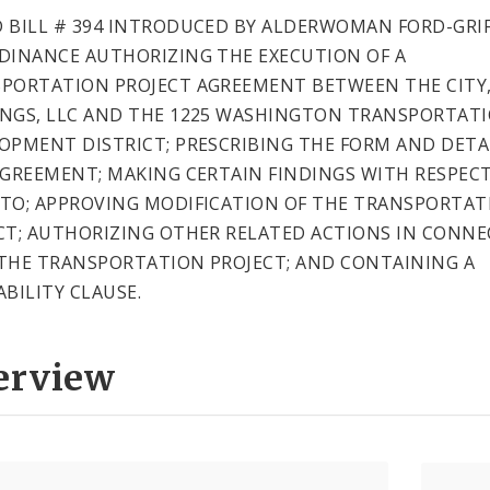
 BILL # 394 INTRODUCED BY ALDERWOMAN FORD-GRIF
DINANCE AUTHORIZING THE EXECUTION OF A
PORTATION PROJECT AGREEMENT BETWEEN THE CITY
NGS, LLC AND THE 1225 WASHINGTON TRANSPORTAT
OPMENT DISTRICT; PRESCRIBING THE FORM AND DETA
AGREEMENT; MAKING CERTAIN FINDINGS WITH RESPEC
TO; APPROVING MODIFICATION OF THE TRANSPORTAT
CT; AUTHORIZING OTHER RELATED ACTIONS IN CONN
THE TRANSPORTATION PROJECT; AND CONTAINING A
ABILITY CLAUSE.
erview