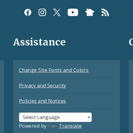
Assistance
Change Site Fonts and Colors
Privacy and Security
Policies and Notices
Powered by
Translate