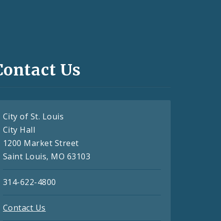
Contact Us
City of St. Louis
City Hall
1200 Market Street
Saint Louis, MO 63103
314-622-4800
Contact Us