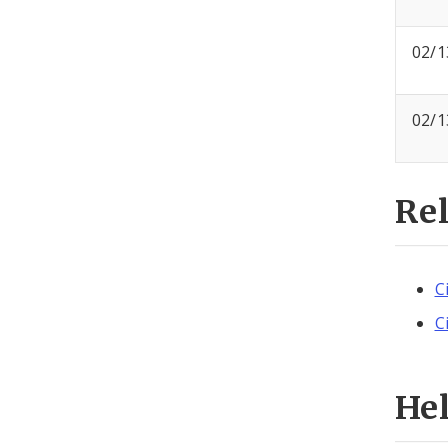
02/1
02/1
Re
C
C
He