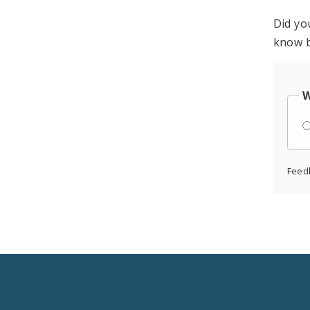
Did yo
know b
W
Feed