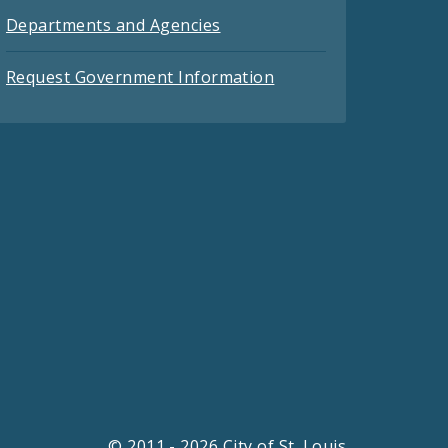
Departments and Agencies
Request Government Information
© 2011 - 2026 City of St. Louis