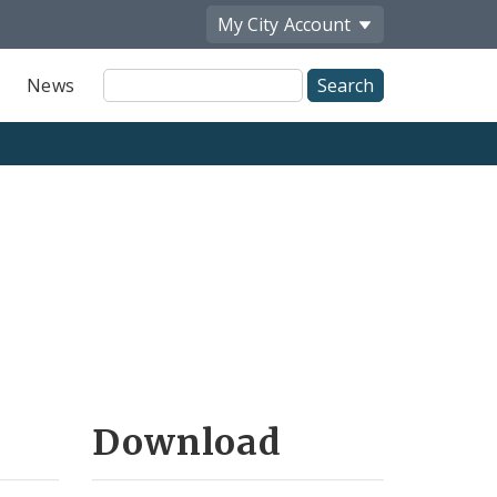
My City
Account
Site
News
Search
Download