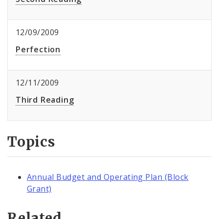
12/09/2009
Perfection
12/11/2009
Third Reading
Topics
Annual Budget and Operating Plan (Block
Grant)
Related