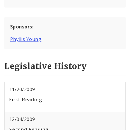
Sponsors:
Phyllis Young
Legislative History
11/20/2009
First Reading
12/04/2009
Second Reading