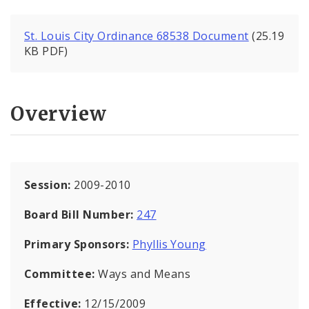
St. Louis City Ordinance 68538 Document
(25.19
KB PDF)
Overview
Session:
2009-2010
Board Bill Number:
247
Primary Sponsors:
Phyllis Young
Committee:
Ways and Means
Effective:
12/15/2009