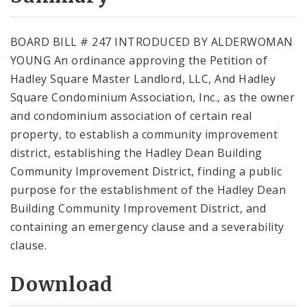
City Code and Revised Code
BOARD BILL # 247 INTRODUCED BY ALDERWOMAN
YOUNG An ordinance approving the Petition of
Hadley Square Master Landlord, LLC, And Hadley
Square Condominium Association, Inc., as the owner
and condominium association of certain real
property, to establish a community improvement
district, establishing the Hadley Dean Building
Community Improvement District, finding a public
purpose for the establishment of the Hadley Dean
Building Community Improvement District, and
containing an emergency clause and a severability
clause.
Download