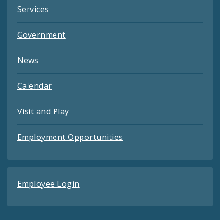
Services
Government
News
Calendar
Visit and Play
Employment Opportunities
Employee Login