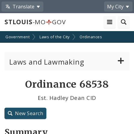
Translate
My City
STLOUIS
-MO
GOV
Government
Laws of the City
Ordinances
Laws and Lawmaking
Board Bills
Ordinance 68538
Ordinances
Est. Hadley Dean CID
Resolutions
New Search
City Charter
Summary