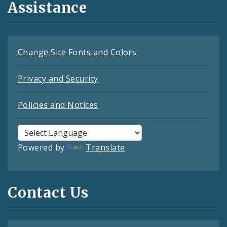
Assistance
Change Site Fonts and Colors
Privacy and Security
Policies and Notices
Powered by
Translate
Contact Us