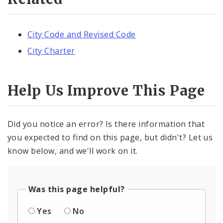
City Code and Revised Code
City Charter
Help Us Improve This Page
Did you notice an error? Is there information that
you expected to find on this page, but didn't? Let us
know below, and we'll work on it.
Was this page helpful?
Yes
No