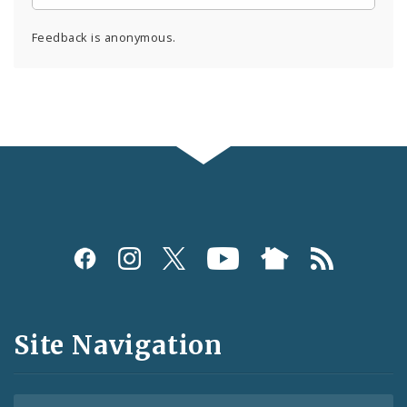
Feedback is anonymous.
Social
Media
and
Site Navigation
Feeds