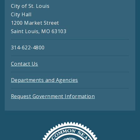
City of St. Louis
City Hall
1200 Market Street
Saint Louis, MO 63103
314-622-4800
Contact Us
Departments and Agencies
Request Government Information