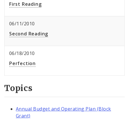
First Reading
06/11/2010
Second Reading
06/18/2010
Perfection
Topics
Annual Budget and Operating Plan (Block
Grant)