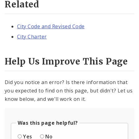
Related
City Code and Revised Code
City Charter
Help Us Improve This Page
Did you notice an error? Is there information that
you expected to find on this page, but didn't? Let us
know below, and we'll work on it.
Was this page helpful?
Yes
No