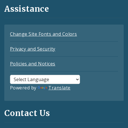
Assistance
Change Site Fonts and Colors
Privacy and Security
Policies and Notices
Powered by
Translate
Contact Us