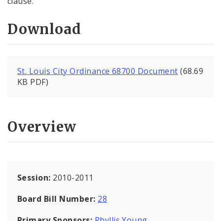
clause.
Download
St. Louis City Ordinance 68700 Document
(68.69
KB PDF)
Overview
Session:
2010-2011
Board Bill Number:
28
Primary Sponsors:
Phyllis Young