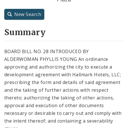
City Charter
New Search
City Code and Revised Code
Summary
BOARD BILL NO. 28 INTRODUCED BY
ALDERWOMAN PHYLLIS YOUNG An ordinance
approving and authorizing the city to execute a
development agreement with Hallmark Hotels, LLC;
prescribing the form and details of said agreement
and the taking of further actions with respect
thereto; authorizing the taking of other actions,
approval and execution of other documents
necessary or desirable to carry out and comply with
the intent thereof; and containing a severability