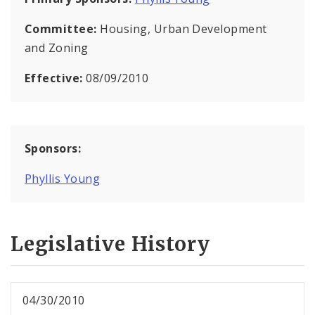
Committee:
Housing, Urban Development
and Zoning
Effective:
08/09/2010
Sponsors:
Phyllis Young
Legislative History
04/30/2010