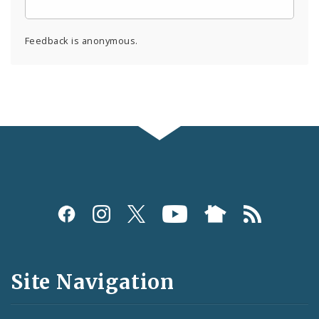
Feedback is anonymous.
Social
Media
and
Site Navigation
Feeds