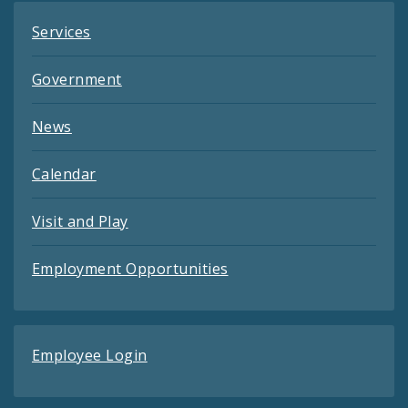
Services
Government
News
Calendar
Visit and Play
Employment Opportunities
Employee Login