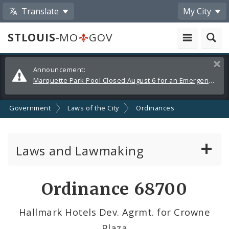
Translate
My City
STLOUIS
-MO
GOV
Alerts
Clos
Announcement:
and
Marquette Park Pool Closed August 6 for an Emergency Repair
Announcements
Government
Laws of the City
Ordinances
Laws and Lawmaking
Board Bills
Ordinance 68700
Ordinances
Hallmark Hotels Dev. Agrmt. for Crowne
Plaza
Resolutions