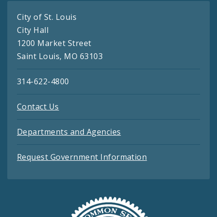
City of St. Louis
City Hall
1200 Market Street
Saint Louis, MO 63103
314-622-4800
Contact Us
Departments and Agencies
Request Government Information