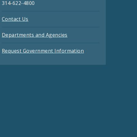
314-622-4800
Contact Us
Departments and Agencies
Request Government Information