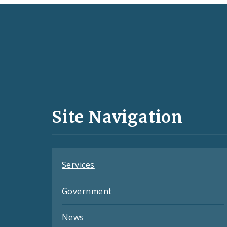
Social
Media
and
Site Navigation
Feeds
Services
Government
News