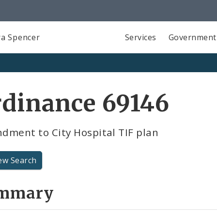
a Spencer
Services
Government
rdinance 69146
dment to City Hospital TIF plan
ew Search
mmary