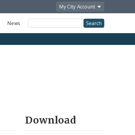
My City
Account
Site
News
Search
Download