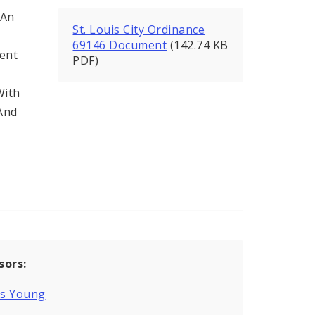
 An
St. Louis City Ordinance
69146 Document
(142.74 KB
ent
PDF)
With
 And
sors:
is Young