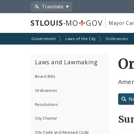
Translate
STLOUIS
-MO
GOV
Mayor Car
Government
Laws of the City
Ordinances
O
Laws and Lawmaking
Board Bills
Amen
Ordinances
N
Resolutions
Su
City Charter
City Code and Revised Code