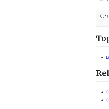
03/1
To
E
Re
C
C