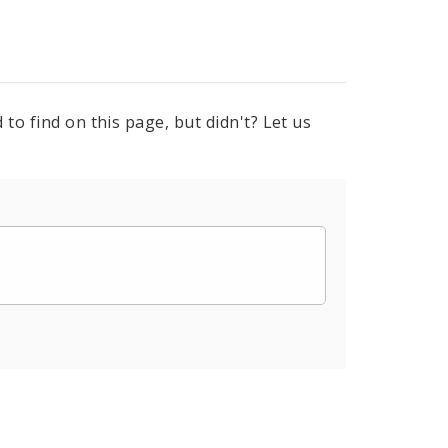
to find on this page, but didn't? Let us