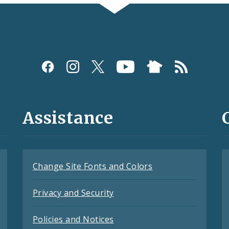
Assistance
Change Site Fonts and Colors
Privacy and Security
Policies and Notices