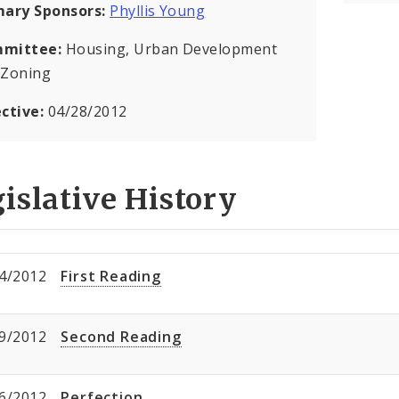
mary Sponsors:
Phyllis Young
mittee:
Housing, Urban Development
 Zoning
ective:
04/28/2012
islative History
4/2012
First Reading
9/2012
Second Reading
6/2012
Perfection