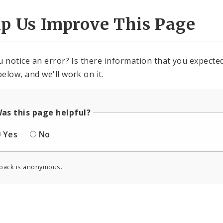
lp Us Improve This Page
u notice an error? Is there information that you expected 
elow, and we'll work on it.
as this page helpful?
Yes
No
back is anonymous.