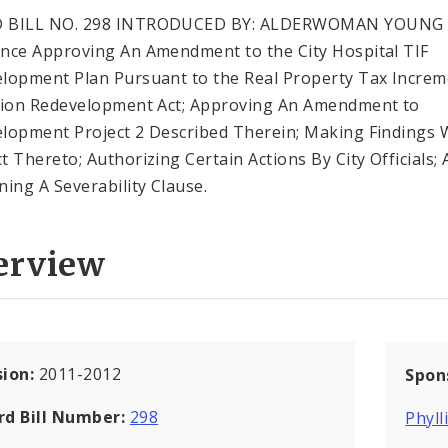
 BILL NO. 298 INTRODUCED BY: ALDERWOMAN YOUNG
nce Approving An Amendment to the City Hospital TIF
lopment Plan Pursuant to the Real Property Tax Increm
tion Redevelopment Act; Approving An Amendment to
lopment Project 2 Described Therein; Making Findings 
t Thereto; Authorizing Certain Actions By City Officials;
ning A Severability Clause.
erview
sion:
2011-2012
Spon
rd Bill Number:
298
Phyll