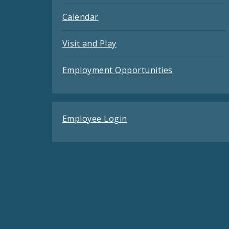
Calendar
Visit and Play
Employment Opportunities
Employee Login