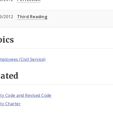
6/2012
Third Reading
pics
mployees (Civil Service)
lated
ity Code and Revised Code
ity Charter