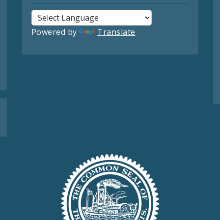
Powered by
Translate