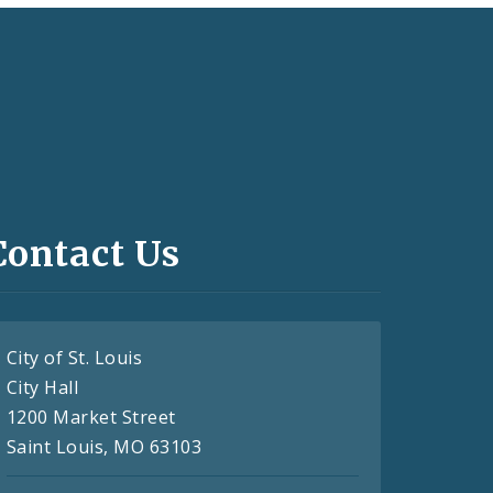
Contact Us
City of St. Louis
City Hall
1200 Market Street
Saint Louis, MO 63103