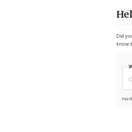
He
Did yo
know b
W
Feed