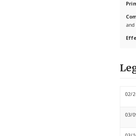
Pri
Com
and
Eff
Leg
02/2
03/0
03/1