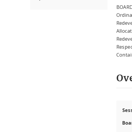
BOARD
Ordina
Redeve
Alloca
Redeve
Respec
Contai
Ov
Ses
Boa