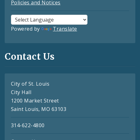
Policies and Notices
Powered by
Translate
Contact Us
City of St. Louis
City Hall
1200 Market Street
Saint Louis, MO 63103
314-622-4800