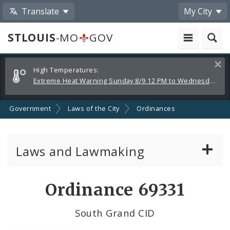
Translate
My City
STLOUIS
-MO
GOV
Alerts
Clos
High Temperatures:
and
Extreme Heat Warning Sunday 8/9 12 PM to Wednesday 8/12 8 PM
Announcements
Government
Laws of the City
Ordinances
Laws and Lawmaking
Board Bills
Ordinance 69331
Ordinances
South Grand CID
Resolutions