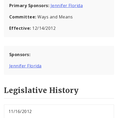
Primary Sponsors:
Jennifer Florida
Committee:
Ways and Means
Effective:
12/14/2012
Sponsors:
Jennifer Florida
Legislative History
11/16/2012