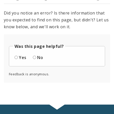
Did you notice an error? Is there information that
you expected to find on this page, but didn't? Let us
know below, and we'll work on it.
Was this page helpful?
Yes
No
Feedback is anonymous.