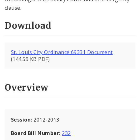
clause.
Download
St. Louis City Ordinance 69331 Document
(144.59 KB PDF)
Overview
Session:
2012-2013
Board Bill Number:
232