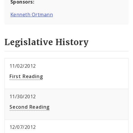
Sponsors:
Kenneth Ortmann
Legislative History
11/02/2012
First Reading
11/30/2012
Second Reading
12/07/2012