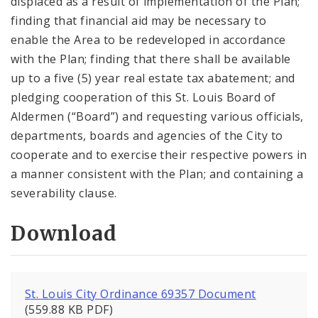
displaced as a result of implementation of the Plan;
finding that financial aid may be necessary to
enable the Area to be redeveloped in accordance
with the Plan; finding that there shall be available
up to a five (5) year real estate tax abatement; and
pledging cooperation of this St. Louis Board of
Aldermen (“Board”) and requesting various officials,
departments, boards and agencies of the City to
cooperate and to exercise their respective powers in
a manner consistent with the Plan; and containing a
severability clause.
Download
St. Louis City Ordinance 69357 Document
(559.88 KB PDF)