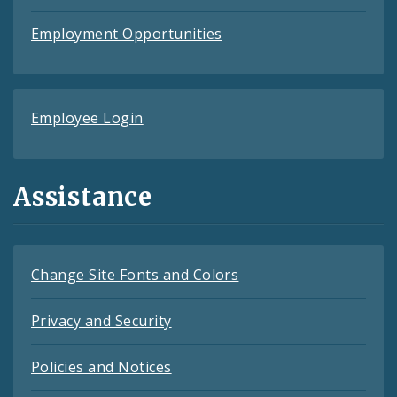
Employment Opportunities
Employee Login
Assistance
Change Site Fonts and Colors
Privacy and Security
Policies and Notices