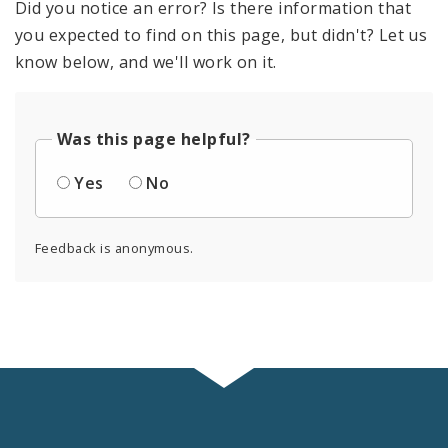
Did you notice an error? Is there information that
you expected to find on this page, but didn't? Let us
know below, and we'll work on it.
Was this page helpful?
Yes
No
Feedback is anonymous.