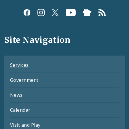
Social
Media
and
Site Navigation
Feeds
Services
Government
News
Calendar
Visit and Play