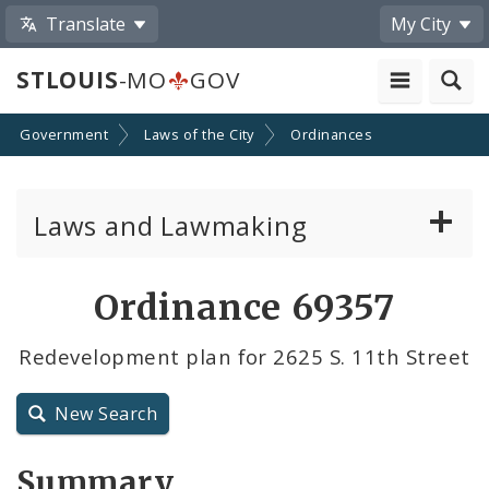
Translate
My City
STLOUIS
-MO
GOV
Government
Laws of the City
Ordinances
Laws and Lawmaking
Board Bills
Ordinance 69357
Ordinances
Redevelopment plan for 2625 S. 11th Street
Resolutions
New Search
City Charter
Summary