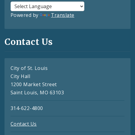
Powered by
Translate
Contact Us
City of St. Louis
City Hall
1200 Market Street
Saint Louis, MO 63103
314-622-4800
Contact Us