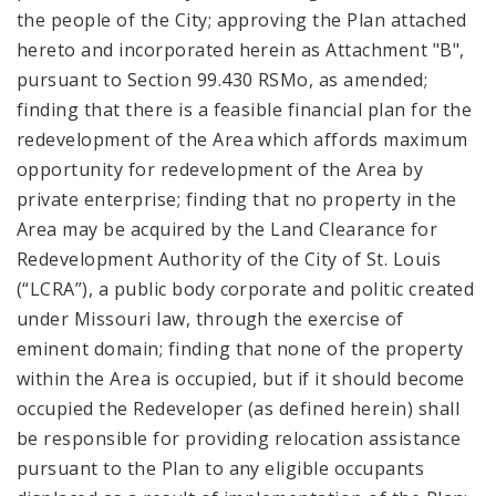
the people of the City; approving the Plan attached
hereto and incorporated herein as Attachment "B",
pursuant to Section 99.430 RSMo, as amended;
finding that there is a feasible financial plan for the
redevelopment of the Area which affords maximum
opportunity for redevelopment of the Area by
private enterprise; finding that no property in the
Area may be acquired by the Land Clearance for
Redevelopment Authority of the City of St. Louis
(“LCRA”), a public body corporate and politic created
under Missouri law, through the exercise of
eminent domain; finding that none of the property
within the Area is occupied, but if it should become
occupied the Redeveloper (as defined herein) shall
be responsible for providing relocation assistance
pursuant to the Plan to any eligible occupants