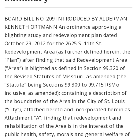
City Code and Revised Code
BOARD BILL NO. 209 INTRODUCED BY ALDERMAN
KENNETH ORTMANN An ordinance approving a
blighting study and redevelopment plan dated
October 23, 2012 for the 2625 S. 11th St.
Redevelopment Area (as further defined herein, the
“Plan”) after finding that said Redevelopment Area
(“Area”) is blighted as defined in Section 99.320 of
the Revised Statutes of Missouri, as amended (the
"Statute" being Sections 99.300 to 99.715 RSMo
inclusive, as amended); containing a description of
the boundaries of the Area in the City of St. Louis
("City"), attached hereto and incorporated herein as
Attachment "A", finding that redevelopment and
rehabilitation of the Area is in the interest of the
public health, safety, morals and general welfare of