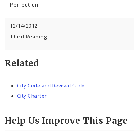
Perfection
12/14/2012
Third Reading
Related
City Code and Revised Code
City Charter
Help Us Improve This Page