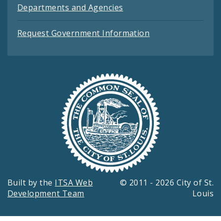
Departments and Agencies
Request Government Information
Built by the
ITSA Web
© 2011 - 2026 City of St.
Development Team
Louis