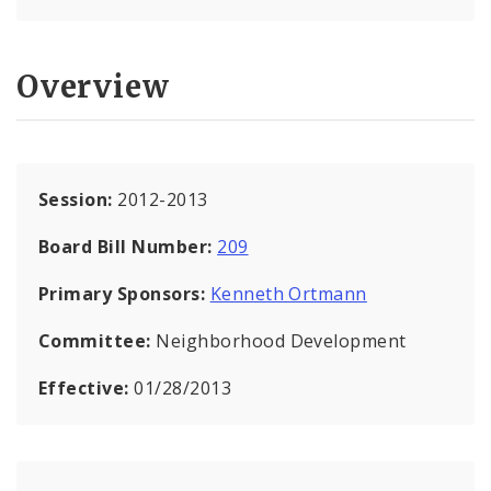
Overview
Session:
2012-2013
Board Bill Number:
209
Primary Sponsors:
Kenneth Ortmann
Committee:
Neighborhood Development
Effective:
01/28/2013