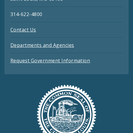
314-622-4800
Contact Us
Departments and Agencies
Request Government Information