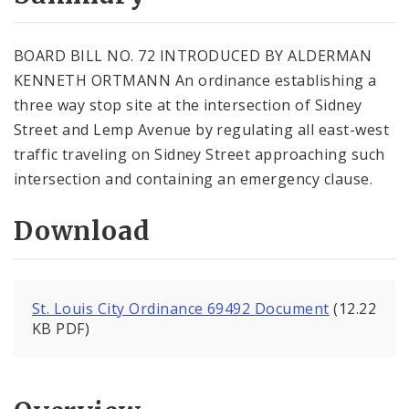
City Code and Revised Code
BOARD BILL NO. 72 INTRODUCED BY ALDERMAN
KENNETH ORTMANN An ordinance establishing a
three way stop site at the intersection of Sidney
Street and Lemp Avenue by regulating all east-west
traffic traveling on Sidney Street approaching such
intersection and containing an emergency clause.
Download
St. Louis City Ordinance 69492 Document
(12.22
KB PDF)