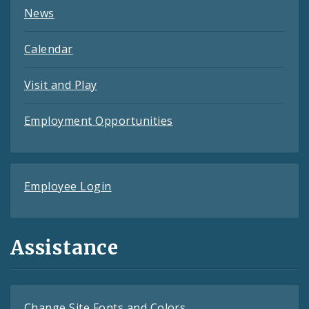
News
Calendar
Visit and Play
Employment Opportunities
Employee Login
Assistance
Change Site Fonts and Colors