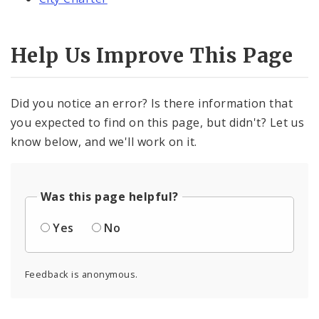
Help Us Improve This Page
Did you notice an error? Is there information that
you expected to find on this page, but didn't? Let us
know below, and we'll work on it.
Was this page helpful?
Yes
No
Feedback is anonymous.