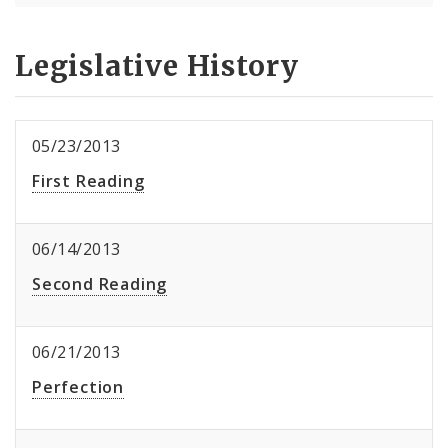
Legislative History
05/23/2013
First Reading
06/14/2013
Second Reading
06/21/2013
Perfection