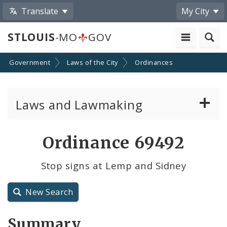
Translate
My City
STLOUIS
-MO
GOV
Government
Laws of the City
Ordinances
Laws and Lawmaking
Board Bills
Ordinance 69492
Ordinances
Stop signs at Lemp and Sidney
Resolutions
New Search
City Charter
Summary