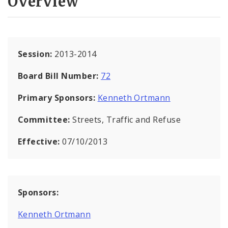
Overview
Session:
2013-2014
Board Bill Number:
72
Primary Sponsors:
Kenneth Ortmann
Committee:
Streets, Traffic and Refuse
Effective:
07/10/2013
Sponsors:
Kenneth Ortmann