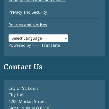
Privacy and Security
Policies and Notices
Powered by
Translate
Contact Us
City of St. Louis
City Hall
1200 Market Street
Saint Louis, MO 63103