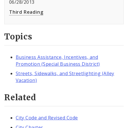
06/28/2013
Third Reading
Topics
Business Assistance, Incentives, and
Promotion (Special Business District)
Streets, Sidewalks, and Streetlighting (Alley
Vacation)
Related
City Code and Revised Code
City Charter