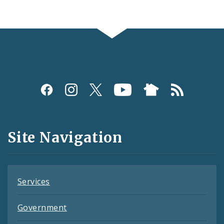
Social
Media
and
Site Navigation
Feeds
Services
Government