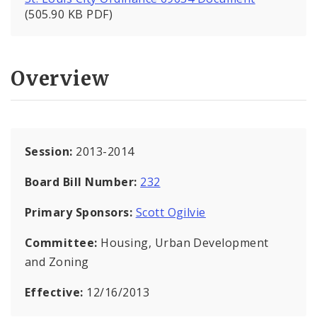
(505.90 KB PDF)
Overview
Session:
2013-2014
Board Bill Number:
232
Primary Sponsors:
Scott Ogilvie
Committee:
Housing, Urban Development
and Zoning
Effective:
12/16/2013