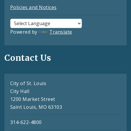
Policies and Notices
Powered by
Translate
Contact Us
City of St. Louis
City Hall
1200 Market Street
Saint Louis, MO 63103
314-622-4800