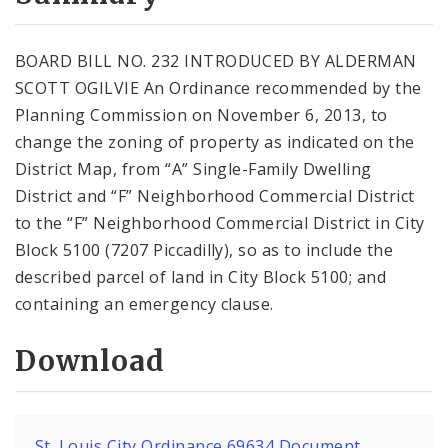
City Code and Revised Code
BOARD BILL NO. 232 INTRODUCED BY ALDERMAN
SCOTT OGILVIE An Ordinance recommended by the
Planning Commission on November 6, 2013, to
change the zoning of property as indicated on the
District Map, from “A” Single-Family Dwelling
District and “F” Neighborhood Commercial District
to the “F” Neighborhood Commercial District in City
Block 5100 (7207 Piccadilly), so as to include the
described parcel of land in City Block 5100; and
containing an emergency clause.
Download
St. Louis City Ordinance 69634 Document