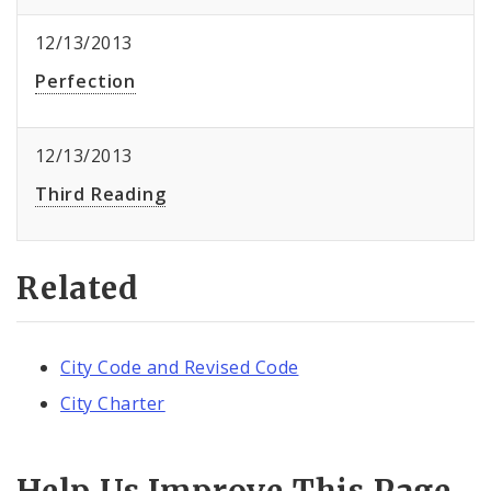
12/13/2013
Perfection
12/13/2013
Third Reading
Related
City Code and Revised Code
City Charter