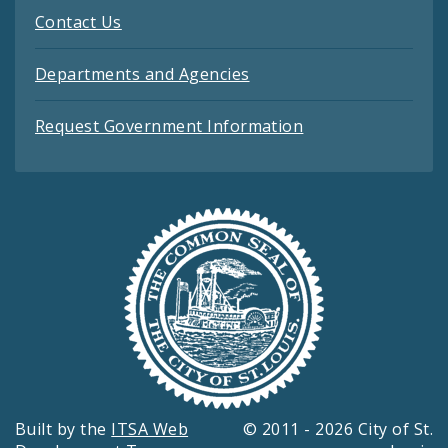
Contact Us
Departments and Agencies
Request Government Information
Built by the
ITSA Web
© 2011 - 2026 City of St.