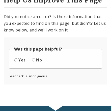
Help Us Improve This Page
Did you notice an error? Is there information that
you expected to find on this page, but didn't? Let us
know below, and we'll work on it.
Was this page helpful?
Yes
No
Feedback is anonymous.