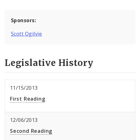
Sponsors:
Scott Ogilvie
Legislative History
11/15/2013
First Reading
12/06/2013
Second Reading