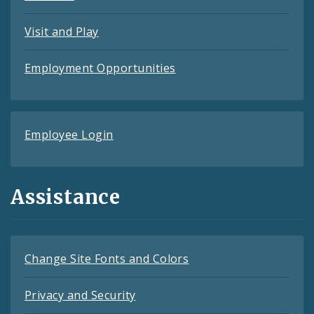
Visit and Play
Employment Opportunities
Employee Login
Assistance
Change Site Fonts and Colors
Privacy and Security