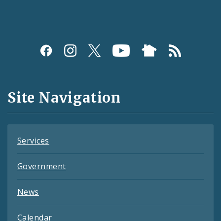
Social
Media
and
Site Navigation
Feeds
Services
Government
News
Calendar