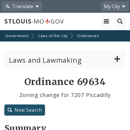
Translate
My City
STLOUIS
-MO
GOV
Government
Laws of the City
Ordinances
Laws and Lawmaking
Board Bills
Ordinance 69634
Ordinances
Zoning change for 7207 Piccadilly
Resolutions
New Search
City Charter
Summary