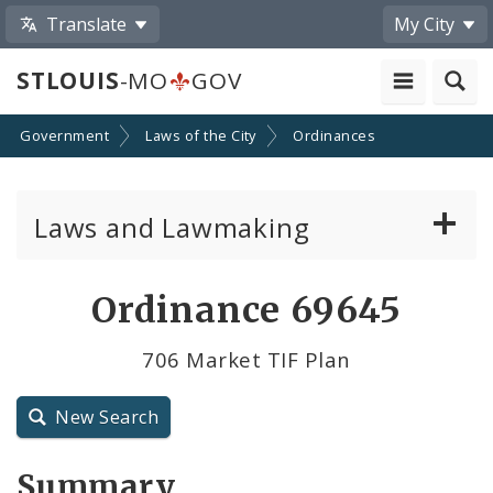
Translate
My City
STLOUIS
-MO
GOV
Government
Laws of the City
Ordinances
Laws and Lawmaking
Board Bills
Ordinance 69645
Ordinances
706 Market TIF Plan
Resolutions
New Search
City Charter
Summary