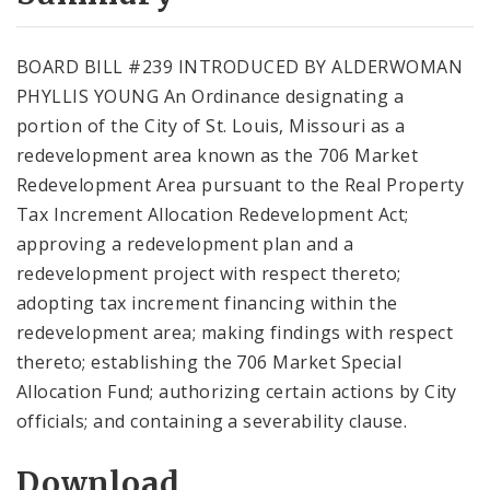
City Code and Revised Code
BOARD BILL #239 INTRODUCED BY ALDERWOMAN
PHYLLIS YOUNG An Ordinance designating a
portion of the City of St. Louis, Missouri as a
redevelopment area known as the 706 Market
Redevelopment Area pursuant to the Real Property
Tax Increment Allocation Redevelopment Act;
approving a redevelopment plan and a
redevelopment project with respect thereto;
adopting tax increment financing within the
redevelopment area; making findings with respect
thereto; establishing the 706 Market Special
Allocation Fund; authorizing certain actions by City
officials; and containing a severability clause.
Download