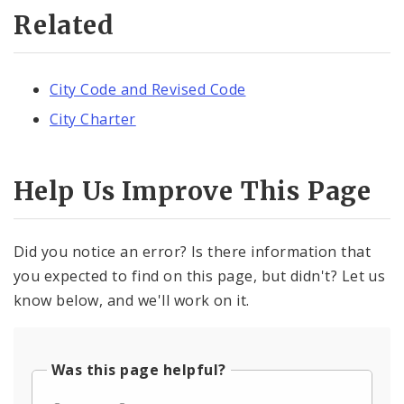
Related
City Code and Revised Code
City Charter
Help Us Improve This Page
Did you notice an error? Is there information that
you expected to find on this page, but didn't? Let us
know below, and we'll work on it.
Was this page helpful?