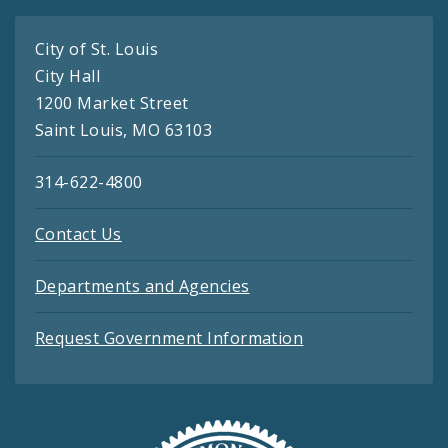
City of St. Louis
City Hall
1200 Market Street
Saint Louis, MO 63103
314-622-4800
Contact Us
Departments and Agencies
Request Government Information