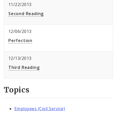
11/22/2013
Second Reading
12/06/2013
Perfection
12/13/2013
Third Reading
Topics
Employees (Civil Service)