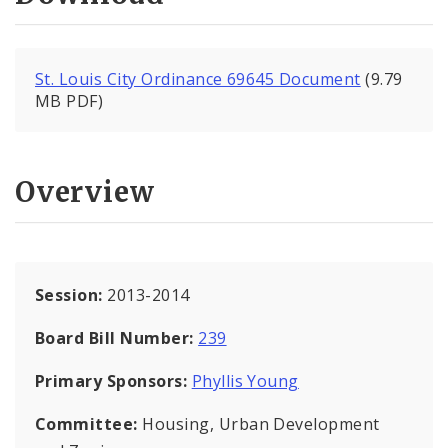
St. Louis City Ordinance 69645 Document
(9.79
MB PDF)
Overview
Session:
2013-2014
Board Bill Number:
239
Primary Sponsors:
Phyllis Young
Committee:
Housing, Urban Development