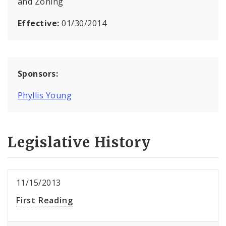
and Zoning
Effective:
01/30/2014
Sponsors:
Phyllis Young
Legislative History
11/15/2013
First Reading