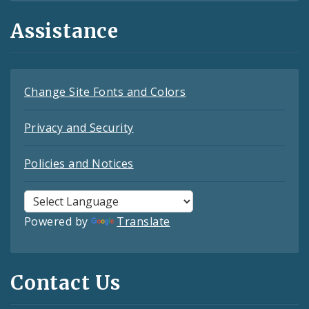
Assistance
Change Site Fonts and Colors
Privacy and Security
Policies and Notices
Powered by
Translate
Contact Us