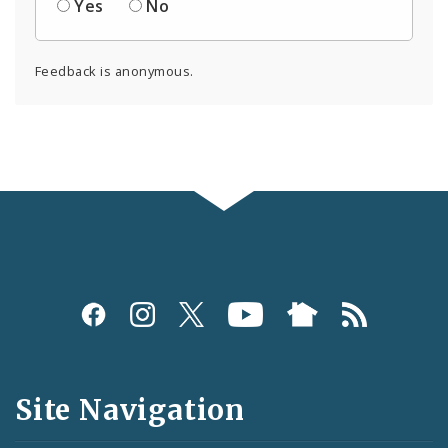
Yes
No
Feedback is anonymous.
Social
Media
and
Site Navigation
Feeds