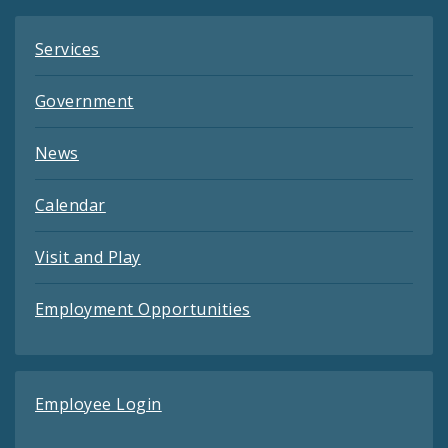
Services
Government
News
Calendar
Visit and Play
Employment Opportunities
Employee Login