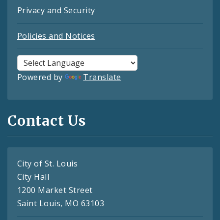
Privacy and Security
Policies and Notices
Powered by
Translate
Contact Us
City of St. Louis
City Hall
1200 Market Street
Saint Louis, MO 63103