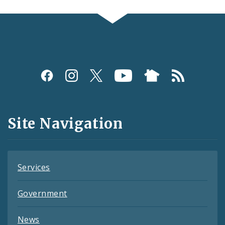
Social
Media
and
Site Navigation
Feeds
Services
Government
News