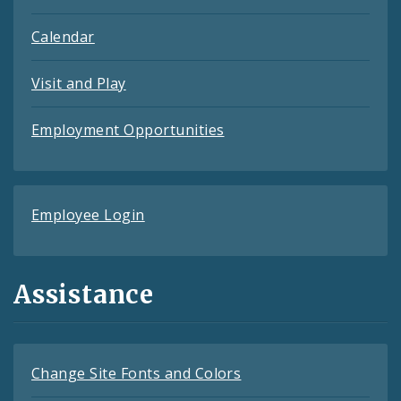
Calendar
Visit and Play
Employment Opportunities
Employee Login
Assistance
Change Site Fonts and Colors