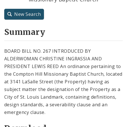
City Charter
New Search
City Code and Revised Code
Summary
BOARD BILL NO. 267 INTRODUCED BY
ALDERWOMAN CHRISTINE INGRASSIA AND
PRESIDENT LEWIS REED An ordinance pertaining to
the Compton Hill Missionary Baptist Church, located
at 3141 LaSalle Street (the Property) having as
subject matter the designation of the Property as a
City of St. Louis Landmark, containing definitions,
design standards, a severability clause and an
emergency clause.