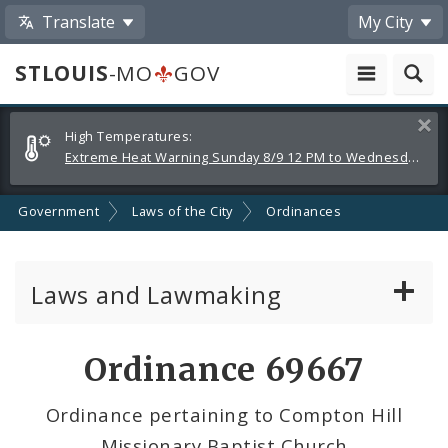
Translate
My City
STLOUIS
-MO
GOV
Alerts
Clos
High Temperatures:
and
Extreme Heat Warning Sunday 8/9 12 PM to Wednesday 8/12 8 PM
Announcements
Government
Laws of the City
Ordinances
Laws and Lawmaking
Board Bills
Ordinance 69667
Ordinances
Ordinance pertaining to Compton Hill
Missionary Baptist Church
Resolutions