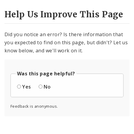
Help Us Improve This Page
Did you notice an error? Is there information that
you expected to find on this page, but didn't? Let us
know below, and we'll work on it.
Was this page helpful?
Yes
No
Feedback is anonymous.