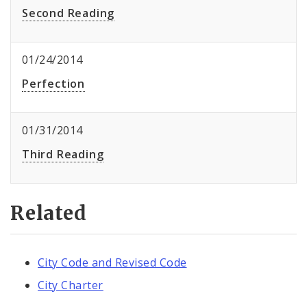
Second Reading
01/24/2014
Perfection
01/31/2014
Third Reading
Related
City Code and Revised Code
City Charter