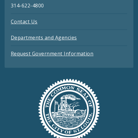
314-622-4800
Contact Us
Departments and Agencies
Request Government Information