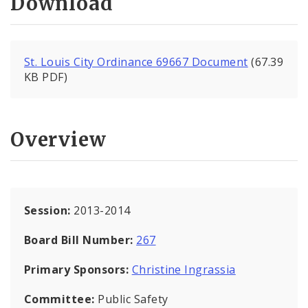
Download
St. Louis City Ordinance 69667 Document
(67.39
KB PDF)
Overview
Session:
2013-2014
Board Bill Number:
267
Primary Sponsors:
Christine Ingrassia
Committee:
Public Safety