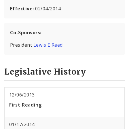
Effective:
02/04/2014
Co-Sponsors:
President
Lewis E Reed
Legislative History
12/06/2013
First Reading
01/17/2014