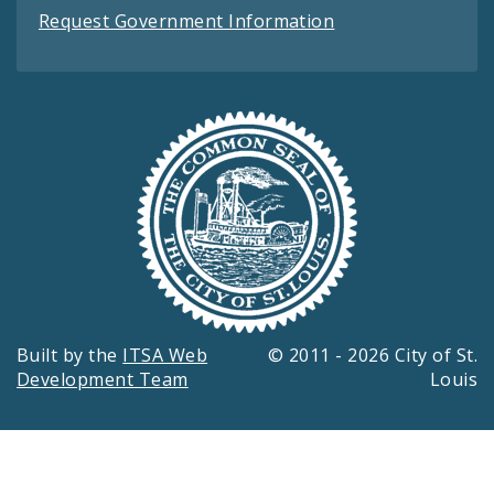
Request Government Information
Built by the
ITSA Web
© 2011 - 2026 City of St.
Development Team
Louis