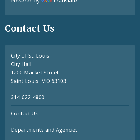
Powered by
Translate
Contact Us
City of St. Louis
City Hall
1200 Market Street
Saint Louis, MO 63103
314-622-4800
Contact Us
Departments and Agencies