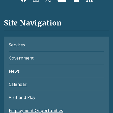
Media
and
Site Navigation
Feeds
Services
Government
News
Calendar
Visit and Play
Employment Opportunities