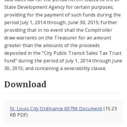
State Development Agency for certain purposes;
providing for the payment of such funds during the
period July 1, 2014 through, June 30, 2015; further
providing that in no event shall the Comptroller
draw warrants on the Treasurer for an amount
greater than the amounts of the proceeds
deposited in the “City Public Transit Sales Tax Trust
Fund” during the period of July 1, 2014 through June
30, 2015; and containing a severability clause.
Download
St. Louis City Ordinance 69796 Document
(15.23
KB PDF)