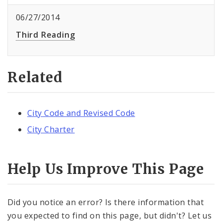
06/27/2014
Third Reading
Related
City Code and Revised Code
City Charter
Help Us Improve This Page
Did you notice an error? Is there information that
you expected to find on this page, but didn't? Let us