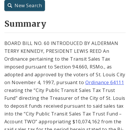
New Search
City Charter
Summary
City Code and Revised Code
BOARD BILL NO. 60 INTRODUCED BY ALDERMAN
TERRY KENNEDY, PRESIDENT LEWIS REED An
Ordinance pertaining to the Transit Sales Tax
imposed pursuant to Section 94.660, RSMo., as
adopted and approved by the voters of St. Louis City
on November 4, 1997, pursuant to
Ordinance 64111
creating the “City Public Transit Sales Tax Trust
Fund” directing the Treasurer of the City of St. Louis
to deposit funds received pursuant to said sales tax
into the “City Public Transit Sales Tax Trust Fund –
Account TWO” appropriating $10,074,162 from the
said sales tax for the period herein stated to the Bi-