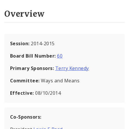
Overview
Session:
2014-2015
Board Bill Number:
60
Primary Sponsors:
Terry Kennedy
Committee:
Ways and Means
Effective:
08/10/2014
Co-Sponsors: