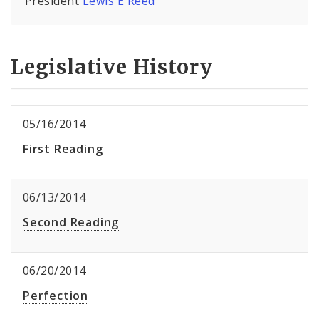
President
Lewis E Reed
Legislative History
05/16/2014
First Reading
06/13/2014
Second Reading
06/20/2014
Perfection