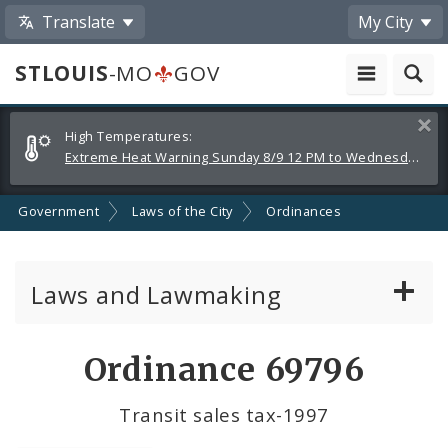
Translate
My City
STLOUIS
-MO
GOV
Alerts
Clos
High Temperatures:
and
Extreme Heat Warning Sunday 8/9 12 PM to Wednesday 8/12 8 PM
Announcements
Government
Laws of the City
Ordinances
Laws and Lawmaking
Board Bills
Ordinance 69796
Ordinances
Transit sales tax-1997
Resolutions