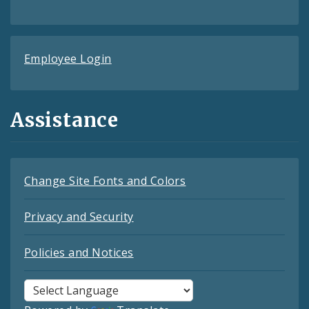
Employee Login
Assistance
Change Site Fonts and Colors
Privacy and Security
Policies and Notices