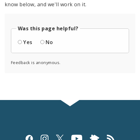
know below, and we'll work on it.
Was this page helpful?
Yes
No
Feedback is anonymous.
Social