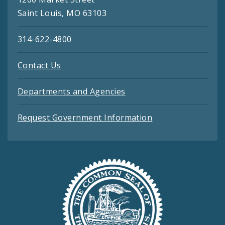
Saint Louis, MO 63103
314-622-4800
Contact Us
Departments and Agencies
Request Government Information