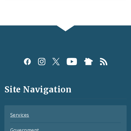
Social
Media
and
Site Navigation
Feeds
Services
Government