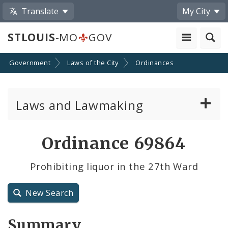
Translate
My City
STLOUIS
-MO
GOV
Government
Laws of the City
Ordinances
Laws and Lawmaking
Board Bills
Ordinance 69864
Ordinances
Prohibiting liquor in the 27th Ward
Resolutions
New Search
City Charter
Summary