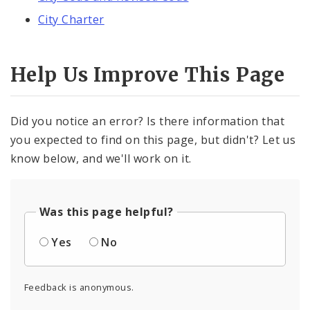
City Charter
Help Us Improve This Page
Did you notice an error? Is there information that
you expected to find on this page, but didn't? Let us
know below, and we'll work on it.
Was this page helpful?
Yes
No
Feedback is anonymous.