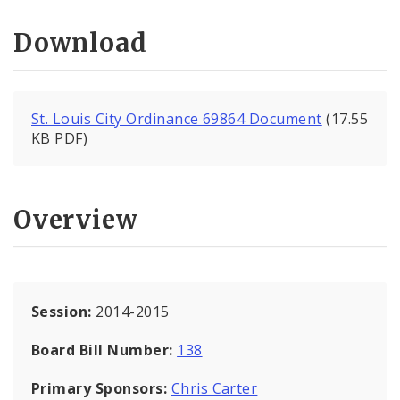
Download
St. Louis City Ordinance 69864 Document
(17.55
KB PDF)
Overview
Session:
2014-2015
Board Bill Number:
138
Primary Sponsors:
Chris Carter