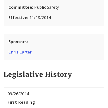
Committee:
Public Safety
Effective:
11/18/2014
Sponsors:
Chris Carter
Legislative History
09/26/2014
First Reading