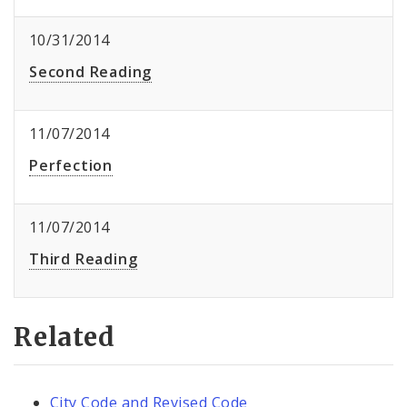
10/31/2014
Second Reading
11/07/2014
Perfection
11/07/2014
Third Reading
Related
City Code and Revised Code