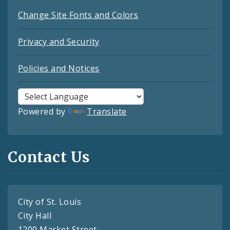
Change Site Fonts and Colors
Privacy and Security
Policies and Notices
Powered by
Translate
Contact Us
City of St. Louis
City Hall
1200 Market Street