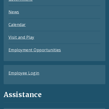
News
Calendar
Visit and Play
Employment Opportunities
Employee Login
Assistance