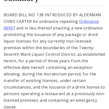
City Code and Revised Code
BOARD BILL NO. 138 INTRODUCED BY ALDERMAN
CHRIS CARTER An ordinance repealing
Ordinance
68997
and in lieu thereof enacting a new ordinance
prohibiting the issuance of any package or drink
liquor licenses for any currently non-licensed
premises within the boundaries of the Twenty-
Seventh Ward Liquor Control District, as established
herein, for a period of three years from the
effective date hereof; containing an exception
allowing, during the moratorium period, for the
transfer of existing licenses, under certain
circumstances, and the issuance of a drink license to
persons operating a restaurant at a previously non-
licensed premises; and containing an emergency
clause.