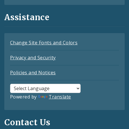
Assistance
Change Site Fonts and Colors
Privacy and Security
Policies and Notices
Powered by
Translate
Contact Us