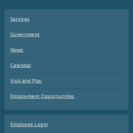
Services
Government
News
Calendar
Visit and Play
Employment Opportunities
Employee Login