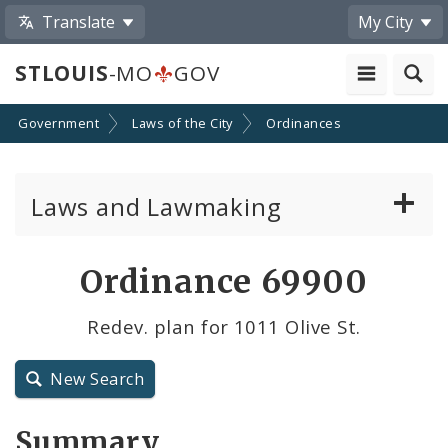
Translate
My City
STLOUIS
-MO
GOV
Government
Laws of the City
Ordinances
Laws and Lawmaking
Board Bills
Ordinance 69900
Ordinances
Redev. plan for 1011 Olive St.
Resolutions
New Search
City Charter
Summary