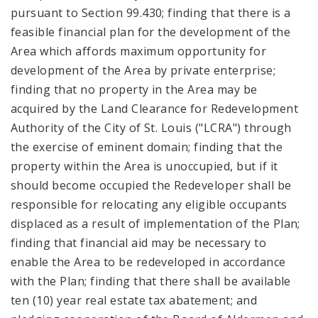
pursuant to Section 99.430; finding that there is a
feasible financial plan for the development of the
Area which affords maximum opportunity for
development of the Area by private enterprise;
finding that no property in the Area may be
acquired by the Land Clearance for Redevelopment
Authority of the City of St. Louis ("LCRA") through
the exercise of eminent domain; finding that the
property within the Area is unoccupied, but if it
should become occupied the Redeveloper shall be
responsible for relocating any eligible occupants
displaced as a result of implementation of the Plan;
finding that financial aid may be necessary to
enable the Area to be redeveloped in accordance
with the Plan; finding that there shall be available
ten (10) year real estate tax abatement; and