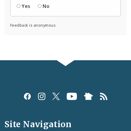
Yes
No
Feedback is anonymous.
Social
Media
and
Site Navigation
Feeds