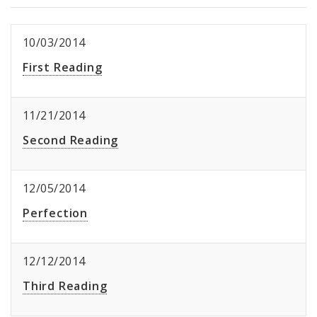
10/03/2014
First Reading
11/21/2014
Second Reading
12/05/2014
Perfection
12/12/2014
Third Reading