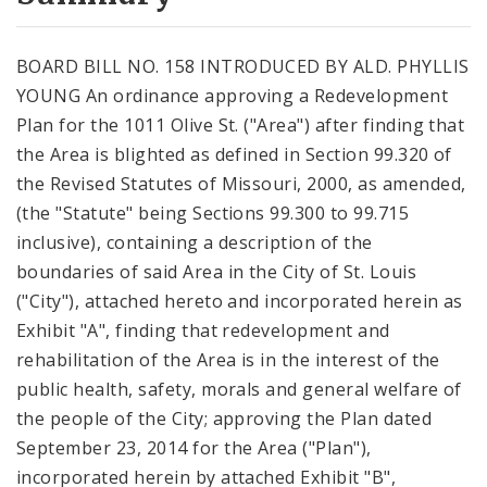
City Code and Revised Code
BOARD BILL NO. 158 INTRODUCED BY ALD. PHYLLIS
YOUNG An ordinance approving a Redevelopment
Plan for the 1011 Olive St. ("Area") after finding that
the Area is blighted as defined in Section 99.320 of
the Revised Statutes of Missouri, 2000, as amended,
(the "Statute" being Sections 99.300 to 99.715
inclusive), containing a description of the
boundaries of said Area in the City of St. Louis
("City"), attached hereto and incorporated herein as
Exhibit "A", finding that redevelopment and
rehabilitation of the Area is in the interest of the
public health, safety, morals and general welfare of
the people of the City; approving the Plan dated
September 23, 2014 for the Area ("Plan"),
incorporated herein by attached Exhibit "B",