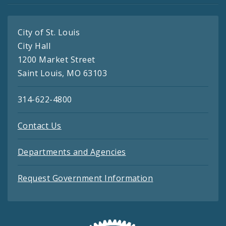
City of St. Louis
City Hall
1200 Market Street
Saint Louis, MO 63103
314-622-4800
Contact Us
Departments and Agencies
Request Government Information