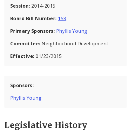
Session:
2014-2015
Board Bill Number:
158
Primary Sponsors:
Phyllis Young
Committee:
Neighborhood Development
Effective:
01/23/2015
Sponsors:
Phyllis Young
Legislative History