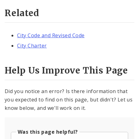
Related
City Code and Revised Code
City Charter
Help Us Improve This Page
Did you notice an error? Is there information that
you expected to find on this page, but didn't? Let us
know below, and we'll work on it.
Was this page helpful?