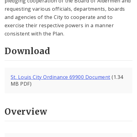
pledging cooperation of the Board of Aldermen and
requesting various officials, departments, boards
and agencies of the City to cooperate and to
exercise their respective powers in a manner
consistent with the Plan.
Download
St. Louis City Ordinance 69900 Document
(1.34
MB PDF)
Overview