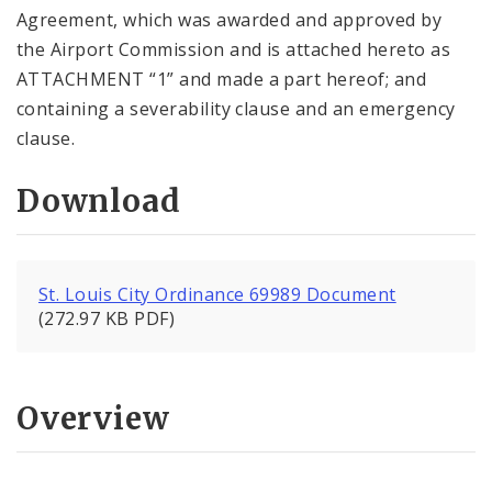
Agreement, which was awarded and approved by
the Airport Commission and is attached hereto as
ATTACHMENT “1” and made a part hereof; and
containing a severability clause and an emergency
clause.
Download
St. Louis City Ordinance 69989 Document
(272.97 KB PDF)
Overview