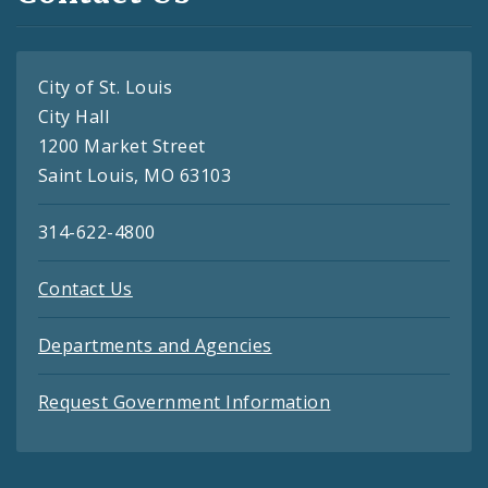
City of St. Louis
City Hall
1200 Market Street
Saint Louis, MO 63103
314-622-4800
Contact Us
Departments and Agencies
Request Government Information