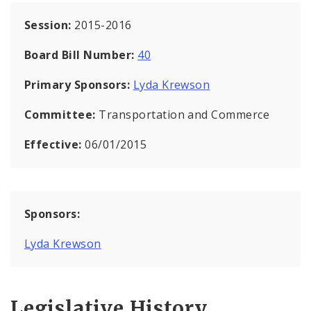
Session:
2015-2016
Board Bill Number:
40
Primary Sponsors:
Lyda Krewson
Committee:
Transportation and Commerce
Effective:
06/01/2015
Sponsors:
Lyda Krewson
Legislative History