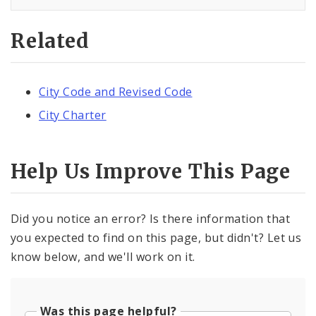
Related
City Code and Revised Code
City Charter
Help Us Improve This Page
Did you notice an error? Is there information that
you expected to find on this page, but didn't? Let us
know below, and we'll work on it.
Was this page helpful?