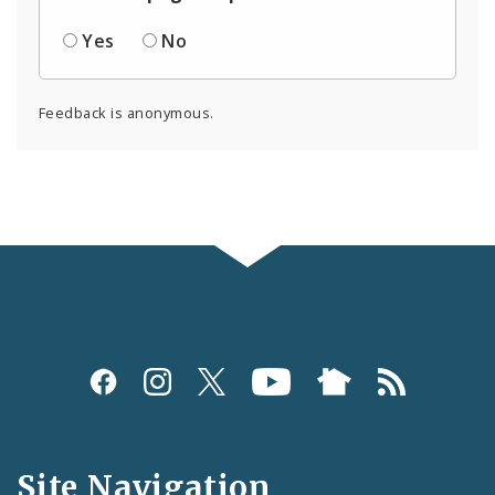
Yes
No
Feedback is anonymous.
Social
Media
and
Site Navigation