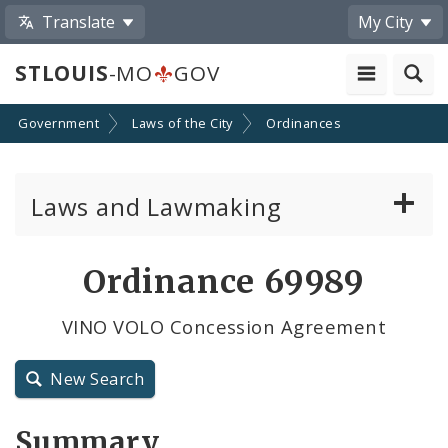
Translate
My City
STLOUIS
-MO
GOV
Government
Laws of the City
Ordinances
Laws and Lawmaking
Board Bills
Ordinance 69989
Ordinances
VINO VOLO Concession Agreement
Resolutions
New Search
City Charter
Summary