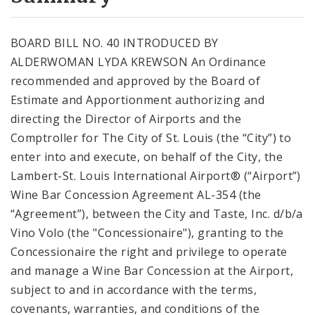
City Code and Revised Code
BOARD BILL NO. 40 INTRODUCED BY
ALDERWOMAN LYDA KREWSON An Ordinance
recommended and approved by the Board of
Estimate and Apportionment authorizing and
directing the Director of Airports and the
Comptroller for The City of St. Louis (the “City”) to
enter into and execute, on behalf of the City, the
Lambert-St. Louis International Airport® (“Airport”)
Wine Bar Concession Agreement AL-354 (the
“Agreement”), between the City and Taste, Inc. d/b/a
Vino Volo (the "Concessionaire"), granting to the
Concessionaire the right and privilege to operate
and manage a Wine Bar Concession at the Airport,
subject to and in accordance with the terms,
covenants, warranties, and conditions of the