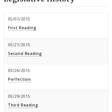
05/01/2015
First Reading
05/21/2015
Second Reading
05/26/2015
Perfection
05/29/2015
Third Reading