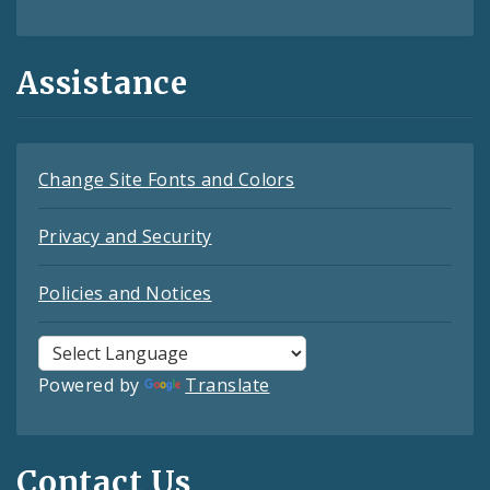
Assistance
Change Site Fonts and Colors
Privacy and Security
Policies and Notices
Powered by
Translate
Contact Us