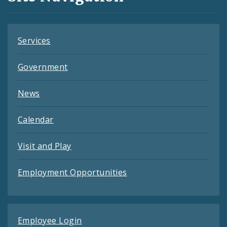
Feeds
Services
Government
News
Calendar
Visit and Play
Employment Opportunities
Employee Login