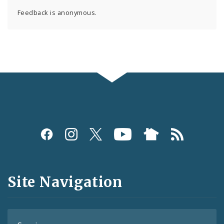
Feedback is anonymous.
Social
Media
and
Site Navigation
Feeds