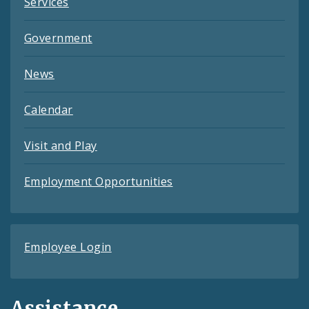
Services
Government
News
Calendar
Visit and Play
Employment Opportunities
Employee Login
Assistance