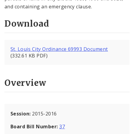
and containing an emergency clause.
Download
St. Louis City Ordinance 69993 Document
(332.61 KB PDF)
Overview
Session:
2015-2016
Board Bill Number:
37