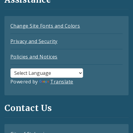
Change Site Fonts and Colors
Privacy and Security
Policies and Notices
Powered by
Translate
Contact Us