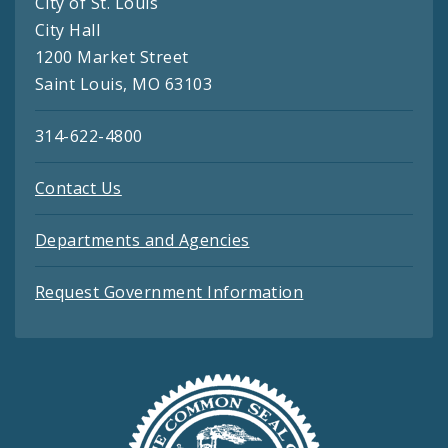
City of St. Louis
City Hall
1200 Market Street
Saint Louis, MO 63103
314-622-4800
Contact Us
Departments and Agencies
Request Government Information