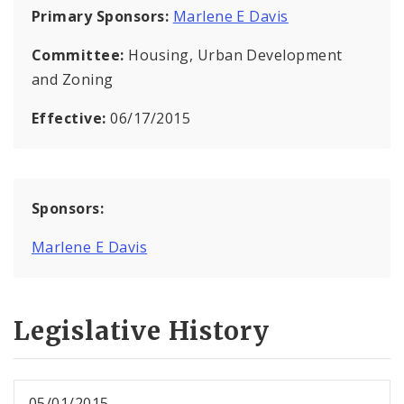
Primary Sponsors:
Marlene E Davis
Committee:
Housing, Urban Development
and Zoning
Effective:
06/17/2015
Sponsors:
Marlene E Davis
Legislative History
05/01/2015