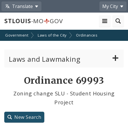
Translate
My City
STLOUIS
-MO
GOV
Government
Laws of the City
Ordinances
Laws and Lawmaking
Board Bills
Ordinance 69993
Ordinances
Zoning change SLU - Student Housing
Project
Resolutions
City Charter
New Search