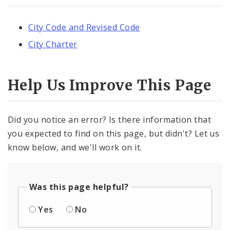
City Code and Revised Code
City Charter
Help Us Improve This Page
Did you notice an error? Is there information that
you expected to find on this page, but didn't? Let us
know below, and we'll work on it.
Was this page helpful?
Yes
No