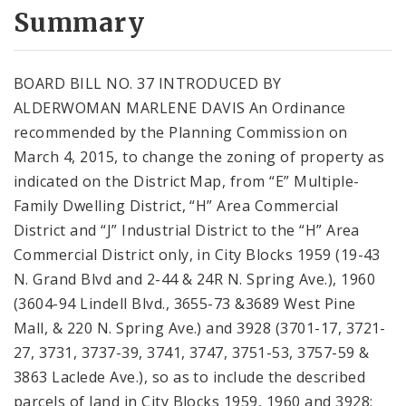
City Code and Revised Code
Summary
BOARD BILL NO. 37 INTRODUCED BY
ALDERWOMAN MARLENE DAVIS An Ordinance
recommended by the Planning Commission on
March 4, 2015, to change the zoning of property as
indicated on the District Map, from “E” Multiple-
Family Dwelling District, “H” Area Commercial
District and “J” Industrial District to the “H” Area
Commercial District only, in City Blocks 1959 (19-43
N. Grand Blvd and 2-44 & 24R N. Spring Ave.), 1960
(3604-94 Lindell Blvd., 3655-73 &3689 West Pine
Mall, & 220 N. Spring Ave.) and 3928 (3701-17, 3721-
27, 3731, 3737-39, 3741, 3747, 3751-53, 3757-59 &
3863 Laclede Ave.), so as to include the described
parcels of land in City Blocks 1959, 1960 and 3928;