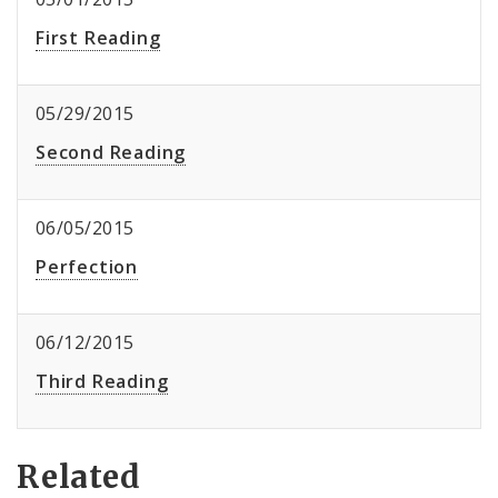
First Reading
05/29/2015
Second Reading
06/05/2015
Perfection
06/12/2015
Third Reading
Related