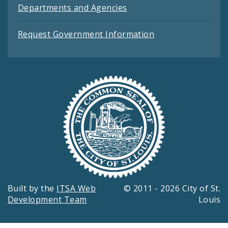
Departments and Agencies
Request Government Information
Built by the
ITSA Web
© 2011 - 2026 City of St.
Development Team
Louis