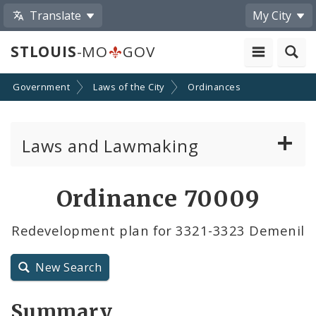
Translate
My City
STLOUIS
-MO
GOV
Government
Laws of the City
Ordinances
Laws and Lawmaking
Board Bills
Ordinance 70009
Ordinances
Redevelopment plan for 3321-3323 Demenil
Resolutions
New Search
City Charter
Summary