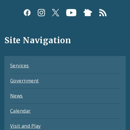
Social
Media
and
Site Navigation
Feeds
Services
Government
News
Calendar
Visit and Play