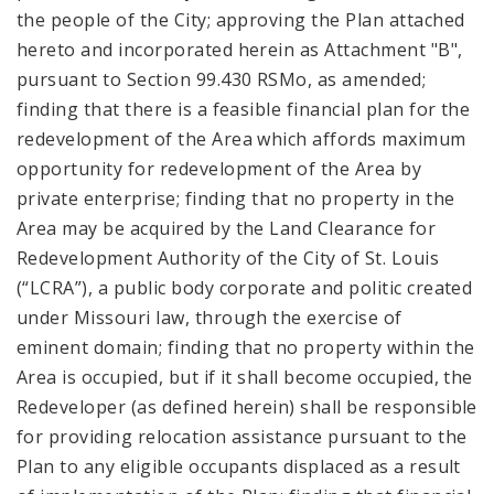
the people of the City; approving the Plan attached
hereto and incorporated herein as Attachment "B",
pursuant to Section 99.430 RSMo, as amended;
finding that there is a feasible financial plan for the
redevelopment of the Area which affords maximum
opportunity for redevelopment of the Area by
private enterprise; finding that no property in the
Area may be acquired by the Land Clearance for
Redevelopment Authority of the City of St. Louis
(“LCRA”), a public body corporate and politic created
under Missouri law, through the exercise of
eminent domain; finding that no property within the
Area is occupied, but if it shall become occupied, the
Redeveloper (as defined herein) shall be responsible
for providing relocation assistance pursuant to the
Plan to any eligible occupants displaced as a result