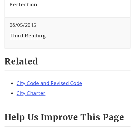
Perfection
06/05/2015
Third Reading
Related
City Code and Revised Code
City Charter
Help Us Improve This Page