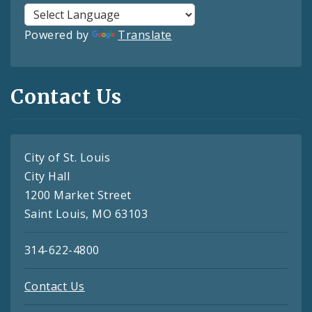
Powered by
Translate
Contact Us
City of St. Louis
City Hall
1200 Market Street
Saint Louis, MO 63103
314-622-4800
Contact Us