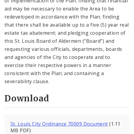
of implementation of the Plan; finding that financial
aid may be necessary to enable the Area to be
redeveloped in accordance with the Plan; finding
that there shall be available up to a five (5) year real
estate tax abatement; and pledging cooperation of
this St. Louis Board of Aldermen (“Board”) and
requesting various officials, departments, boards
and agencies of the City to cooperate and to
exercise their respective powers in a manner
consistent with the Plan; and containing a
severability clause.
Download
St. Louis City Ordinance 70009 Document
(1.11
MB PDF)