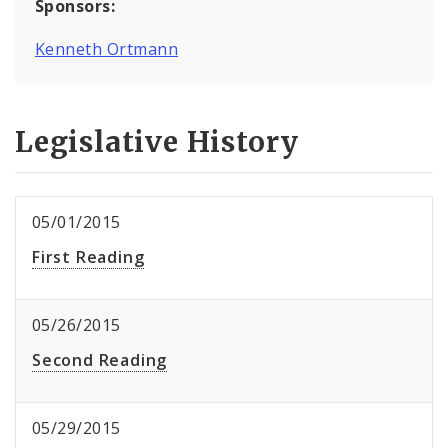
Sponsors:
Kenneth Ortmann
Legislative History
05/01/2015
First Reading
05/26/2015
Second Reading
05/29/2015