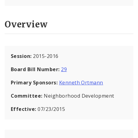
Overview
Session:
2015-2016
Board Bill Number:
29
Primary Sponsors:
Kenneth Ortmann
Committee:
Neighborhood Development
Effective:
07/23/2015