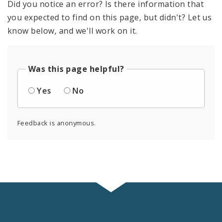
Did you notice an error? Is there information that
you expected to find on this page, but didn't? Let us
know below, and we'll work on it.
Was this page helpful?
Yes
No
Feedback is anonymous.