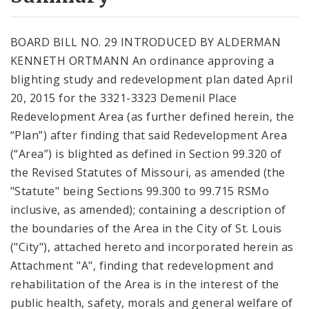
City Code and Revised Code
BOARD BILL NO. 29 INTRODUCED BY ALDERMAN
KENNETH ORTMANN An ordinance approving a
blighting study and redevelopment plan dated April
20, 2015 for the 3321-3323 Demenil Place
Redevelopment Area (as further defined herein, the
“Plan”) after finding that said Redevelopment Area
(“Area”) is blighted as defined in Section 99.320 of
the Revised Statutes of Missouri, as amended (the
"Statute" being Sections 99.300 to 99.715 RSMo
inclusive, as amended); containing a description of
the boundaries of the Area in the City of St. Louis
("City"), attached hereto and incorporated herein as
Attachment "A", finding that redevelopment and
rehabilitation of the Area is in the interest of the
public health, safety, morals and general welfare of