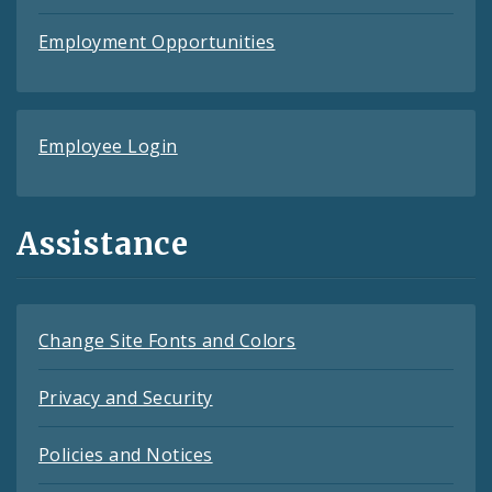
Employment Opportunities
Employee Login
Assistance
Change Site Fonts and Colors
Privacy and Security
Policies and Notices