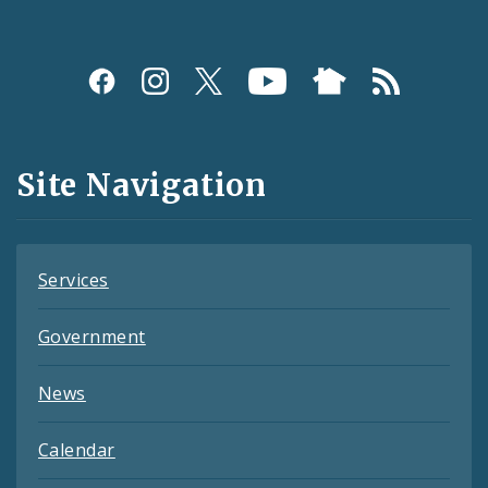
Social
Media
and
Site Navigation
Feeds
Services
Government
News
Calendar