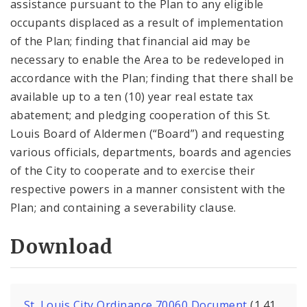
assistance pursuant to the Plan to any eligible
occupants displaced as a result of implementation
of the Plan; finding that financial aid may be
necessary to enable the Area to be redeveloped in
accordance with the Plan; finding that there shall be
available up to a ten (10) year real estate tax
abatement; and pledging cooperation of this St.
Louis Board of Aldermen (“Board”) and requesting
various officials, departments, boards and agencies
of the City to cooperate and to exercise their
respective powers in a manner consistent with the
Plan; and containing a severability clause.
Download
St. Louis City Ordinance 70060 Document
(1.41