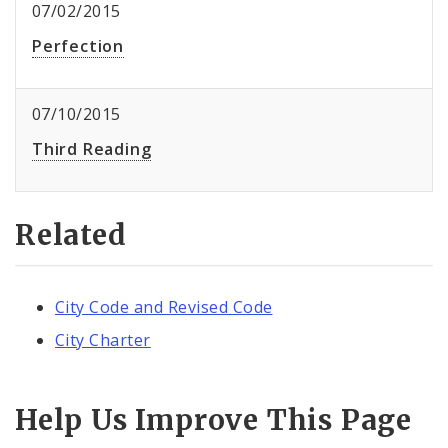
07/02/2015
Perfection
07/10/2015
Third Reading
Related
City Code and Revised Code
City Charter
Help Us Improve This Page