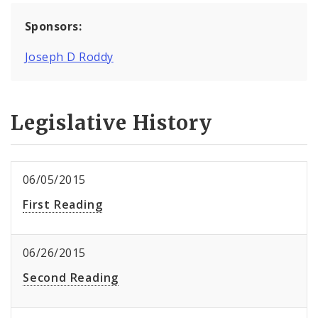
Sponsors:
Joseph D Roddy
Legislative History
06/05/2015
First Reading
06/26/2015
Second Reading