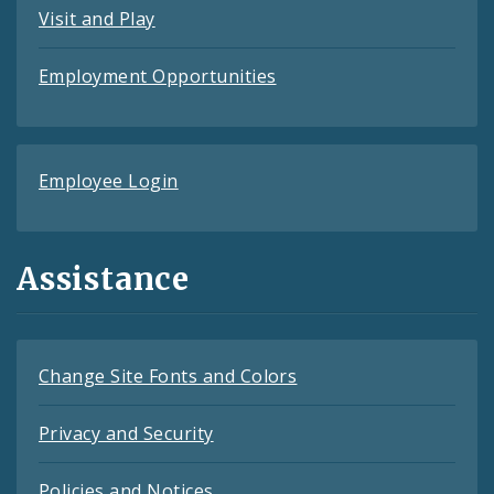
Visit and Play
Employment Opportunities
Employee Login
Assistance
Change Site Fonts and Colors
Privacy and Security
Policies and Notices