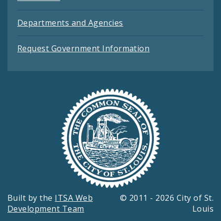
Departments and Agencies
Request Government Information
Built by the
ITSA Web
© 2011 - 2026 City of St.
Development Team
Louis