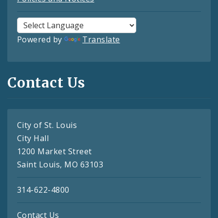
Powered by
Translate
Contact Us
City of St. Louis
City Hall
1200 Market Street
Saint Louis, MO 63103
314-622-4800
Contact Us