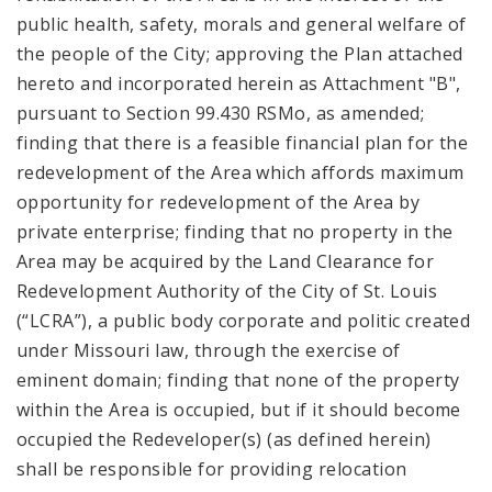
public health, safety, morals and general welfare of
the people of the City; approving the Plan attached
hereto and incorporated herein as Attachment "B",
pursuant to Section 99.430 RSMo, as amended;
finding that there is a feasible financial plan for the
redevelopment of the Area which affords maximum
opportunity for redevelopment of the Area by
private enterprise; finding that no property in the
Area may be acquired by the Land Clearance for
Redevelopment Authority of the City of St. Louis
(“LCRA”), a public body corporate and politic created
under Missouri law, through the exercise of
eminent domain; finding that none of the property
within the Area is occupied, but if it should become
occupied the Redeveloper(s) (as defined herein)
shall be responsible for providing relocation