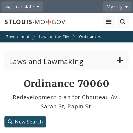
Translate
My City
STLOUIS
-MO
GOV
Government
Laws of the City
Ordinances
Laws and Lawmaking
Board Bills
Ordinance 70060
Ordinances
Redevelopment plan for Chouteau Av.,
Sarah St, Papin St.
Resolutions
City Charter
New Search