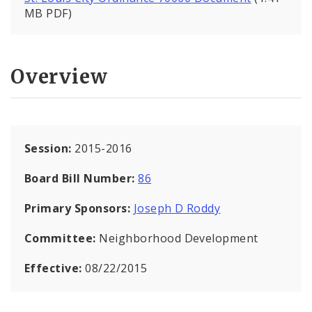
MB PDF)
Overview
Session:
2015-2016
Board Bill Number:
86
Primary Sponsors:
Joseph D Roddy
Committee:
Neighborhood Development
Effective:
08/22/2015