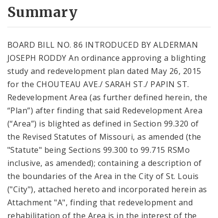
City Code and Revised Code
Summary
BOARD BILL NO. 86 INTRODUCED BY ALDERMAN
JOSEPH RODDY An ordinance approving a blighting
study and redevelopment plan dated May 26, 2015
for the CHOUTEAU AVE./ SARAH ST./ PAPIN ST.
Redevelopment Area (as further defined herein, the
“Plan”) after finding that said Redevelopment Area
(“Area”) is blighted as defined in Section 99.320 of
the Revised Statutes of Missouri, as amended (the
"Statute" being Sections 99.300 to 99.715 RSMo
inclusive, as amended); containing a description of
the boundaries of the Area in the City of St. Louis
("City"), attached hereto and incorporated herein as
Attachment "A", finding that redevelopment and
rehabilitation of the Area is in the interest of the