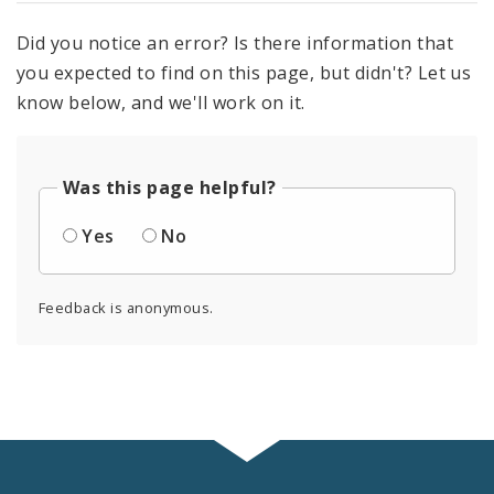
Did you notice an error? Is there information that
you expected to find on this page, but didn't? Let us
know below, and we'll work on it.
Was this page helpful?
Yes
No
Feedback is anonymous.