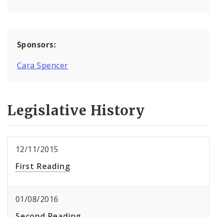
Sponsors:
Cara Spencer
Legislative History
12/11/2015
First Reading
01/08/2016
Second Reading