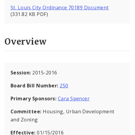
St. Louis City Ordinance 70189 Document
(331.82 KB PDF)
Overview
Session:
2015-2016
Board Bill Number:
250
Primary Sponsors:
Cara Spencer
Committee:
Housing, Urban Development
and Zoning
Effective:
01/15/2016