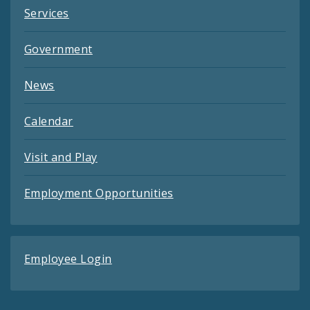
Services
Government
News
Calendar
Visit and Play
Employment Opportunities
Employee Login