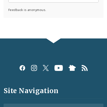
Feedback is anonymous.
Social
Media
and
Site Navigation
Feeds