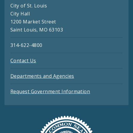
City of St. Louis
City Hall
1200 Market Street
Saint Louis, MO 63103
314-622-4800
Contact Us
Departments and Agencies
Request Government Information