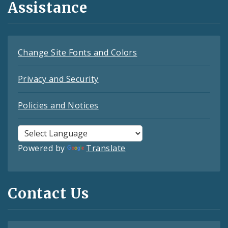
Assistance
Change Site Fonts and Colors
Privacy and Security
Policies and Notices
Powered by
Translate
Contact Us