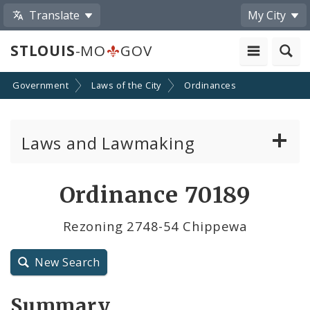
Translate
My City
STLOUIS
-MO
GOV
Government
Laws of the City
Ordinances
Laws and Lawmaking
Board Bills
Ordinance 70189
Ordinances
Rezoning 2748-54 Chippewa
Resolutions
New Search
City Charter
Summary