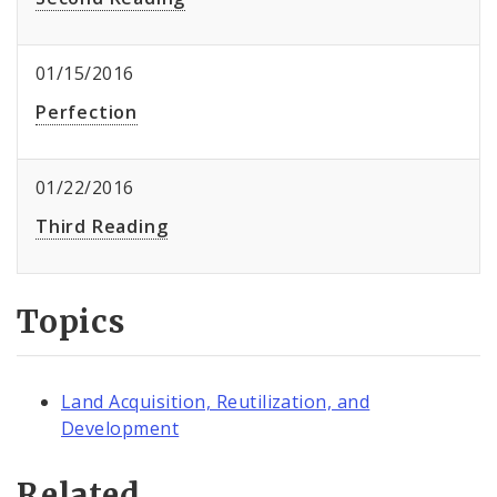
01/15/2016
Perfection
01/22/2016
Third Reading
Topics
Land Acquisition, Reutilization, and
Development
Related