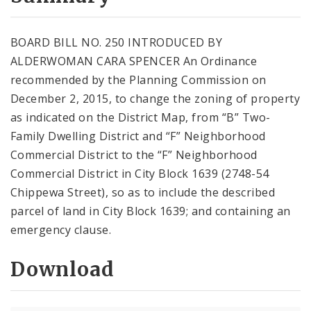
City Code and Revised Code
BOARD BILL NO. 250 INTRODUCED BY
ALDERWOMAN CARA SPENCER An Ordinance
recommended by the Planning Commission on
December 2, 2015, to change the zoning of property
as indicated on the District Map, from “B” Two-
Family Dwelling District and “F” Neighborhood
Commercial District to the “F” Neighborhood
Commercial District in City Block 1639 (2748-54
Chippewa Street), so as to include the described
parcel of land in City Block 1639; and containing an
emergency clause.
Download