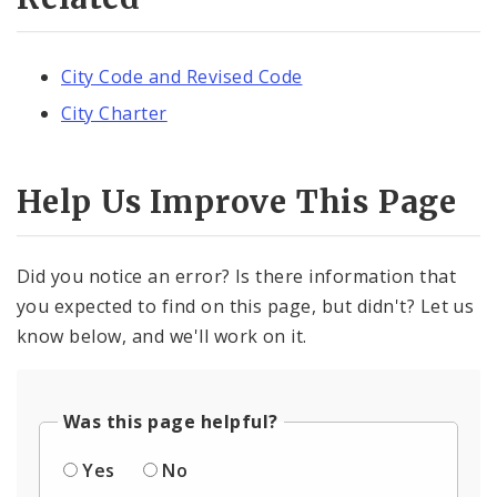
City Code and Revised Code
City Charter
Help Us Improve This Page
Did you notice an error? Is there information that
you expected to find on this page, but didn't? Let us
know below, and we'll work on it.
Was this page helpful?
Yes
No