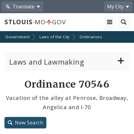
Translate
My City
STLOUIS
-MO
GOV
Government
Laws of the City
Ordinances
Laws and Lawmaking
Board Bills
Ordinance 70546
Ordinances
Vacation of the alley at Penrose, Broadway,
Angelica and I-70
Resolutions
City Charter
New Search