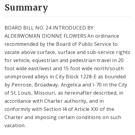
City Code and Revised Code
Summary
BOARD BILL NO. 24 INTRODUCED BY:
ALDERWOMAN DIONNE FLOWERS An ordinance
recommended by the Board of Public Service to
vacate above surface, surface and sub-service rights
for vehicle, equestrian and pedestrian travel in 20
foot wide east/west and 15 foot wide north/south
unimproved alleys in City Block 1228-E as bounded
by Penrose, Broadway, Angelica and I-70 in the City
of St. Louis, Missouri, as hereinafter described, in
accordance with Charter authority, and in
conformity with Section l4 of Article XXI of the
Charter and imposing certain conditions on such
vacation.