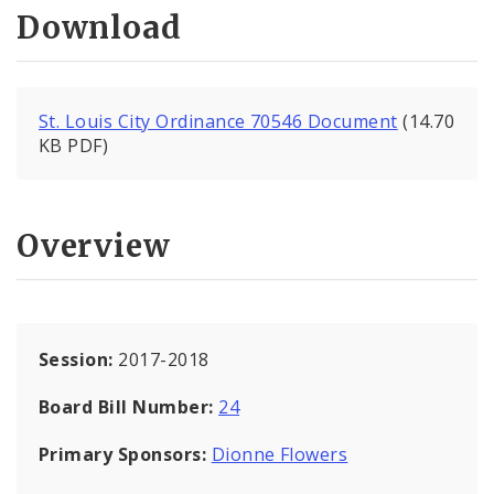
Download
St. Louis City Ordinance 70546 Document
(14.70
KB PDF)
Overview
Session:
2017-2018
Board Bill Number:
24
Primary Sponsors:
Dionne Flowers