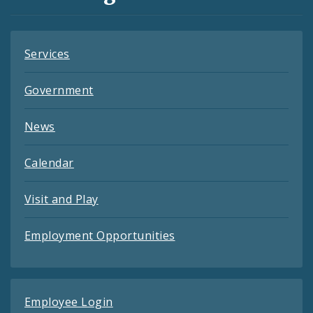
Feeds
Services
Government
News
Calendar
Visit and Play
Employment Opportunities
Employee Login