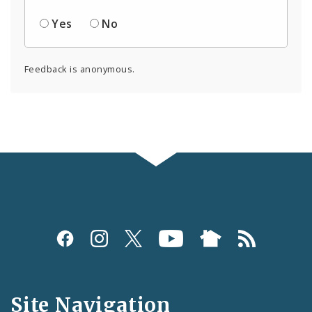
Yes
No
Feedback is anonymous.
Social
Media
and
Site Navigation