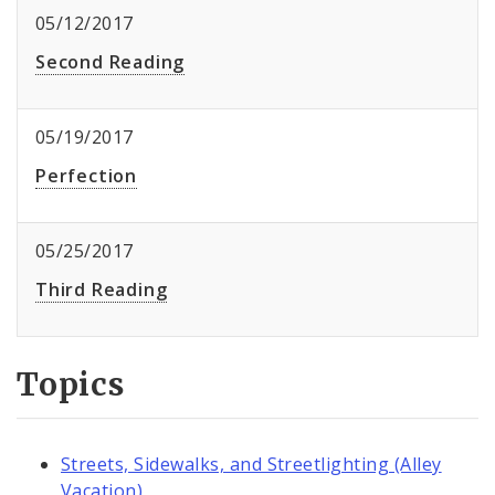
05/12/2017
Second Reading
05/19/2017
Perfection
05/25/2017
Third Reading
Topics
Streets, Sidewalks, and Streetlighting (Alley
Vacation)