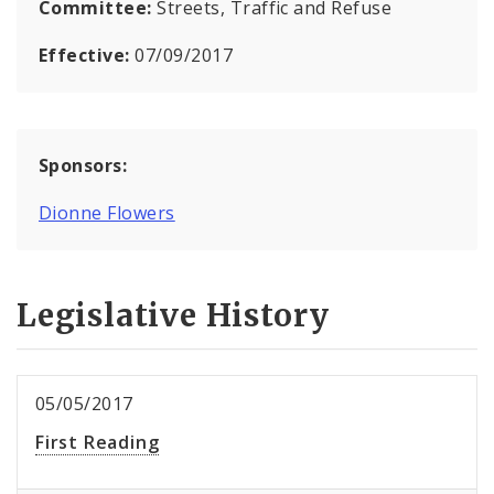
Committee:
Streets, Traffic and Refuse
Effective:
07/09/2017
Sponsors:
Dionne Flowers
Legislative History
05/05/2017
First Reading