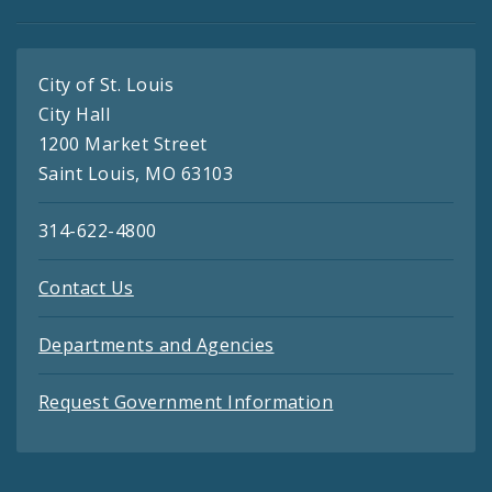
City of St. Louis
City Hall
1200 Market Street
Saint Louis, MO 63103
314-622-4800
Contact Us
Departments and Agencies
Request Government Information