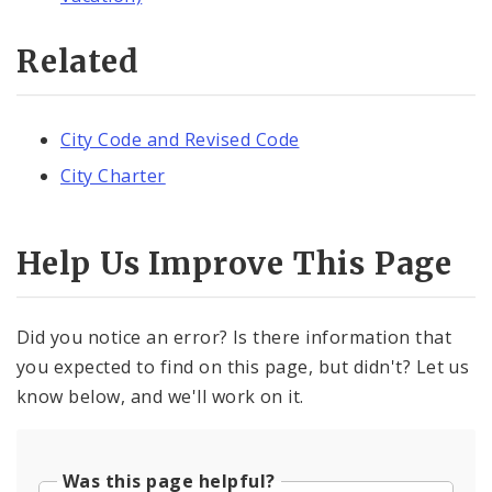
Related
City Code and Revised Code
City Charter
Help Us Improve This Page
Did you notice an error? Is there information that
you expected to find on this page, but didn't? Let us
know below, and we'll work on it.
Was this page helpful?