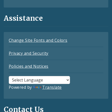
Assistance
Change Site Fonts and Colors
Privacy and Security
Policies and Notices
Powered by
Translate
Contact Us