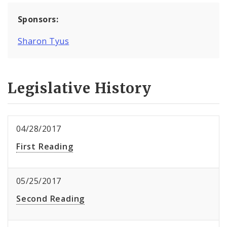
Sponsors:
Sharon Tyus
Legislative History
04/28/2017
First Reading
05/25/2017
Second Reading