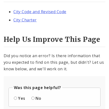
City Code and Revised Code
City Charter
Help Us Improve This Page
Did you notice an error? Is there information that
you expected to find on this page, but didn't? Let us
know below, and we'll work on it.
Was this page helpful?
Yes
No