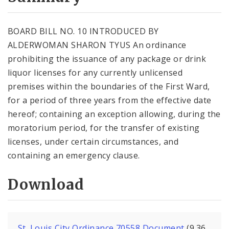
City Code and Revised Code
BOARD BILL NO. 10 INTRODUCED BY
ALDERWOMAN SHARON TYUS An ordinance
prohibiting the issuance of any package or drink
liquor licenses for any currently unlicensed
premises within the boundaries of the First Ward,
for a period of three years from the effective date
hereof; containing an exception allowing, during the
moratorium period, for the transfer of existing
licenses, under certain circumstances, and
containing an emergency clause.
Download
St. Louis City Ordinance 70558 Document
(9.36