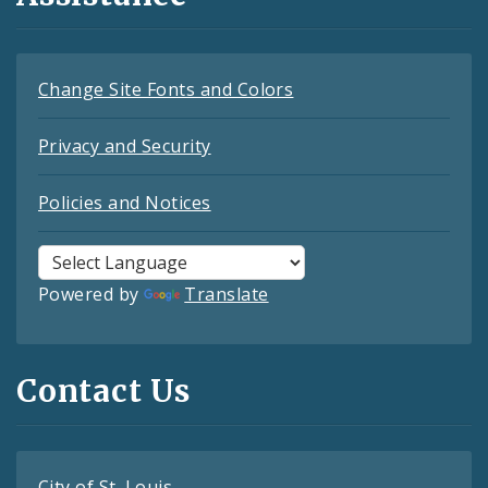
Change Site Fonts and Colors
Privacy and Security
Policies and Notices
Powered by
Translate
Contact Us
City of St. Louis