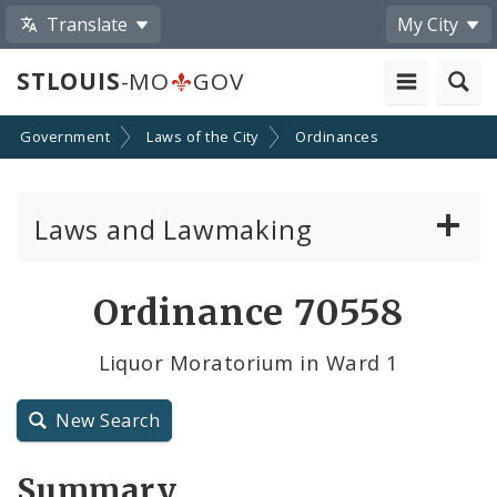
Translate
My City
STLOUIS
-MO
GOV
Government
Laws of the City
Ordinances
Laws and Lawmaking
Board Bills
Ordinance 70558
Ordinances
Liquor Moratorium in Ward 1
Resolutions
New Search
City Charter
Summary