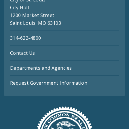
City Hall
1200 Market Street
Saint Louis, MO 63103
314-622-4800
Contact Us
Departments and Agencies
Request Government Information