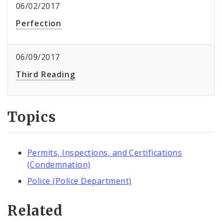
06/02/2017
Perfection
06/09/2017
Third Reading
Topics
Permits, Inspections, and Certifications
(Condemnation)
Police (Police Department)
Related