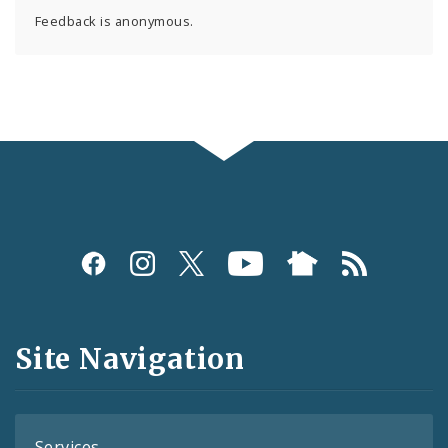
Feedback is anonymous.
Social
Media
and
Site Navigation
Feeds
Services