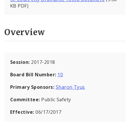
KB PDF)
Overview
Session:
2017-2018
Board Bill Number:
10
Primary Sponsors:
Sharon Tyus
Committee:
Public Safety
Effective:
06/17/2017