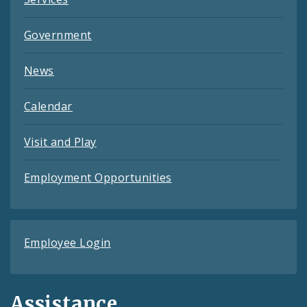
Government
News
Calendar
Visit and Play
Employment Opportunities
Employee Login
Assistance