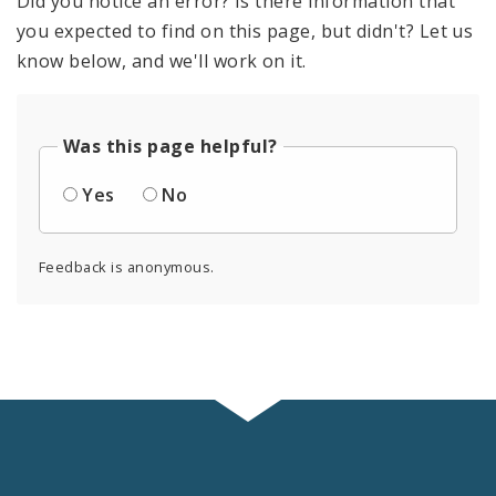
Did you notice an error? Is there information that
you expected to find on this page, but didn't? Let us
know below, and we'll work on it.
Was this page helpful?
Yes
No
Feedback is anonymous.