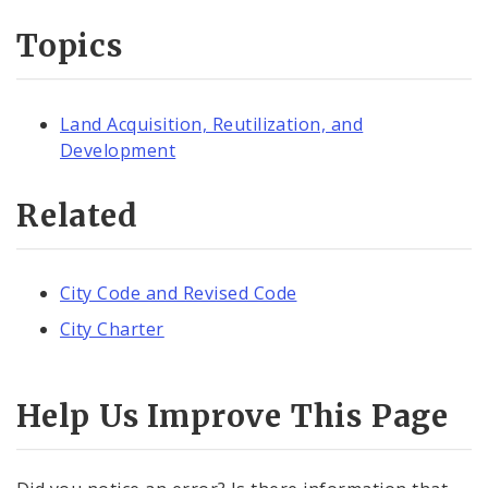
Topics
Land Acquisition, Reutilization, and
Development
Related
City Code and Revised Code
City Charter
Help Us Improve This Page