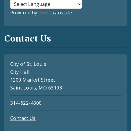
Powered by
Translate
Contact Us
City of St. Louis
City Hall
1200 Market Street
Saint Louis, MO 63103
314-622-4800
Contact Us