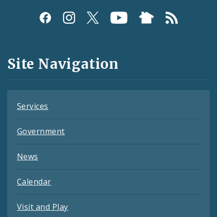
Social
Media
and
Site Navigation
Feeds
Services
Government
News
Calendar
Visit and Play