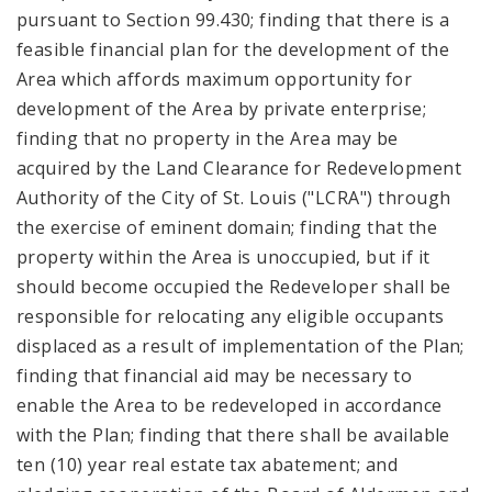
pursuant to Section 99.430; finding that there is a
feasible financial plan for the development of the
Area which affords maximum opportunity for
development of the Area by private enterprise;
finding that no property in the Area may be
acquired by the Land Clearance for Redevelopment
Authority of the City of St. Louis ("LCRA") through
the exercise of eminent domain; finding that the
property within the Area is unoccupied, but if it
should become occupied the Redeveloper shall be
responsible for relocating any eligible occupants
displaced as a result of implementation of the Plan;
finding that financial aid may be necessary to
enable the Area to be redeveloped in accordance
with the Plan; finding that there shall be available
ten (10) year real estate tax abatement; and