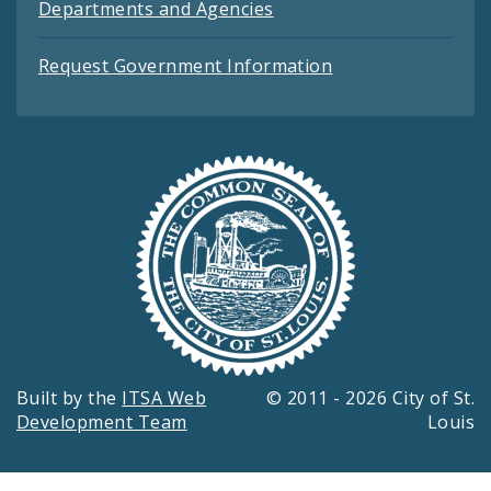
Departments and Agencies
Request Government Information
Built by the
ITSA Web
© 2011 - 2026 City of St.
Development Team
Louis