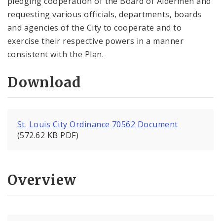
pledging cooperation of the Board of Aldermen and
requesting various officials, departments, boards
and agencies of the City to cooperate and to
exercise their respective powers in a manner
consistent with the Plan.
Download
St. Louis City Ordinance 70562 Document
(572.62 KB PDF)
Overview