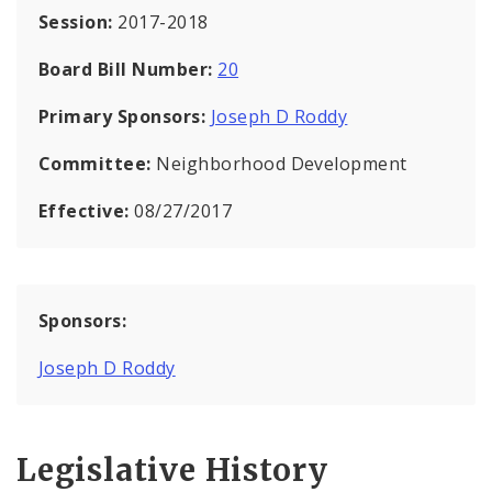
Session:
2017-2018
Board Bill Number:
20
Primary Sponsors:
Joseph D Roddy
Committee:
Neighborhood Development
Effective:
08/27/2017
Sponsors:
Joseph D Roddy
Legislative History