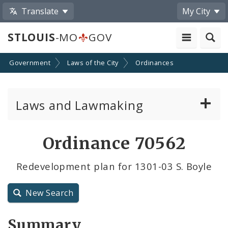
Translate
My City
STLOUIS
-MO
GOV
Government
Laws of the City
Ordinances
Laws and Lawmaking
Board Bills
Ordinance 70562
Ordinances
Redevelopment plan for 1301-03 S. Boyle
Resolutions
New Search
City Charter
Summary