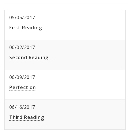
05/05/2017
First Reading
06/02/2017
Second Reading
06/09/2017
Perfection
06/16/2017
Third Reading