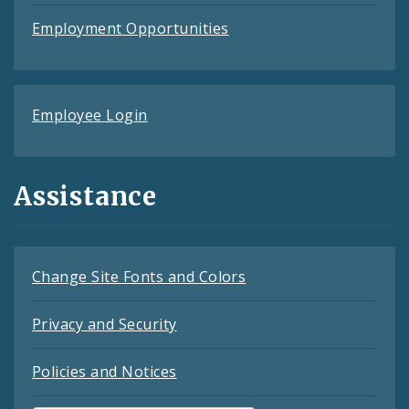
Employment Opportunities
Employee Login
Assistance
Change Site Fonts and Colors
Privacy and Security
Policies and Notices