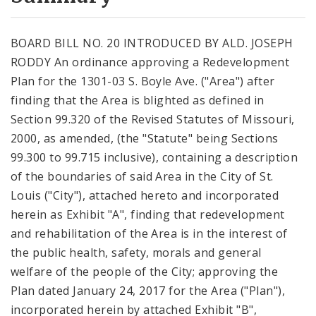
City Code and Revised Code
BOARD BILL NO. 20 INTRODUCED BY ALD. JOSEPH
RODDY An ordinance approving a Redevelopment
Plan for the 1301-03 S. Boyle Ave. ("Area") after
finding that the Area is blighted as defined in
Section 99.320 of the Revised Statutes of Missouri,
2000, as amended, (the "Statute" being Sections
99.300 to 99.715 inclusive), containing a description
of the boundaries of said Area in the City of St.
Louis ("City"), attached hereto and incorporated
herein as Exhibit "A", finding that redevelopment
and rehabilitation of the Area is in the interest of
the public health, safety, morals and general
welfare of the people of the City; approving the
Plan dated January 24, 2017 for the Area ("Plan"),
incorporated herein by attached Exhibit "B",