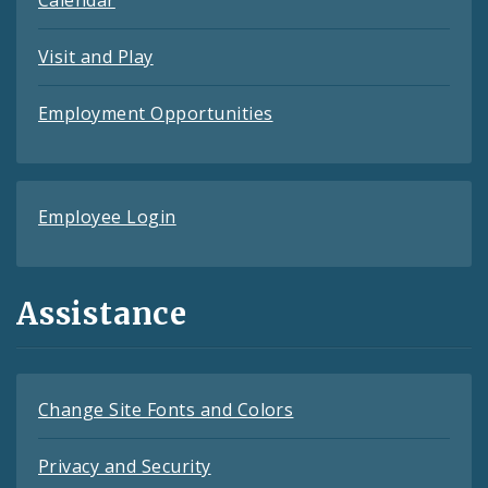
Calendar
Visit and Play
Employment Opportunities
Employee Login
Assistance
Change Site Fonts and Colors
Privacy and Security