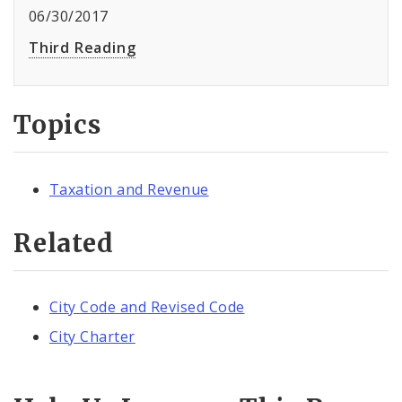
06/30/2017
Third Reading
Topics
Taxation and Revenue
Related
City Code and Revised Code
City Charter