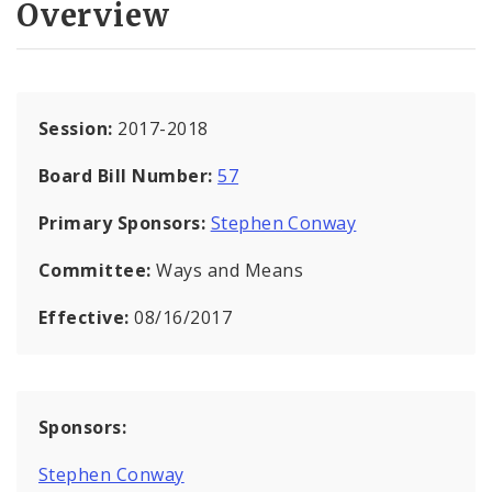
Overview
Session:
2017-2018
Board Bill Number:
57
Primary Sponsors:
Stephen Conway
Committee:
Ways and Means
Effective:
08/16/2017
Sponsors:
Stephen Conway