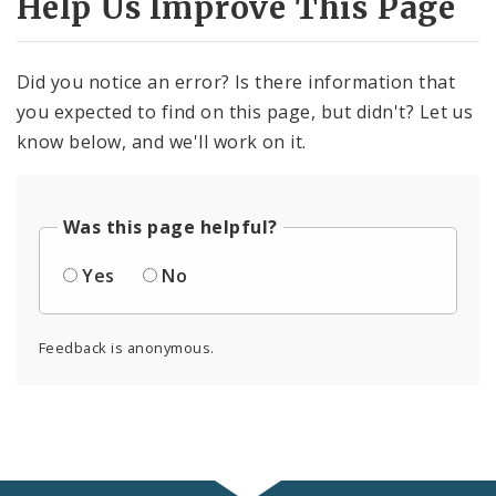
Help Us Improve This Page
Did you notice an error? Is there information that
you expected to find on this page, but didn't? Let us
know below, and we'll work on it.
Was this page helpful?
Yes
No
Feedback is anonymous.