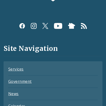
Social
Media
and
Site Navigation
Feeds
Services
Government
News