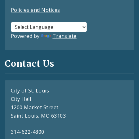
Policies and Notices
Powered by
Translate
Contact Us
City of St. Louis
City Hall
1200 Market Street
Saint Louis, MO 63103
314-622-4800