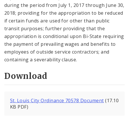
during the period from July 1, 2017 through June 30,
2018; providing for the appropriation to be reduced
if certain funds are used for other than public
transit purposes; further providing that the
appropriation is conditional upon Bi-State requiring
the payment of prevailing wages and benefits to
employees of outside service contractors; and
containing a severability clause.
Download
St. Louis City Ordinance 70578 Document
(17.10
KB PDF)