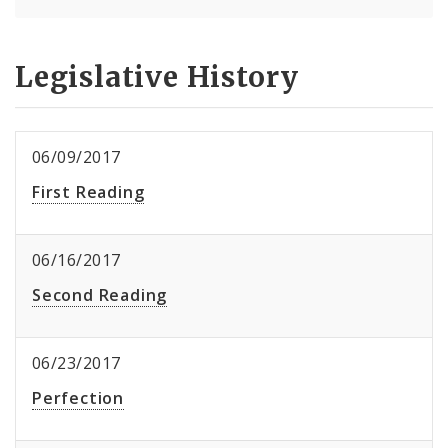
Legislative History
06/09/2017
First Reading
06/16/2017
Second Reading
06/23/2017
Perfection