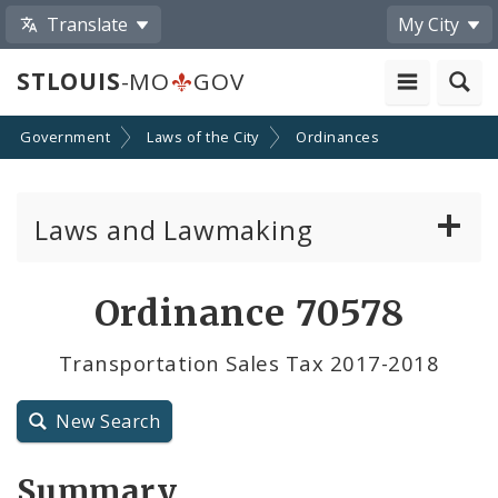
Translate
My City
STLOUIS
-MO
GOV
Government
Laws of the City
Ordinances
Laws and Lawmaking
Board Bills
Ordinance 70578
Ordinances
Transportation Sales Tax 2017-2018
Resolutions
New Search
City Charter
Summary