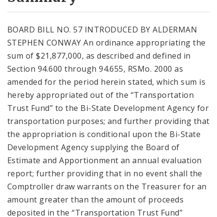
City Code and Revised Code
BOARD BILL NO. 57 INTRODUCED BY ALDERMAN
STEPHEN CONWAY An ordinance appropriating the
sum of $21,877,000, as described and defined in
Section 94.600 through 94.655, RSMo. 2000 as
amended for the period herein stated, which sum is
hereby appropriated out of the “Transportation
Trust Fund” to the Bi-State Development Agency for
transportation purposes; and further providing that
the appropriation is conditional upon the Bi-State
Development Agency supplying the Board of
Estimate and Apportionment an annual evaluation
report; further providing that in no event shall the
Comptroller draw warrants on the Treasurer for an
amount greater than the amount of proceeds
deposited in the “Transportation Trust Fund”