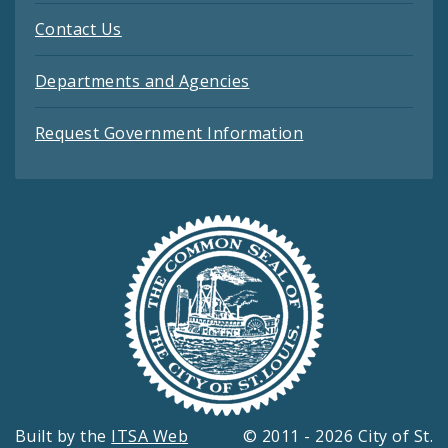
Contact Us
Departments and Agencies
Request Government Information
Built by the
ITSA Web
© 2011 - 2026 City of St.