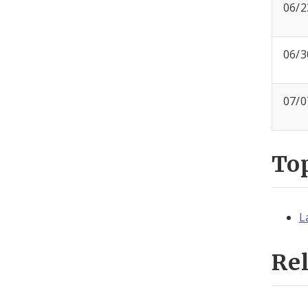
06/2
06/3
07/0
To
L
Re