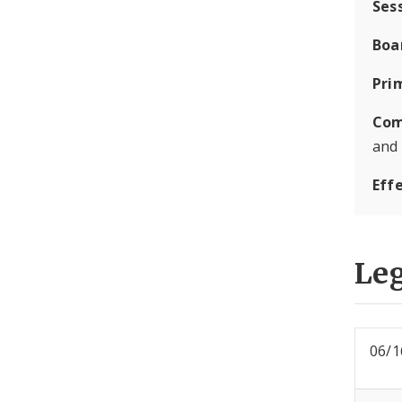
Ses
Boa
Pri
Com
and
Eff
Leg
06/1