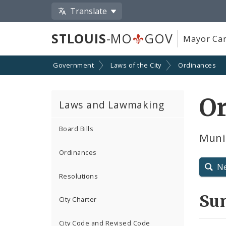
Translate
STLOUIS
-MO
GOV
Mayor Car
Government
Laws of the City
Ordinances
O
Laws and Lawmaking
Board Bills
Munic
Ordinances
N
Resolutions
Su
City Charter
City Code and Revised Code