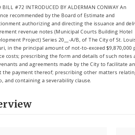
 BILL #72 INTRODUCED BY ALDERMAN CONWAY An
nce recommended by the Board of Estimate and
ionment authorizing and directing the issuance and deli
crement revenue notes (Municipal Courts Building Hotel
lopment Project) Series 20__-A/B, of The City of St. Loui
ri, in the principal amount of not-to-exceed $9,870,000 
ce costs; prescribing the form and details of such notes
venants and agreements made by the City to facilitate a
t the payment thereof; prescribing other matters relati
o, and containing a severability clause.
erview