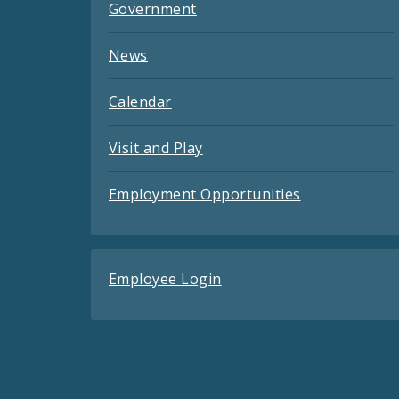
Government
News
Calendar
Visit and Play
Employment Opportunities
Employee Login