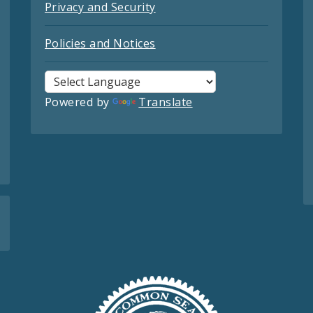
Privacy and Security
Policies and Notices
Powered by
Translate