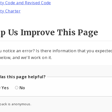
ity Code and Revised Code
ity Charter
lp Us Improve This Page
u notice an error? Is there information that you expected 
elow, and we'll work on it.
as this page helpful?
Yes
No
back is anonymous.