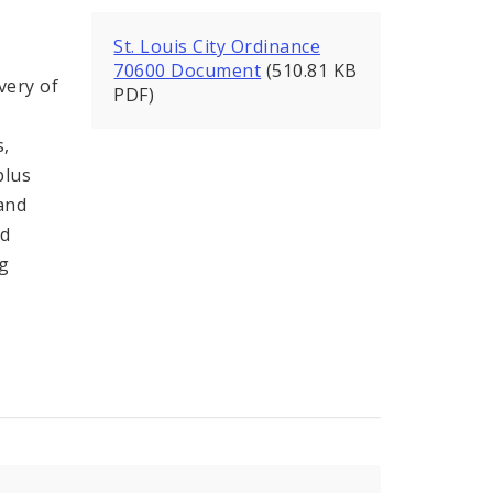
St. Louis City Ordinance
70600 Document
(510.81 KB
very of
PDF)
s,
plus
 and
nd
ng