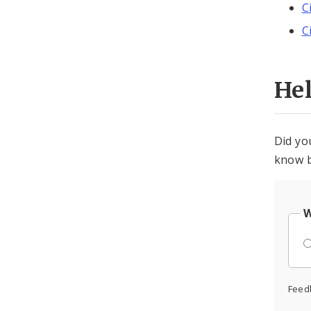
C
C
He
Did yo
know b
W
Feed