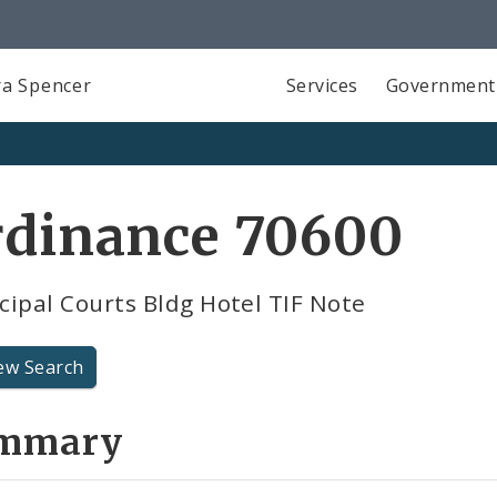
a Spencer
Services
Government
rdinance 70600
ipal Courts Bldg Hotel TIF Note
ew Search
mmary