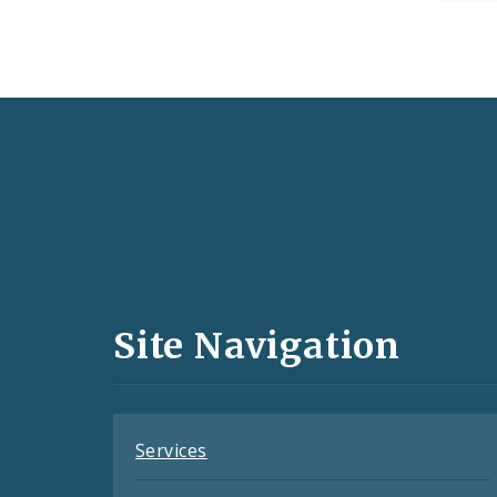
Social
Media
and
Site Navigation
Feeds
Services