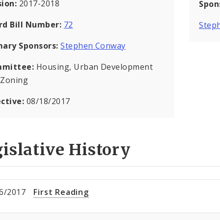
sion:
2017-2018
Spon
rd Bill Number:
72
Step
mary Sponsors:
Stephen Conway
mittee:
Housing, Urban Development
 Zoning
ective:
08/18/2017
islative History
6/2017
First Reading