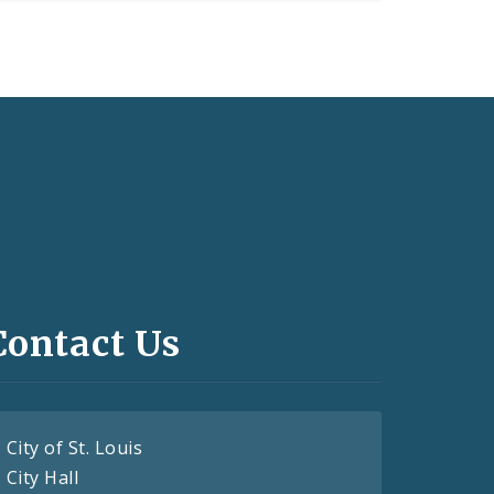
Contact Us
City of St. Louis
City Hall