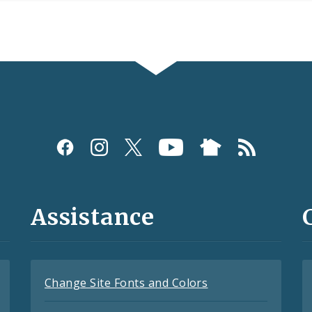
Assistance
Change Site Fonts and Colors