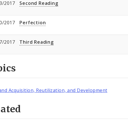
3/2017
Second Reading
0/2017
Perfection
7/2017
Third Reading
pics
and Acquisition, Reutilization, and Development
lated