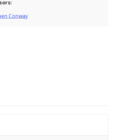
sors:
hen Conway