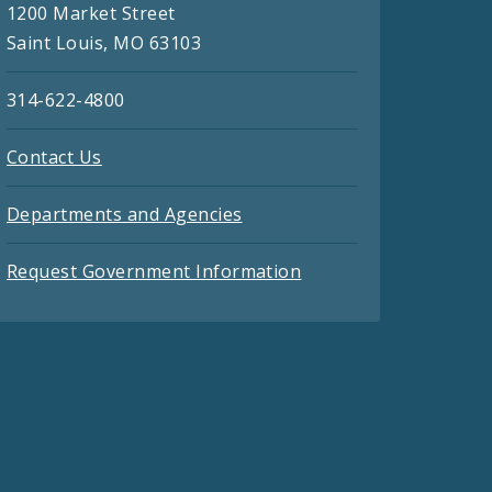
1200 Market Street
Saint Louis, MO 63103
314-622-4800
Contact Us
Departments and Agencies
Request Government Information