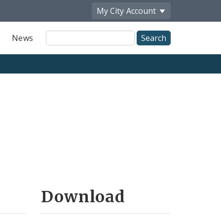
My City
Account
Site
News
Search
Download