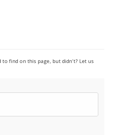
to find on this page, but didn't? Let us