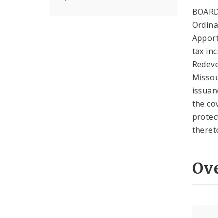
BOARD
Ordina
Apport
tax in
Redeve
Missou
issuan
the co
protec
theret
Ov