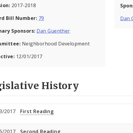
sion:
2017-2018
Spon
rd Bill Number:
79
Dan 
mary Sponsors:
Dan Guenther
mittee:
Neighborhood Development
ective:
12/01/2017
islative History
3/2017
First Reading
6/2017
Second Reading