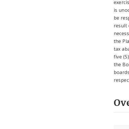
exerci
is uno
be res
result
necess
the Pla
tax ab
five (
the Bo
boards
respec
Ov