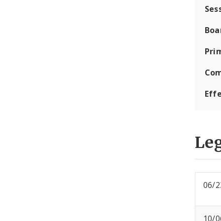
Ses
Boa
Pri
Com
Eff
Leg
06/2
10/0