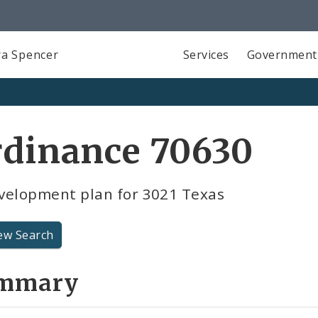
a Spencer
Services
Government
rdinance 70630
velopment plan for 3021 Texas
ew Search
mmary