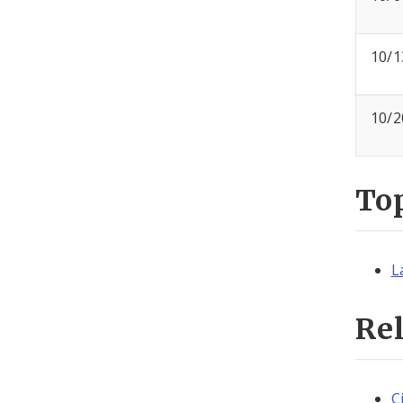
10/1
10/2
To
L
Re
C