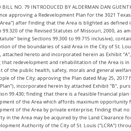
 BILL NO. 79 INTRODUCED BY ALDERMAN DAN GUENT
nce approving a Redevelopment Plan for the 3021 Texas 
Area") after finding that the Area is blighted as defined 
n 99.320 of the Revised Statutes of Missouri, 2000, as a
Statute" being Sections 99.300 to 99.715 inclusive), contai
ption of the boundaries of said Area in the City of St. Lou
"), attached hereto and incorporated herein as Exhibit "A"
g that redevelopment and rehabilitation of the Area is in
st of the public health, safety, morals and general welfar
ople of the City; approving the Plan dated May 25, 2017 
"Plan"), incorporated herein by attached Exhibit "B", pur
ion 99.430; finding that there is a feasible financial plan
pment of the Area which affords maximum opportunity 
pment of the Area by private enterprise; finding that no
ty in the Area may be acquired by the Land Clearance fo
lopment Authority of the City of St. Louis ("LCRA") thro