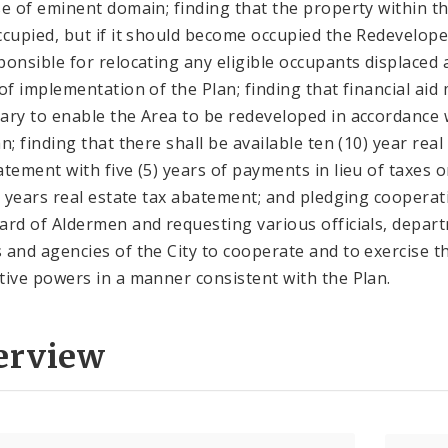
se of eminent domain; finding that the property within t
ccupied, but if it should become occupied the Redevelope
ponsible for relocating any eligible occupants displaced 
 of implementation of the Plan; finding that financial aid
ary to enable the Area to be redeveloped in accordance 
n; finding that there shall be available ten (10) year real
atement with five (5) years of payments in lieu of taxes o
5) years real estate tax abatement; and pledging cooperat
ard of Aldermen and requesting various officials, depar
 and agencies of the City to cooperate and to exercise t
tive powers in a manner consistent with the Plan.
erview