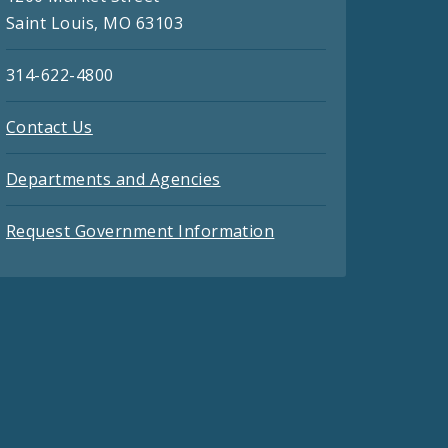
Saint Louis, MO 63103
314-622-4800
Contact Us
Departments and Agencies
Request Government Information