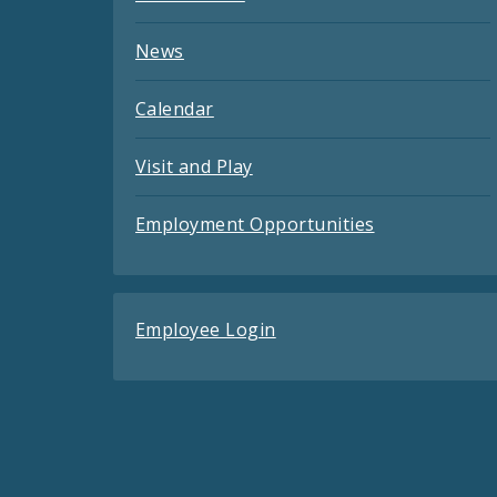
News
Calendar
Visit and Play
Employment Opportunities
Employee Login