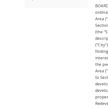
BOARD
ordina
Area ("
Sectio
(the "
descri
("City
findin
intere
the pe
Area (
to Sect
develo
develo
proper
Redeve