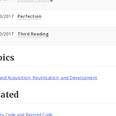
3/2017
Perfection
0/2017
Third Reading
pics
and Acquisition, Reutilization, and Development
lated
ity Code and Revised Code