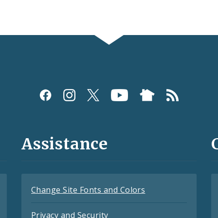
Assistance
Change Site Fonts and Colors
Privacy and Security