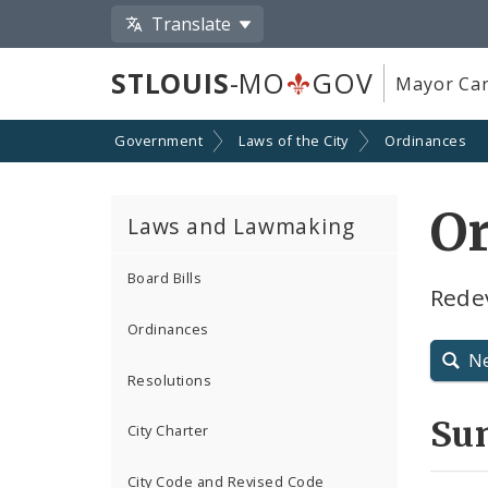
Translate
STLOUIS
-MO
GOV
Mayor Car
Government
Laws of the City
Ordinances
O
Laws and Lawmaking
Board Bills
Rede
Ordinances
N
Resolutions
Su
City Charter
City Code and Revised Code