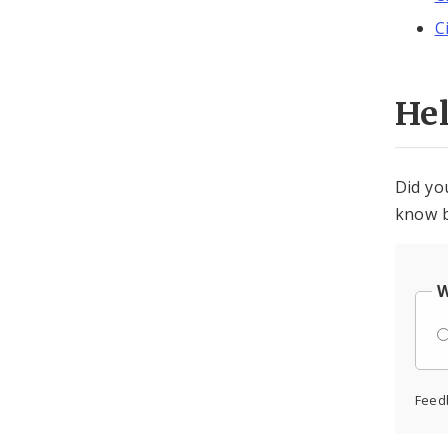
C
He
Did yo
know b
W
Feed