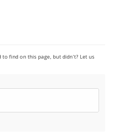
to find on this page, but didn't? Let us