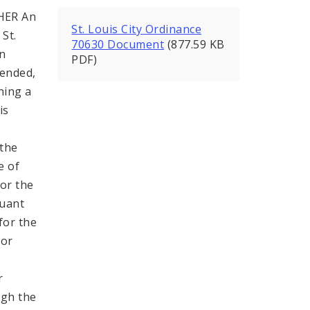
HER An
St. Louis City Ordinance
St.
70630 Document
(877.59 KB
in
PDF)
mended,
ning a
is
,
 the
e of
for the
suant
 for the
for
r
ugh the