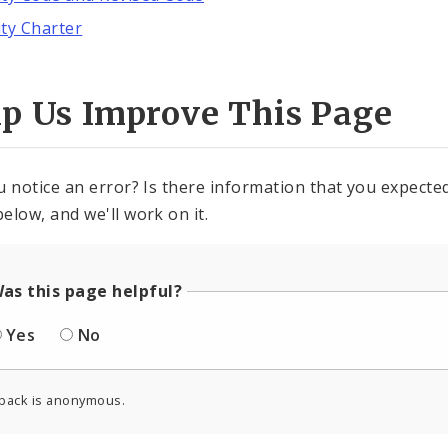
ity Charter
lp Us Improve This Page
u notice an error? Is there information that you expected 
elow, and we'll work on it.
as this page helpful?
Yes
No
back is anonymous.