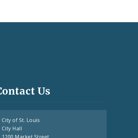
Contact Us
City of St. Louis
City Hall
1200 Market Street