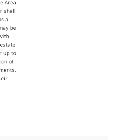
he Area
r shall
as a
 may be
with
 estate
r up to
ion of
tments,
heir