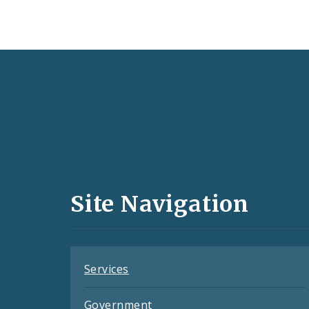
Social
Media
and
Site Navigation
Feeds
Services
Government