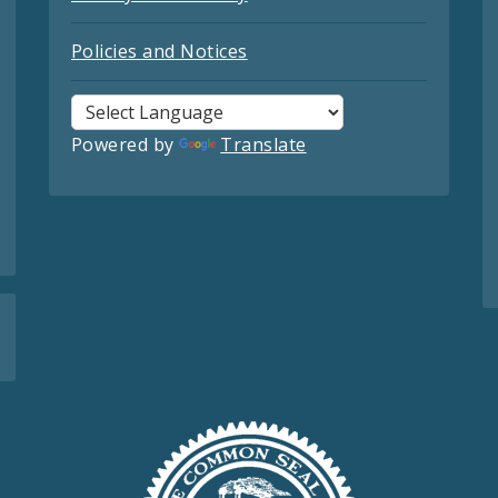
Policies and Notices
Powered by
Translate