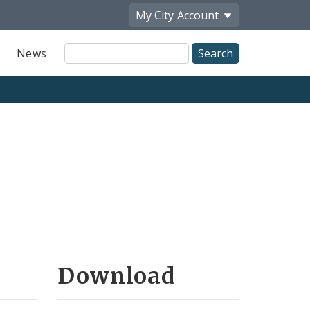
My City
Account
Site
News
Search
Download