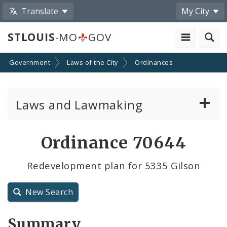
Translate
My City
STLOUIS
-MO
GOV
Government
Laws of the City
Ordinances
Laws and Lawmaking
Board Bills
Ordinance 70644
Ordinances
Redevelopment plan for 5335 Gilson
Resolutions
New Search
City Charter
Summary