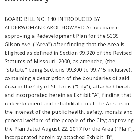
City Code and Revised Code
BOARD BILL NO. 140 INTRODUCED BY
ALDERWOMAN CAROL HOWARD An ordinance
approving a Redevelopment Plan for the 5335
Gilson Ave. ("Area") after finding that the Area is
blighted as defined in Section 99.320 of the Revised
Statutes of Missouri, 2000, as amended, (the
"Statute" being Sections 99.300 to 99.715 inclusive),
containing a description of the boundaries of said
Area in the City of St. Louis ("City"), attached hereto
and incorporated herein as Exhibit "A", finding that
redevelopment and rehabilitation of the Area is in
the interest of the public health, safety, morals and
general welfare of the people of the City; approving
the Plan dated August 22, 2017 for the Area ("Plan"),
incorporated herein by attached Exhibit "B",