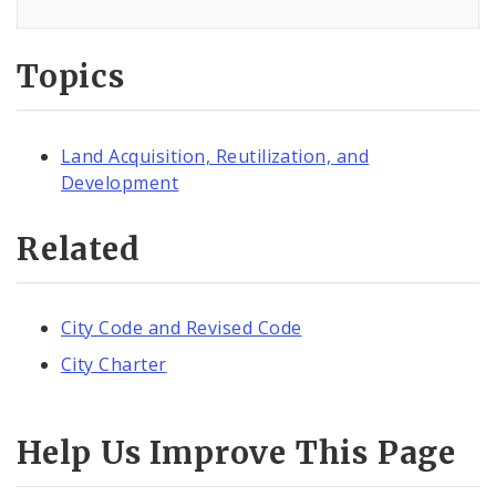
Topics
Land Acquisition, Reutilization, and
Development
Related
City Code and Revised Code
City Charter
Help Us Improve This Page