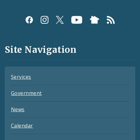
Social
Media
and
Site Navigation
Feeds
Services
Government
News
Calendar