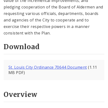
value of the incremental improvements; and
pledging cooperation of the Board of Aldermen and
requesting various officials, departments, boards
and agencies of the City to cooperate and to
exercise their respective powers in a manner
consistent with the Plan.
Download
St. Louis City Ordinance 70644 Document
(1.11
MB PDF)
Overview