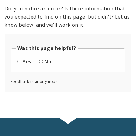
Did you notice an error? Is there information that
you expected to find on this page, but didn't? Let us
know below, and we'll work on it.
Was this page helpful?
Yes
No
Feedback is anonymous.