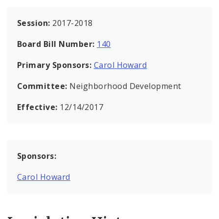
Session:
2017-2018
Board Bill Number:
140
Primary Sponsors:
Carol Howard
Committee:
Neighborhood Development
Effective:
12/14/2017
Sponsors:
Carol Howard