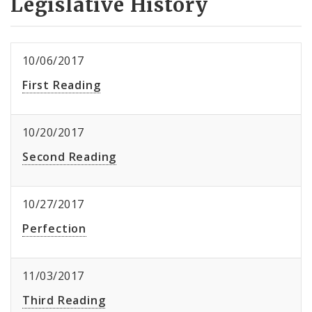
Legislative History
10/06/2017
First Reading
10/20/2017
Second Reading
10/27/2017
Perfection
11/03/2017
Third Reading