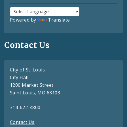
Powered by
Translate
Contact Us
City of St. Louis
City Hall
1200 Market Street
Saint Louis, MO 63103
314-622-4800
Contact Us