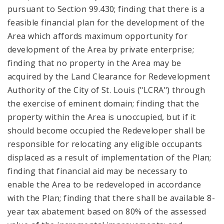
pursuant to Section 99.430; finding that there is a
feasible financial plan for the development of the
Area which affords maximum opportunity for
development of the Area by private enterprise;
finding that no property in the Area may be
acquired by the Land Clearance for Redevelopment
Authority of the City of St. Louis ("LCRA") through
the exercise of eminent domain; finding that the
property within the Area is unoccupied, but if it
should become occupied the Redeveloper shall be
responsible for relocating any eligible occupants
displaced as a result of implementation of the Plan;
finding that financial aid may be necessary to
enable the Area to be redeveloped in accordance
with the Plan; finding that there shall be available 8-
year tax abatement based on 80% of the assessed