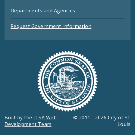
Departments and Agencies
Request Government Information
Built by the
ITSA Web
© 2011 - 2026 City of St.
Development Team
Louis