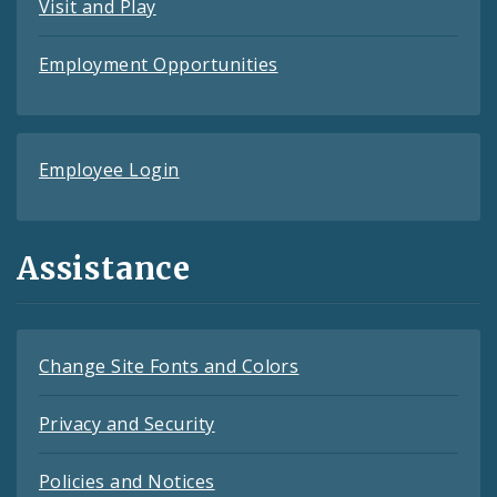
Visit and Play
Employment Opportunities
Employee Login
Assistance
Change Site Fonts and Colors
Privacy and Security
Policies and Notices