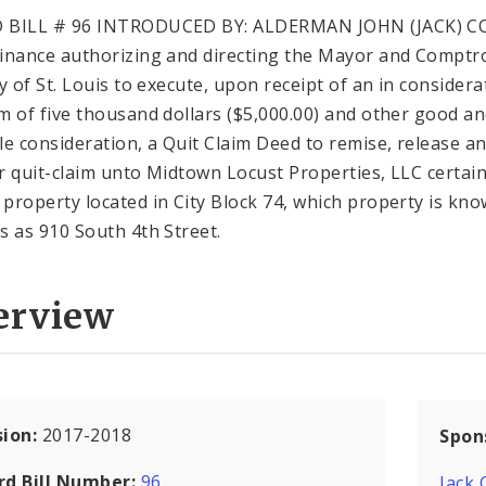
 BILL # 96 INTRODUCED BY: ALDERMAN JOHN (JACK) 
inance authorizing and directing the Mayor and Comptro
ty of St. Louis to execute, upon receipt of an in considera
m of five thousand dollars ($5,000.00) and other good a
le consideration, a Quit Claim Deed to remise, release a
r quit-claim unto Midtown Locust Properties, LLC certain
property located in City Block 74, which property is kn
s as 910 South 4th Street.
erview
sion:
2017-2018
Spon
rd Bill Number:
96
Jack 