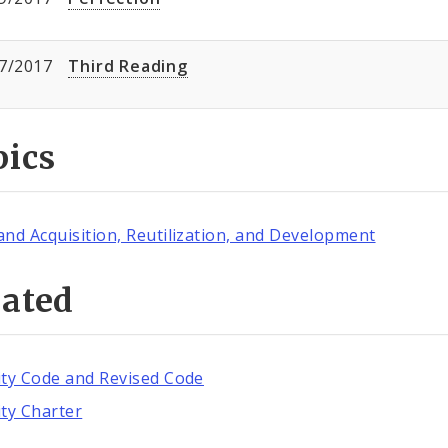
7/2017
Third Reading
pics
and Acquisition, Reutilization, and Development
lated
ity Code and Revised Code
ity Charter