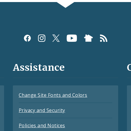
Assistance
Change Site Fonts and Colors
Privacy and Security
Policies and Notices