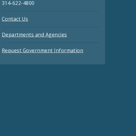
314-622-4800
Contact Us
Departments and Agencies
Request Government Information