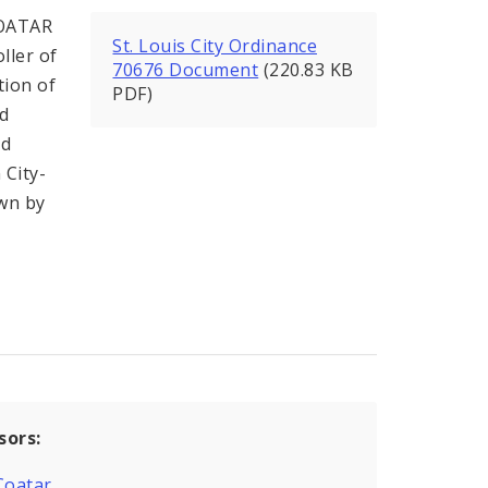
COATAR
St. Louis City Ordinance
ller of
70676 Document
(220.83 KB
tion of
PDF)
nd
nd
 City-
own by
sors:
Coatar