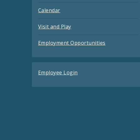
Calendar
Visit and Play
Employment Opportunities
Employee Login