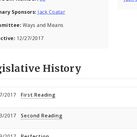
mary Sponsors:
Jack Coatar
mittee:
Ways and Means
ective:
12/27/2017
islative History
7/2017
First Reading
3/2017
Second Reading
9/2017
Perfection