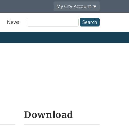
My City
Account
Site
News
Search
Download