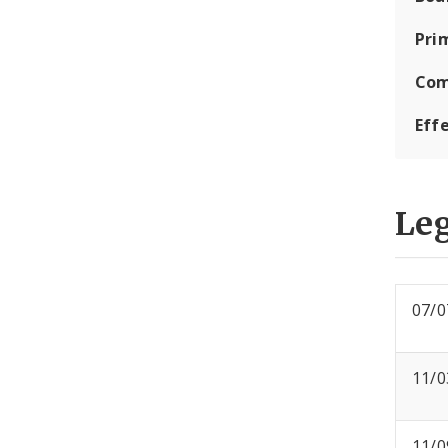
Pri
Com
Eff
Leg
07/0
11/0
11/0