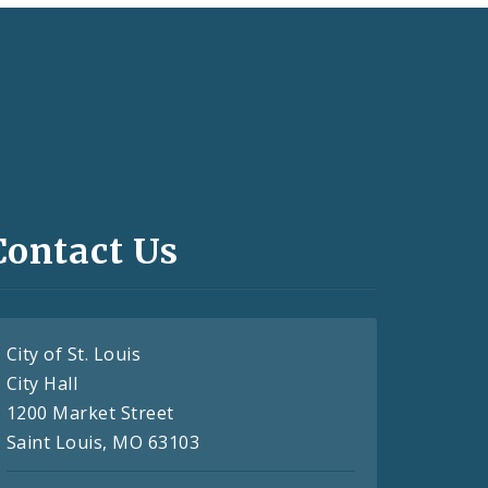
Contact Us
City of St. Louis
City Hall
1200 Market Street
Saint Louis, MO 63103