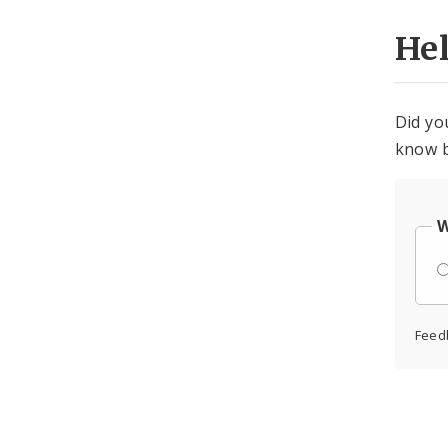
He
Did yo
know b
W
Feed