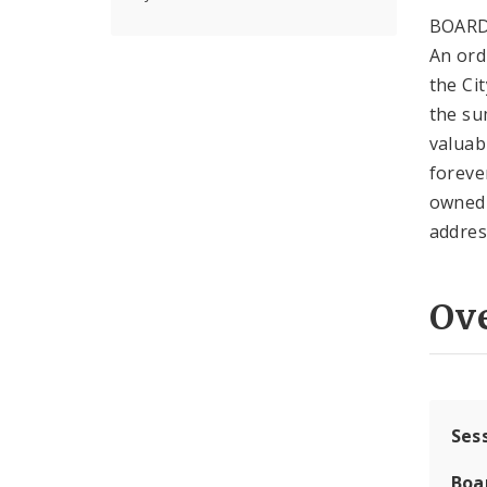
BOARD
An ord
the Ci
the su
valuab
foreve
owned 
addres
Ov
Ses
Boa