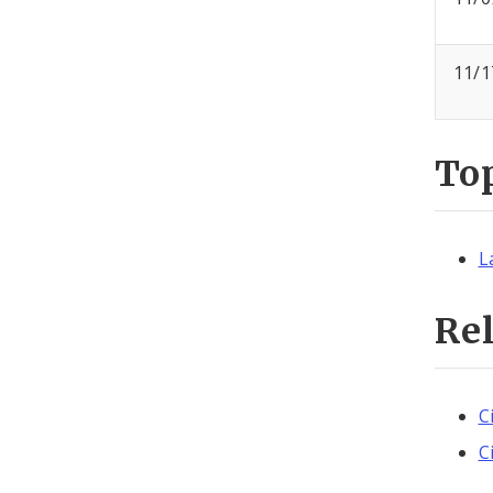
11/1
To
L
Re
C
C