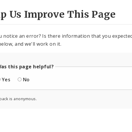
lp Us Improve This Page
u notice an error? Is there information that you expected 
elow, and we'll work on it.
as this page helpful?
Yes
No
back is anonymous.