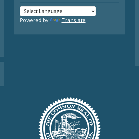
Powered by
Translate