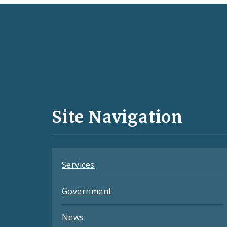
Social
Media
and
Site Navigation
Feeds
Services
Government
News