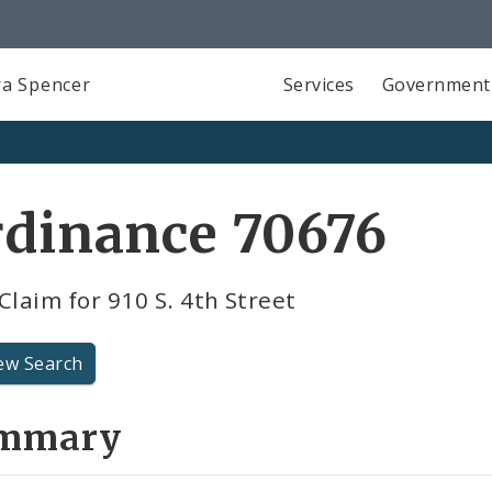
a Spencer
Services
Government
rdinance 70676
Claim for 910 S. 4th Street
ew Search
mmary