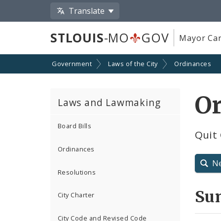
Translate
STLOUIS
-MO
GOV
Mayor Car
Government
Laws of the City
Ordinances
O
Laws and Lawmaking
Board Bills
Quit 
Ordinances
N
Resolutions
Su
City Charter
City Code and Revised Code