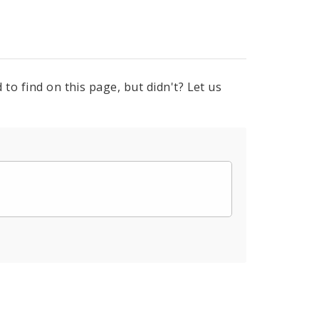
to find on this page, but didn't? Let us