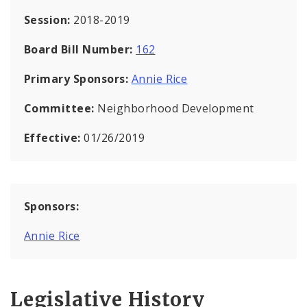
Session:
2018-2019
Board Bill Number:
162
Primary Sponsors:
Annie Rice
Committee:
Neighborhood Development
Effective:
01/26/2019
Sponsors:
Annie Rice
Legislative History