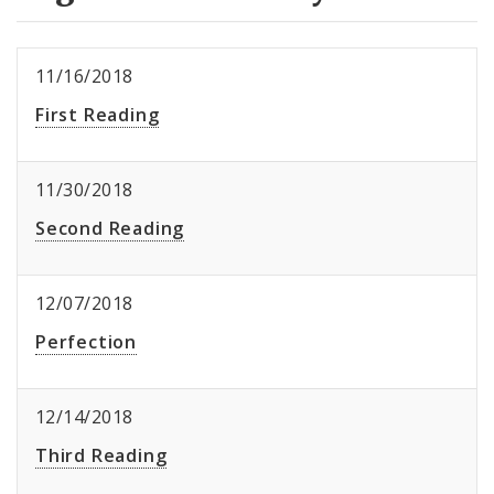
11/16/2018
First Reading
11/30/2018
Second Reading
12/07/2018
Perfection
12/14/2018
Third Reading