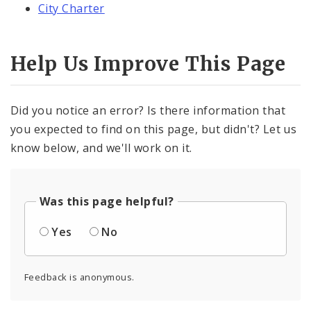
City Charter
Help Us Improve This Page
Did you notice an error? Is there information that
you expected to find on this page, but didn't? Let us
know below, and we'll work on it.
Was this page helpful?
Yes
No
Feedback is anonymous.