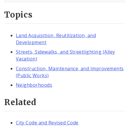
Topics
Land Acquisition, Reutilization, and
Development
Streets, Sidewalks, and Streetlighting (Alley
Vacation)
Construction, Maintenance, and Improvements
(Public Works)
Neighborhoods
Related
City Code and Revised Code