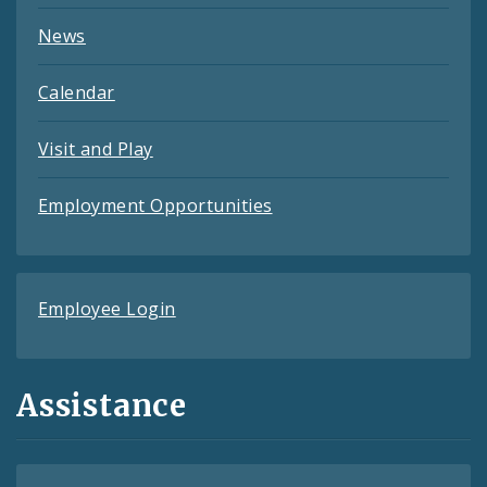
News
Calendar
Visit and Play
Employment Opportunities
Employee Login
Assistance