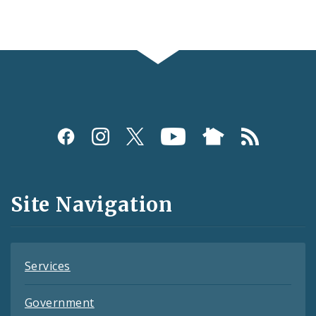
Social
Media
and
Site Navigation
Feeds
Services
Government