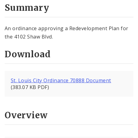
City Code and Revised Code
Summary
An ordinance approving a Redevelopment Plan for
the 4102 Shaw Blvd.
Download
St. Louis City Ordinance 70888 Document
(383.07 KB PDF)
Overview