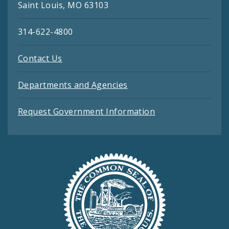
Saint Louis, MO 63103
314-622-4800
Contact Us
Departments and Agencies
Request Government Information