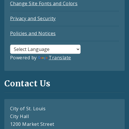
Change Site Fonts and Colors
Privacy and Security
Policies and Notices
Powered by
Translate
Contact Us
City of St. Louis
City Hall
1200 Market Street