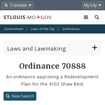
Translate
My City
STLOUIS
-MO
GOV
Government
Laws of the City
Ordinances
Laws and Lawmaking
Board Bills
Ordinance 70888
Ordinances
An ordinance approving a Redevelopment
Plan for the 4102 Shaw Blvd.
Resolutions
City Charter
New Search