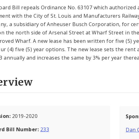
oard Bill repeals Ordinance No. 63107 which authorized 
ent with the City of St. Louis and Manufacturers Railwa
y, a subsidiary of Anheuser Busch Corporation, for cer
on the north side of Arsenal Street at Wharf Street in th
oved Wharf. A new lease has been written for five (5) y
ur (4) five (5) year options. The new lease sets the rent 
3 annually and increases the same by 3% per year therea
erview
sion:
2019-2020
Spon
rd Bill Number:
233
Dan 