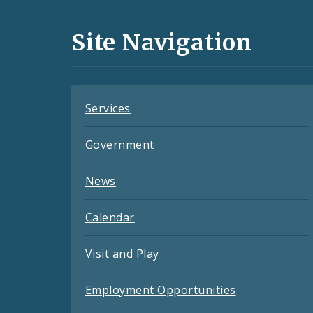
Media
and
Site Navigation
Feeds
Services
Government
News
Calendar
Visit and Play
Employment Opportunities