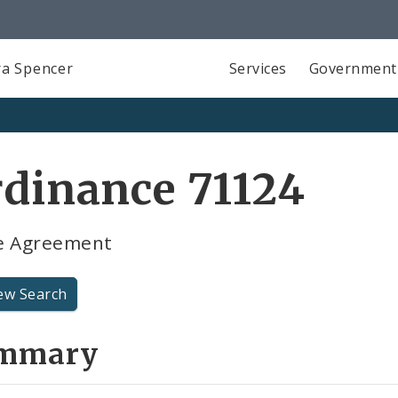
a Spencer
Services
Government
dinance 71124
e Agreement
ew Search
mmary