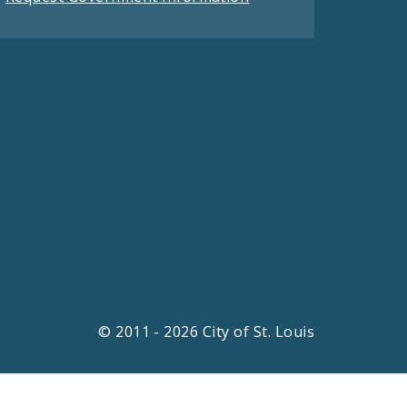
© 2011 - 2026 City of St. Louis