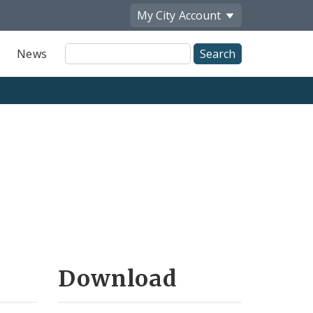
My City
Account
Site
News
Search
Download