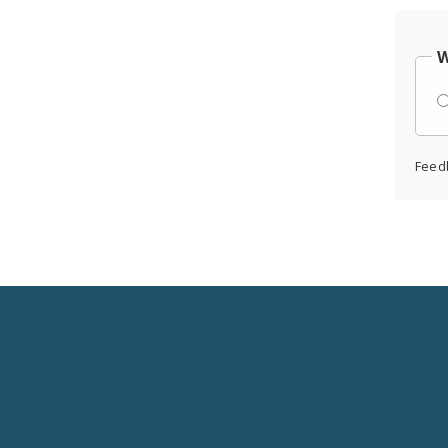
W
Feed
Social