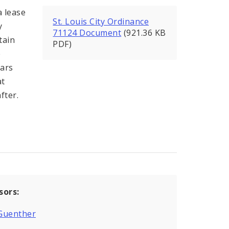
a lease
St. Louis City Ordinance
y
71124 Document
(921.36 KB
tain
PDF)
e
ears
at
fter.
sors:
Guenther