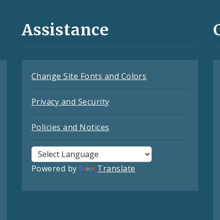
Assistance
Change Site Fonts and Colors
Privacy and Security
Policies and Notices
Powered by
Translate