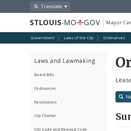
Translate
STLOUIS
-MO
GOV
Mayor Car
Government
Laws of the City
Ordinances
Or
Laws and Lawmaking
Board Bills
Leas
Ordinances
N
Resolutions
Su
City Charter
City Code and Revised Code