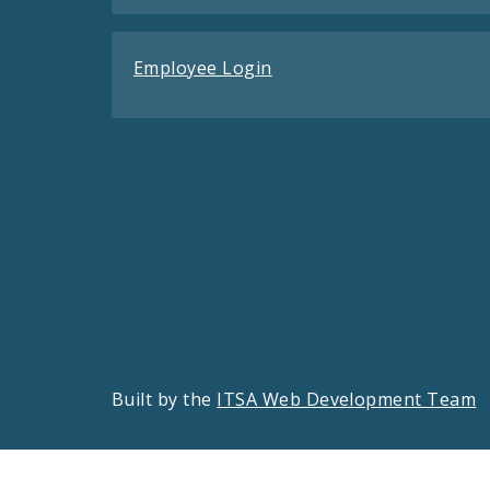
Employee Login
Built by the
ITSA Web Development Team