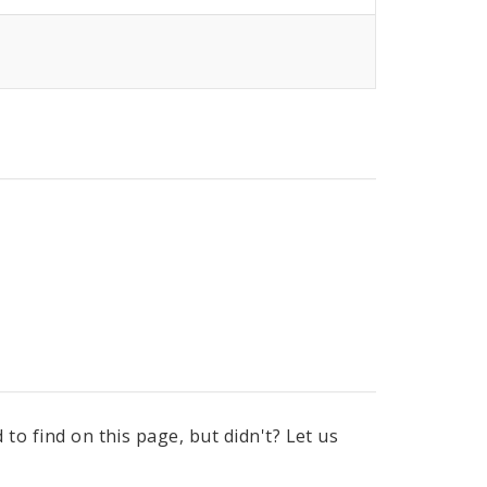
to find on this page, but didn't? Let us