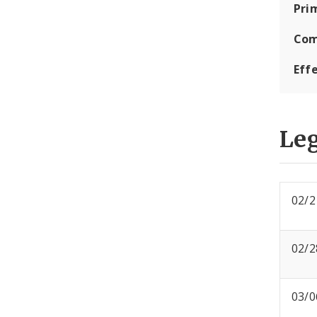
Pri
Com
Eff
Leg
02/2
02/2
03/0