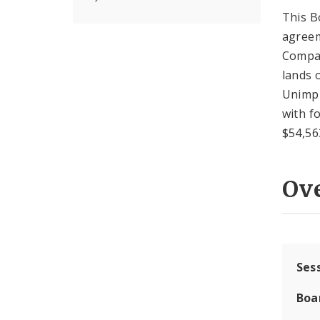
This B
agreem
Compan
lands 
Unimpr
with fo
$54,56
Ov
Ses
Boa