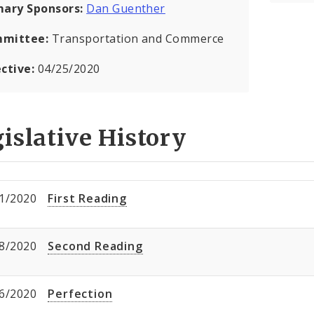
mary Sponsors:
Dan Guenther
mittee:
Transportation and Commerce
ective:
04/25/2020
islative History
1/2020
First Reading
8/2020
Second Reading
6/2020
Perfection