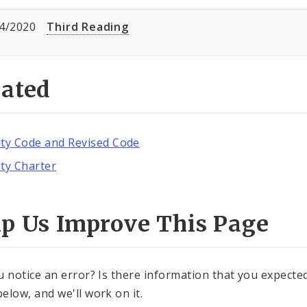
4/2020
Third Reading
lated
ity Code and Revised Code
ity Charter
lp Us Improve This Page
u notice an error? Is there information that you expected 
elow, and we'll work on it.