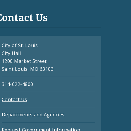
Contact Us
City of St. Louis
City Hall
1200 Market Street
Saint Louis, MO 63103
314-622-4800
Contact Us
Departments and Agencies
Request Government Information