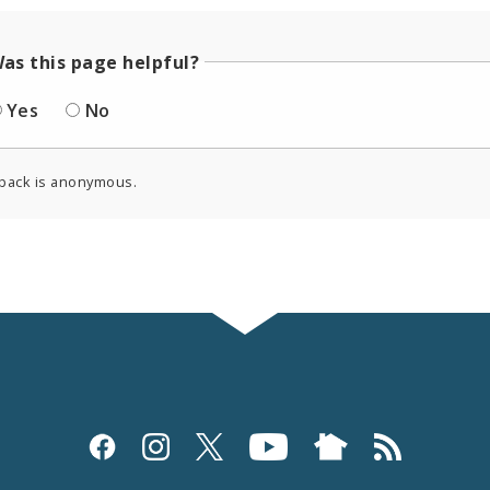
as this page helpful?
Yes
No
back is anonymous.