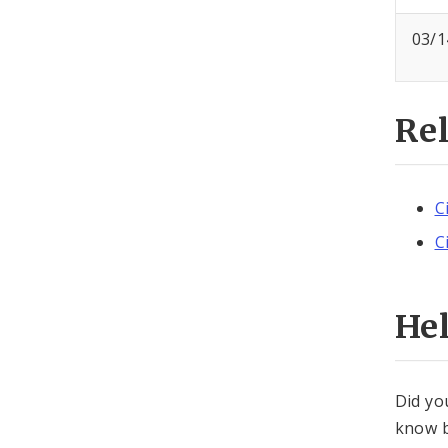
03/1
Re
C
C
He
Did yo
know b