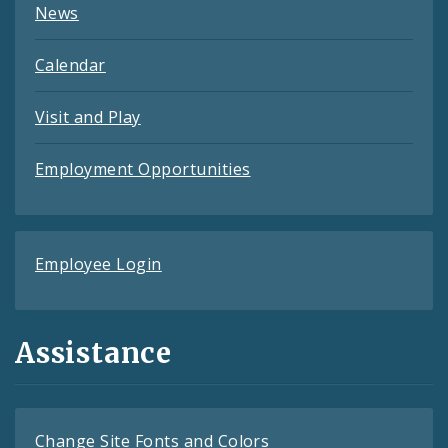
News
Calendar
Visit and Play
Employment Opportunities
Employee Login
Assistance
Change Site Fonts and Colors