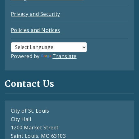
Privacy and Security
Policies and Notices
Powered by
Translate
Contact Us
City of St. Louis
City Hall
1200 Market Street
Saint Louis, MO 63103