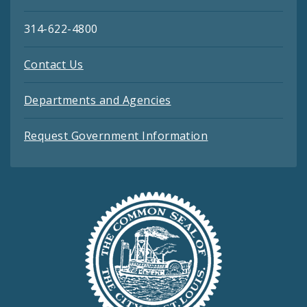
314-622-4800
Contact Us
Departments and Agencies
Request Government Information