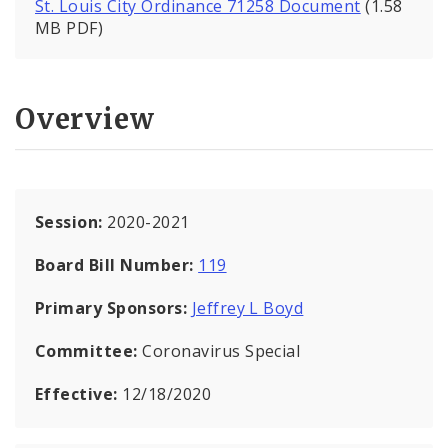
St. Louis City Ordinance 71258 Document
(1.58
MB PDF)
Overview
Session:
2020-2021
Board Bill Number:
119
Primary Sponsors:
Jeffrey L Boyd
Committee:
Coronavirus Special
Effective:
12/18/2020