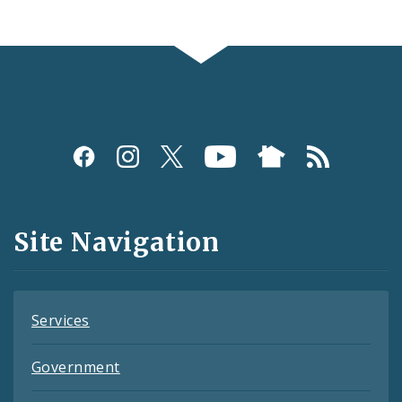
Social
Media
and
Site Navigation
Feeds
Services
Government