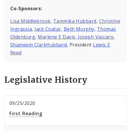
Co-Sponsors:
Lisa Middlebrook
,
Tammika Hubbard
,
Christine
Ingrassia
,
Jack Coatar
,
Beth Murphy
,
Thomas
Oldenburg
,
Marlene E Davis
,
Joseph Vaccaro
,
Shameem ClarkHubbard
, President
Lewis E
Reed
Legislative History
09/25/2020
First Reading