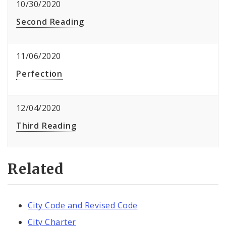
10/30/2020
Second Reading
11/06/2020
Perfection
12/04/2020
Third Reading
Related
City Code and Revised Code
City Charter