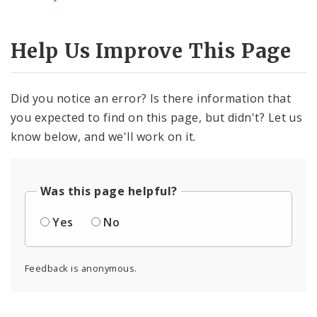
Help Us Improve This Page
Did you notice an error? Is there information that
you expected to find on this page, but didn't? Let us
know below, and we'll work on it.
Was this page helpful?
Yes
No
Feedback is anonymous.