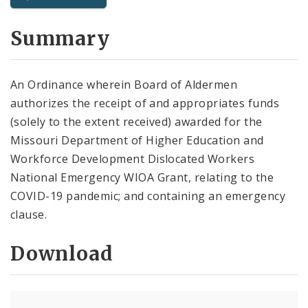
City Code and Revised Code
Summary
An Ordinance wherein Board of Aldermen
authorizes the receipt of and appropriates funds
(solely to the extent received) awarded for the
Missouri Department of Higher Education and
Workforce Development Dislocated Workers
National Emergency WIOA Grant, relating to the
COVID-19 pandemic; and containing an emergency
clause.
Download