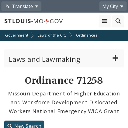
Translate
My City
STLOUIS
-MO
GOV
Government
Laws of the City
Ordinances
Laws and Lawmaking
Board Bills
Ordinance 71258
Ordinances
Missouri Department of Higher Education
and Workforce Development Dislocated
Resolutions
Workers National Emergency WIOA Grant
City Charter
New Search