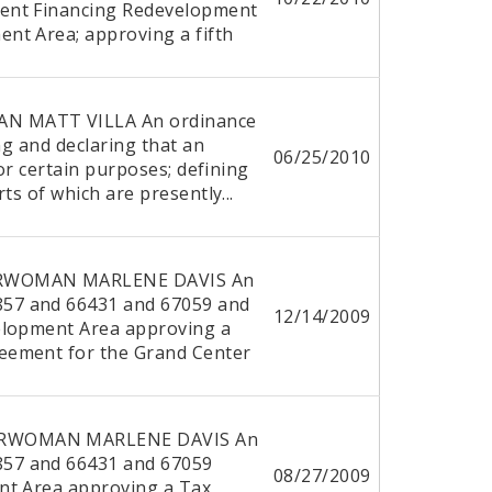
ent Financing Redevelopment
nt Area; approving a fifth
N MATT VILLA An ordinance
ng and declaring that an
06/25/2010
for certain purposes; defining
ts of which are presently...
ERWOMAN MARLENE DAVIS An
57 and 66431 and 67059 and
12/14/2009
elopment Area approving a
eement for the Grand Center
DERWOMAN MARLENE DAVIS An
57 and 66431 and 67059
08/27/2009
nt Area approving a Tax