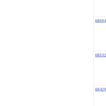
6869
6853
6842