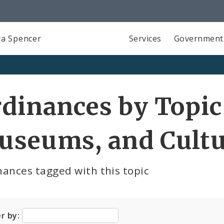
a Spencer
Services
Government
dinances by Topic 
useums, and Cultu
ances tagged with this topic
er by: