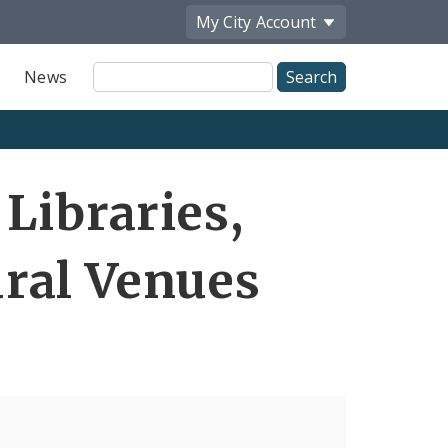
My City
Account
Site
News
Search
Libraries,
ral Venues