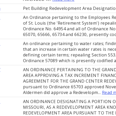
4
Pet Building Redevelopment Area Designatio
1
An Ordinance pertaining to the Employees Re
of St. Louis (the 'Retirement System') repeal
Ordinance No. 64954 and all of Ordinance Nos
65070, 65666, 65734 and 66230, presently cod
6
An ordinance pertaining to water rates; find
that an increase in certain water rates is nec
defining certain terms; repealing Section 553
Ordinance 57089 which is presently codified as
7
AN ORDINANCE PERTAINING TO THE GRAN
AREA APPROVING A TAX INCREMENT FINA
AGREEMENT FOR THE GRAND CENTER REDE
pursuant to Ordinance 65703 approved Nove
Aldermen did approve a Redevelopm...
Read 
3
AN ORDINANCE DESIGNATING A PORTION OF 
MISSOURI, AS A REDEVELOPMENT AREA KN
REDEVELOPMENT AREA PURSUANT TO THE 