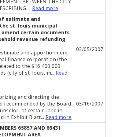
REEMENT BETWEEN THE CITY
ESCRIBING ...
Read more
of estimate and
he st. louis municipal
to amend certain documents
asehold revenue refunding
03/05/2007
estimate and apportionment
ipal finance corporation (the
elated to the $16,400,000
(city of st. louis, m...
Read
l
orizing and directing the
and recommended by the Board
03/16/2007
unselor, of certain land in
 in Exhibit B att...
Read more
BERS 65857 AND 66431
VELOPMENT AREA