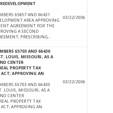
 REDEVELOPMENT
BERS 65857 AND 66431
03/22/2006
VELOPMENT AREA APPROVING
MENT AGREEMENT FOR THE
PROVING A SECOND
EMENT; PRESCRIBING...
BERS 65703 AND 66430
. LOUIS, MISSOURI, AS A
AND CENTER
REAL PROPERTY TAX
 ACT; APPROVING AN
03/22/2006
BERS 65703 AND 66430
. LOUIS, MISSOURI, AS A
AND CENTER
REAL PROPERTY TAX
ACT; APPROVING AN