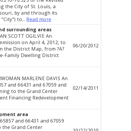
 the City of St. Louis, a
ssouri, by and through its
“City”) to...
Read more
nd surrounding areas
AN SCOTT OGILVIE An
ission on April 4, 2012, to
06/20/2012
n the District Map, from ?A?
le-Family Dwelling District
ERWOMAN MARLENE DAVIS An
57 and 66431 and 67059 and
02/14/2011
ning to the Grand Center
ent Financing Redevelopment
opment area
65857 and 66431 and 67059
o the Grand Center
10/22/2010