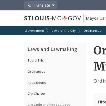
Translate
STLOUIS
-MO
GOV
Mayor Car
Government
Laws of the City
Ordinances
Or
Laws and Lawmaking
Board Bills
M
Ordinances
Ordin
Resolutions
City Charter
Filt
City Code and Revised Code