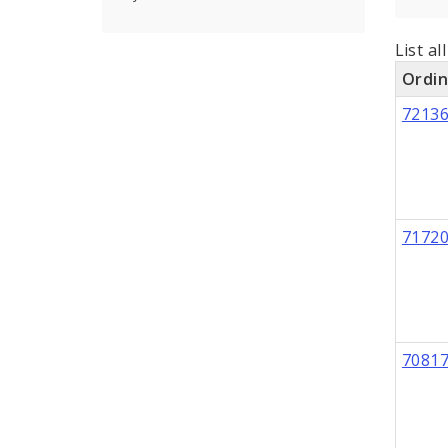
List al
Ordi
7213
7172
7081