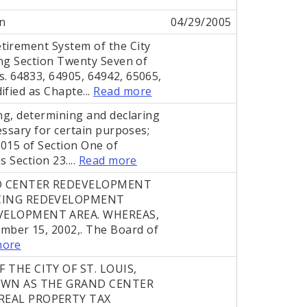
n
04/29/2005
tirement System of the City
ing Section Twenty Seven of
. 64833, 64905, 64942, 65065,
ified as Chapte...
Read more
ing, determining and declaring
essary for certain purposes;
.015 of Section One of
 Section 23....
Read more
D CENTER REDEVELOPMENT
NCING REDEVELOPMENT
VELOPMENT AREA. WHEREAS,
mber 15, 2002,. The Board of
more
THE CITY OF ST. LOUIS,
OWN AS THE GRAND CENTER
REAL PROPERTY TAX