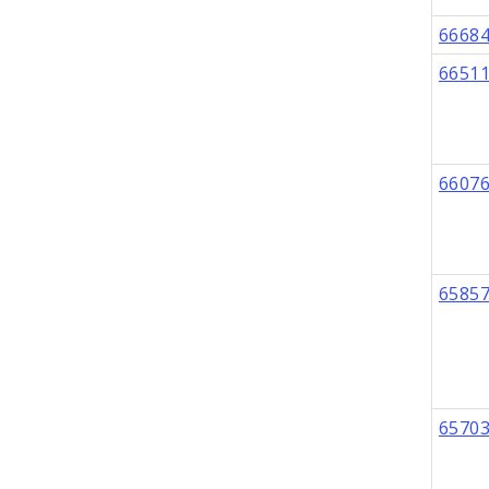
6668
6651
6607
6585
6570