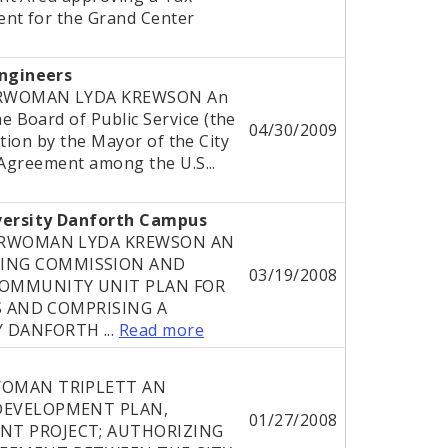
nt for the Grand Center
ngineers
ERWOMAN LYDA KREWSON An
 Board of Public Service (the
04/30/2009
ution by the Mayor of the City
 Agreement among the U.S...
versity Danforth Campus
DERWOMAN LYDA KREWSON AN
ING COMMISSION AND
03/19/2008
OMMUNITY UNIT PLAN FOR
IS AND COMPRISING A
 DANFORTH ...
Read more
WOMAN TRIPLETT AN
DEVELOPMENT PLAN,
01/27/2008
NT PROJECT; AUTHORIZING