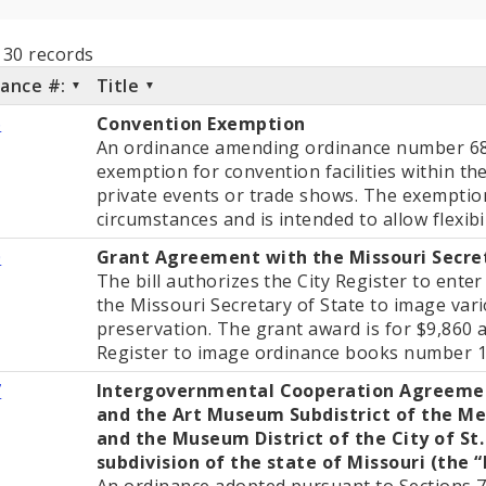
l 30 records
nance #:
Title
6
Convention Exemption
An ordinance amending ordinance number 684
exemption for convention facilities within the 
private events or trade shows. The exemption
circumstances and is intended to allow flexibil
0
Grant Agreement with the Missouri Secre
The bill authorizes the City Register to ente
the Missouri Secretary of State to image var
preservation. The grant award is for $9,860 
Register to image ordinance books number 
7
Intergovernmental Cooperation Agreemen
and the Art Museum Subdistrict of the Me
and the Museum District of the City of St. 
subdivision of the state of Missouri (the 
An ordinance adopted pursuant to Sections 7