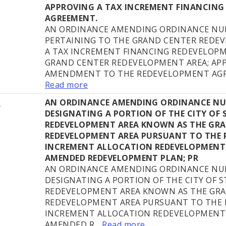
APPROVING A TAX INCREMENT FINANCING
AGREEMENT.
AN ORDINANCE AMENDING ORDINANCE NUM
PERTAINING TO THE GRAND CENTER REDE
A TAX INCREMENT FINANCING REDEVELOP
GRAND CENTER REDEVELOPMENT AREA; AP
AMENDMENT TO THE REDEVELOPMENT AGRE
Read more
8
AN ORDINANCE AMENDING ORDINANCE NUM
DESIGNATING A PORTION OF THE CITY OF ST
REDEVELOPMENT AREA KNOWN AS THE GR
REDEVELOPMENT AREA PURSUANT TO THE 
INCREMENT ALLOCATION REDEVELOPMENT
AMENDED REDEVELOPMENT PLAN; PR
AN ORDINANCE AMENDING ORDINANCE NUM
DESIGNATING A PORTION OF THE CITY OF ST
REDEVELOPMENT AREA KNOWN AS THE GR
REDEVELOPMENT AREA PURSUANT TO THE 
INCREMENT ALLOCATION REDEVELOPMENT 
AMENDED R...
Read more