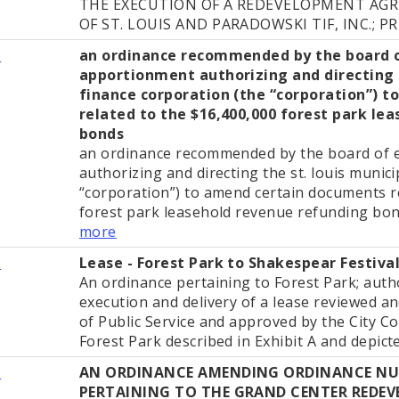
THE EXECUTION OF A REDEVELOPMENT AG
OF ST. LOUIS AND PARADOWSKI TIF, INC.; PR
6
an ordinance recommended by the board 
apportionment authorizing and directing t
finance corporation (the “corporation”) 
related to the $16,400,000 forest park le
bonds
an ordinance recommended by the board of 
authorizing and directing the st. louis munic
“corporation”) to amend certain documents r
forest park leasehold revenue refunding bonds 
more
2
Lease - Forest Park to Shakespear Festiva
An ordinance pertaining to Forest Park; auth
execution and delivery of a lease reviewed 
of Public Service and approved by the City Co
Forest Park described in Exhibit A and depicted
9
AN ORDINANCE AMENDING ORDINANCE NUM
PERTAINING TO THE GRAND CENTER REDE