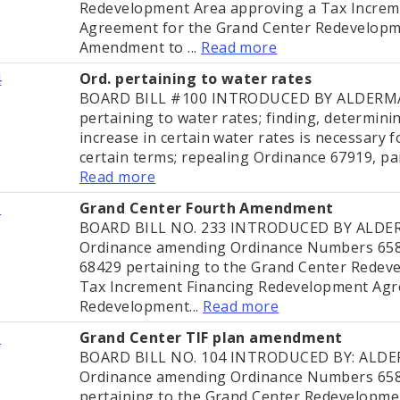
Redevelopment Area approving a Tax Increm
Agreement for the Grand Center Redevelopme
Amendment to ...
Read more
4
Ord. pertaining to water rates
BOARD BILL #100 INTRODUCED BY ALDERMA
pertaining to water rates; finding, determini
increase in certain water rates is necessary 
certain terms; repealing Ordinance 67919, par
Read more
2
Grand Center Fourth Amendment
BOARD BILL NO. 233 INTRODUCED BY ALD
Ordinance amending Ordinance Numbers 658
68429 pertaining to the Grand Center Redev
Tax Increment Financing Redevelopment Agr
Redevelopment...
Read more
9
Grand Center TIF plan amendment
BOARD BILL NO. 104 INTRODUCED BY: AL
Ordinance amending Ordinance Numbers 658
pertaining to the Grand Center Redevelopme