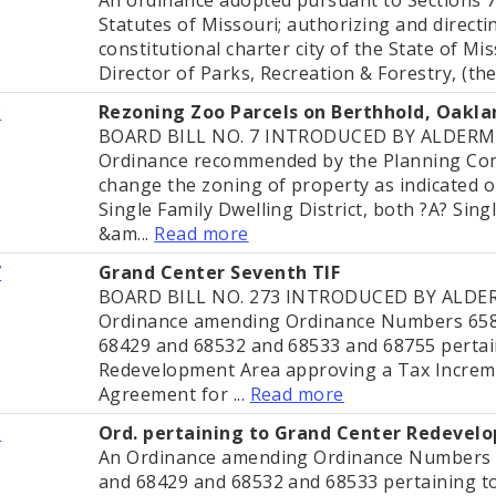
Statutes of Missouri; authorizing and directing
constitutional charter city of the State of Mi
Director of Parks, Recreation & Forestry, (the 
9
Rezoning Zoo Parcels on Berthhold, Oakla
BOARD BILL NO. 7 INTRODUCED BY ALDERM
Ordinance recommended by the Planning Comm
change the zoning of property as indicated o
Single Family Dwelling District, both ?A? Sing
&am...
Read more
7
Grand Center Seventh TIF
BOARD BILL NO. 273 INTRODUCED BY ALD
Ordinance amending Ordinance Numbers 658
68429 and 68532 and 68533 and 68755 pertai
Redevelopment Area approving a Tax Increm
Agreement for ...
Read more
5
Ord. pertaining to Grand Center Redevel
An Ordinance amending Ordinance Numbers 
and 68429 and 68532 and 68533 pertaining t