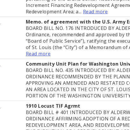
Increment Financing Redevelopment Agreeme
Redevelopment Area; a...
Read more
8
Memo. of agreement with the U.S. Army E
BOARD BILL NO. 176 INTRODUCED BY ALD
Ordinance, recommended and approved by the
“Board of Public Service”), ratifying the exec
of St. Louis (the “City”) of a Memorandum of
Read more
8
Community Unit Plan for Washington Uni
BOARD BILL NO. 435 INTRODUCED BY: AL
ORDINANCE RECOMMENDED BY THE PLANN
APPROVING AN AMENDED AND RESTATED C
AN AREA LOCATED IN THE CITY OF ST. LOU
PORTION OF THE WASHINGTON UNIVERSITY
9
1910 Locust TIF Agrmt
BOARD BILL # 401 INTRODUCED BY ALDER
ORDINANCE AFFIRMING ADOPTION OF A RE
REDEVELOPMENT AREA, AND REDEVELOPME