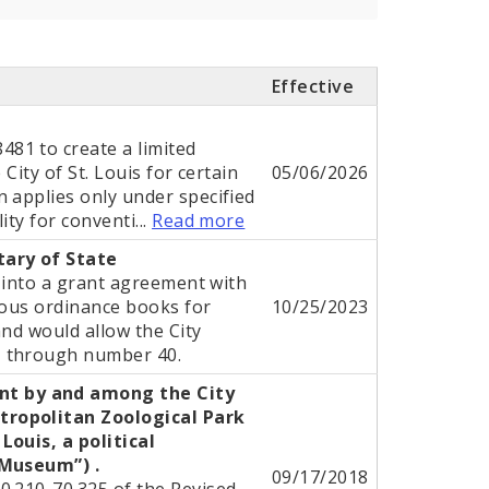
Effective
81 to create a limited
City of St. Louis for certain
05/06/2026
 applies only under specified
ity for conventi...
Read more
tary of State
r into a grant agreement with
ious ordinance books for
10/25/2023
and would allow the City
1 through number 40.
t by and among the City
tropolitan Zoological Park
Louis, a political
“Museum”) .
09/17/2018
0.210-70.325 of the Revised