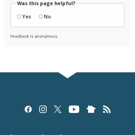
Was this page helpful?
Yes
No
Feedback is anonymous.
Social
Media
and