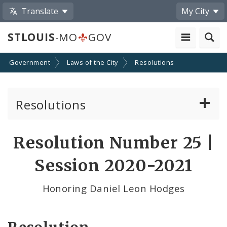
Translate
My City
STLOUIS
-MO
GOV
Government
Laws of the City
Resolutions
Resolutions
About Resolutions
Resolution Number 25 |
By Sponsor
Session 2020-2021
Resolution Votes
Honoring Daniel Leon Hodges