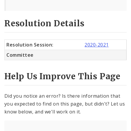
Resolution Details
Resolution Session:
2020-2021
Committee
Help Us Improve This Page
Did you notice an error? Is there information that
you expected to find on this page, but didn't? Let us
know below, and we'll work on it.