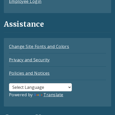
Employee Login
Assistance
Change Site Fonts and Colors
Privacy and Security
Policies and Notices
Powered by
Translate