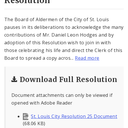
Resolution
The Board of Aldermen of the City of St. Louis
pauses in its deliberations to acknowledge the many
contributions of Mr. Daniel Leon Hodges and by
adoption of this Resolution wish to join in with
those celebrating his life and direct the Clerk of this
Board to spread a copy acros...
Read more
Download Full Resolution
Document attachments can only be viewed if
opened with Adobe Reader
St. Louis City Resolution 25 Document
(68.06 KB)