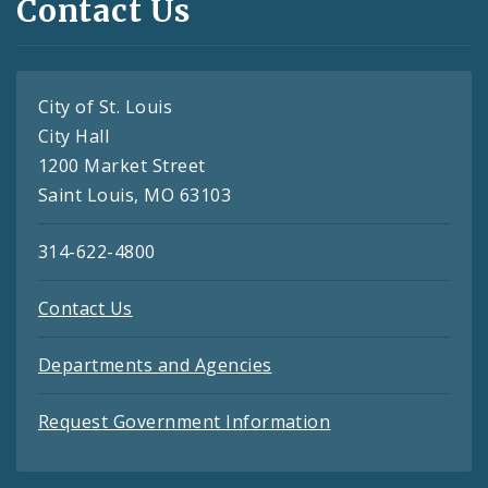
Contact Us
City of St. Louis
City Hall
1200 Market Street
Saint Louis, MO 63103
314-622-4800
Contact Us
Departments and Agencies
Request Government Information