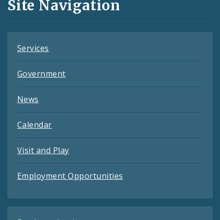
Site Navigation
Feeds
Services
Government
News
Calendar
Visit and Play
Employment Opportunities